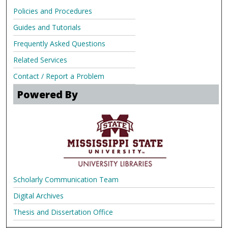
Policies and Procedures
Guides and Tutorials
Frequently Asked Questions
Related Services
Contact / Report a Problem
Powered By
Scholarly Communication Team
Digital Archives
Thesis and Dissertation Office