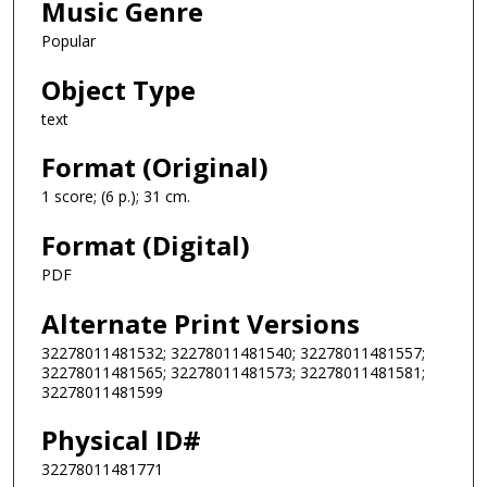
Music Genre
Popular
Object Type
text
Format (Original)
1 score; (6 p.); 31 cm.
Format (Digital)
PDF
Alternate Print Versions
32278011481532; 32278011481540; 32278011481557;
32278011481565; 32278011481573; 32278011481581;
32278011481599
Physical ID#
32278011481771