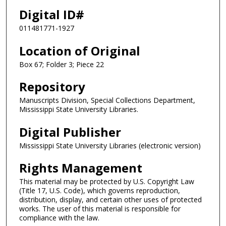
Digital ID#
011481771-1927
Location of Original
Box 67; Folder 3; Piece 22
Repository
Manuscripts Division, Special Collections Department,
Mississippi State University Libraries.
Digital Publisher
Mississippi State University Libraries (electronic version)
Rights Management
This material may be protected by U.S. Copyright Law
(Title 17, U.S. Code), which governs reproduction,
distribution, display, and certain other uses of protected
works. The user of this material is responsible for
compliance with the law.