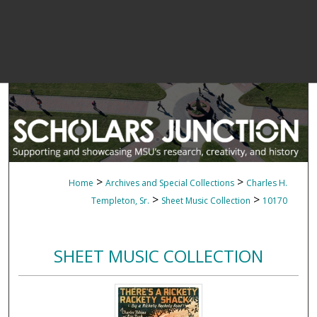
>
>
Home
Archives and Special Collections
Charles H.
>
>
Templeton, Sr.
Sheet Music Collection
10170
SHEET MUSIC COLLECTION