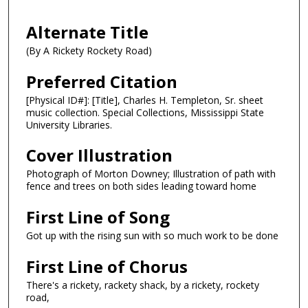
Alternate Title
(By A Rickety Rockety Road)
Preferred Citation
[Physical ID#]: [Title], Charles H. Templeton, Sr. sheet
music collection. Special Collections, Mississippi State
University Libraries.
Cover Illustration
Photograph of Morton Downey; Illustration of path with
fence and trees on both sides leading toward home
First Line of Song
Got up with the rising sun with so much work to be done
First Line of Chorus
There's a rickety, rackety shack, by a rickety, rockety
road,