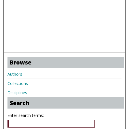
Browse
Authors
Collections
Disciplines
Search
Enter search terms: