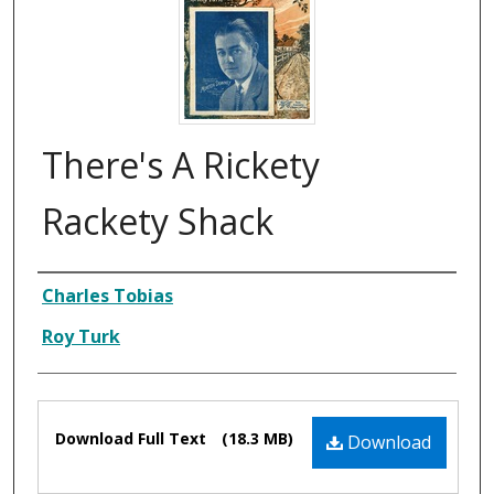
There's A Rickety
Rackety Shack
Composer
Charles Tobias
Roy Turk
Files
Download Full Text
(18.3 MB)
Download