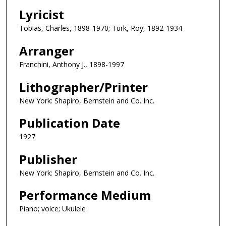
Lyricist
Tobias, Charles, 1898-1970; Turk, Roy, 1892-1934
Arranger
Franchini, Anthony J., 1898-1997
Lithographer/Printer
New York: Shapiro, Bernstein and Co. Inc.
Publication Date
1927
Publisher
New York: Shapiro, Bernstein and Co. Inc.
Performance Medium
Piano; voice; Ukulele