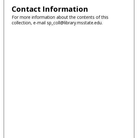
Contact Information
For more information about the contents of this
collection, e-mail sp_coll@library.msstate.edu.