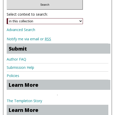
Select context to search:
Advanced Search
Notify me via email or
RSS
Submit
Author FAQ
Submission Help
Policies
Learn More
.
The Templeton Story
Learn More