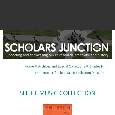
>
>
Home
Archives and Special Collections
Charles H.
>
>
Templeton, Sr.
Sheet Music Collection
10192
SHEET MUSIC COLLECTION