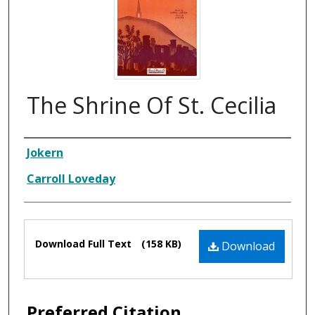
The Shrine Of St. Cecilia
Composer
Jokern
Carroll Loveday
Files
Download Full Text
(158 KB)
Download
Preferred Citation