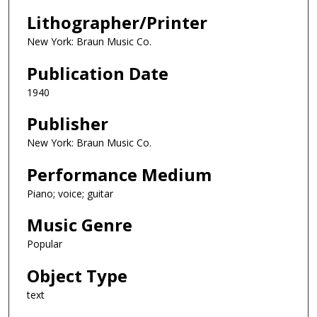
Lithographer/Printer
New York: Braun Music Co.
Publication Date
1940
Publisher
New York: Braun Music Co.
Performance Medium
Piano; voice; guitar
Music Genre
Popular
Object Type
text