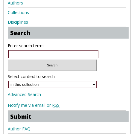
Authors
Collections
Disciplines
Search
Enter search terms:
Select context to search:
Advanced Search
Notify me via email or
RSS
Submit
Author FAQ