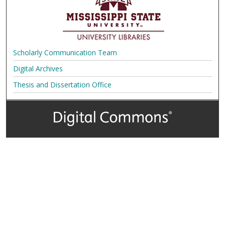
Scholarly Communication Team
Digital Archives
Thesis and Dissertation Office