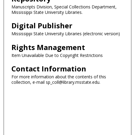
Manuscripts Division, Special Collections Department,
Mississippi State University Libraries.
Digital Publisher
Mississippi State University Libraries (electronic version)
Rights Management
Item Unavailable Due to Copyright Restrictions
Contact Information
For more information about the contents of this
collection, e-mail sp_coll@library.msstate.edu.