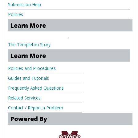
Submission Help
Policies
Learn More
.
The Templeton Story
Learn More
Policies and Procedures
Guides and Tutorials
Frequently Asked Questions
Related Services
Contact / Report a Problem
Powered By