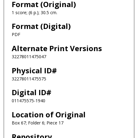
Format (Original)
1 score; (6 p.); 30.5 cm.
Format (Digital)
PDF
Alternate Print Versions
32278011475047
Physical ID#
32278011475575
Digital ID#
011475575-1940
Location of Original
Box 67; Folder 6; Piece 17
Repository