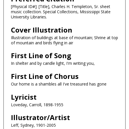
[Physical ID#]: [Title], Charles H. Templeton, Sr. sheet
music collection. Special Collections, Mississippi State
University Libraries.
Cover Illustration
Illustration of buildings at base of mountain; Shrine at top
of mountain and birds flying in air
First Line of Song
In shelter and by candle light, I'm writing you,
First Line of Chorus
Our home is a shambles all I've treasured has gone
Lyricist
Loveday, Carroll, 1898-1955
Illustrator/Artist
Leff, Sydney, 1901-2005