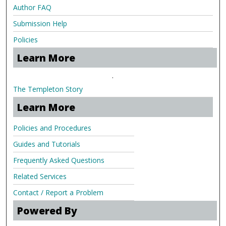
Author FAQ
Submission Help
Policies
Learn More
.
The Templeton Story
Learn More
Policies and Procedures
Guides and Tutorials
Frequently Asked Questions
Related Services
Contact / Report a Problem
Powered By