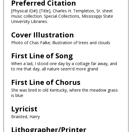
Preferred Citation
[Physical ID#]: [Title], Charles H. Templeton, Sr. sheet
music collection. Special Collections, Mississippi State
University Libraries.
Cover Illustration
Photo of Chas Falke; Illustration of trees and clouds
First Line of Song
When a lad, I stood one day by a cottage far away, and
to me that day, all nature seem'd more grand
First Line of Chorus
She was bred in old Kentucky, where the meadow grass
is blue
Lyricist
Braisted, Harry
Lithographer/Printer