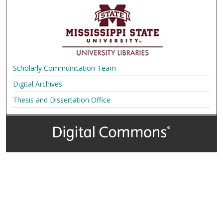
Scholarly Communication Team
Digital Archives
Thesis and Dissertation Office