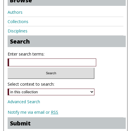
Browse
Authors
Collections
Disciplines
Search
Enter search terms:
Select context to search:
Advanced Search
Notify me via email or
RSS
Submit