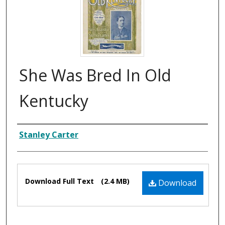
She Was Bred In Old
Kentucky
Composer
Stanley Carter
Files
Download Full Text
(2.4 MB)
Download