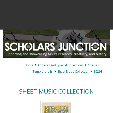
>
>
Home
Archives and Special Collections
Charles H.
>
>
Templeton, Sr.
Sheet Music Collection
10293
SHEET MUSIC COLLECTION