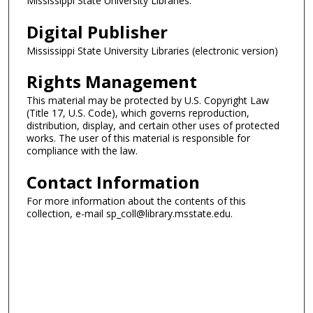
Mississippi State University Libraries.
Digital Publisher
Mississippi State University Libraries (electronic version)
Rights Management
This material may be protected by U.S. Copyright Law
(Title 17, U.S. Code), which governs reproduction,
distribution, display, and certain other uses of protected
works. The user of this material is responsible for
compliance with the law.
Contact Information
For more information about the contents of this
collection, e-mail sp_coll@library.msstate.edu.