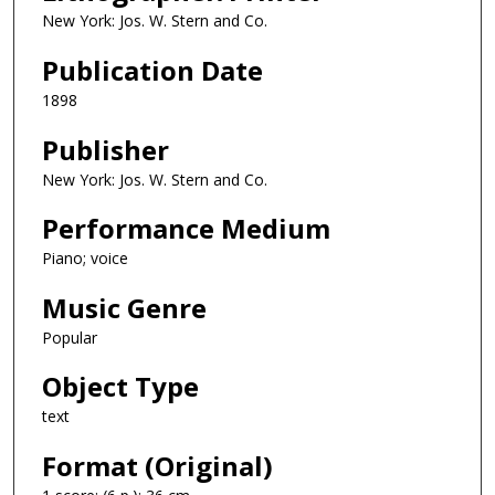
New York: Jos. W. Stern and Co.
Publication Date
1898
Publisher
New York: Jos. W. Stern and Co.
Performance Medium
Piano; voice
Music Genre
Popular
Object Type
text
Format (Original)