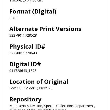
1 score; (6 p.); 36 cm.
Format (Digital)
PDF
Alternate Print Versions
32278011728528
Physical ID#
32278011728643
Digital ID#
011728643_1898
Location of Original
Box 116; Folder 3; Piece 28
Repository
Manuscripts Division, Special Collections Department,