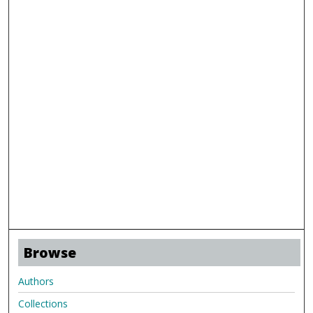
Browse
Authors
Collections