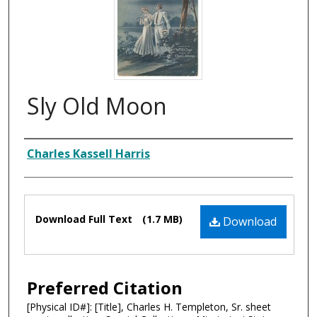
Sly Old Moon
Composer
Charles Kassell Harris
Files
Download Full Text
(1.7 MB)
Download
Preferred Citation
[Physical ID#]: [Title], Charles H. Templeton, Sr. sheet