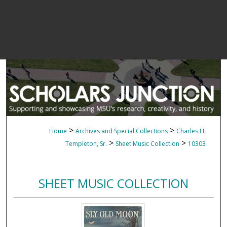
>
>
Home
Archives and Special Collections
Charles H.
>
>
Templeton, Sr.
Sheet Music Collection
10303
SHEET MUSIC COLLECTION