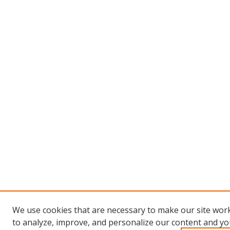
We use cookies that are necessary to make our site work
to analyze, improve, and personalize our content and you