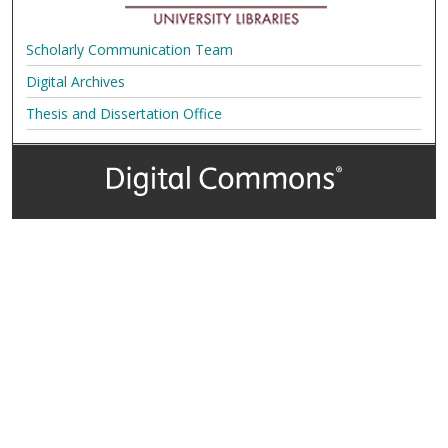
Scholarly Communication Team
Digital Archives
Thesis and Dissertation Office