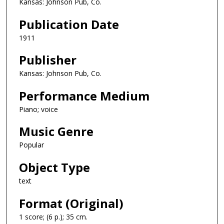
Kansas: Johnson Pub, Co.
Publication Date
1911
Publisher
Kansas: Johnson Pub, Co.
Performance Medium
Piano; voice
Music Genre
Popular
Object Type
text
Format (Original)
1 score; (6 p.); 35 cm.