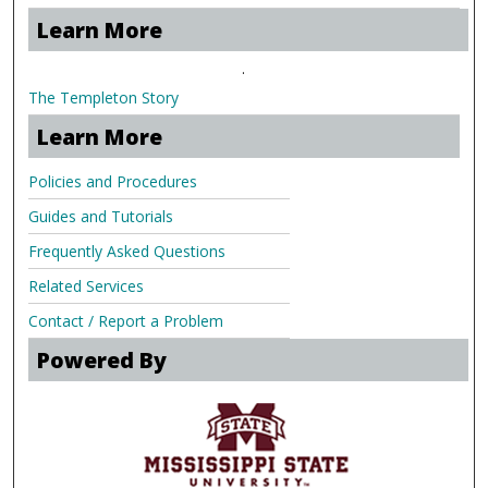
Learn More
.
The Templeton Story
Learn More
Policies and Procedures
Guides and Tutorials
Frequently Asked Questions
Related Services
Contact / Report a Problem
Powered By