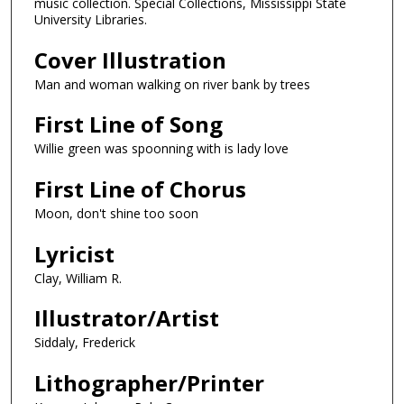
music collection. Special Collections, Mississippi State
University Libraries.
Cover Illustration
Man and woman walking on river bank by trees
First Line of Song
Willie green was spoonning with is lady love
First Line of Chorus
Moon, don't shine too soon
Lyricist
Clay, William R.
Illustrator/Artist
Siddaly, Frederick
Lithographer/Printer