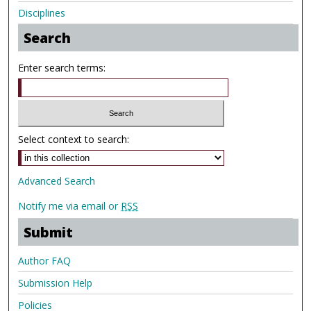
Disciplines
Search
Enter search terms:
Select context to search:
Advanced Search
Notify me via email or
RSS
Submit
Author FAQ
Submission Help
Policies