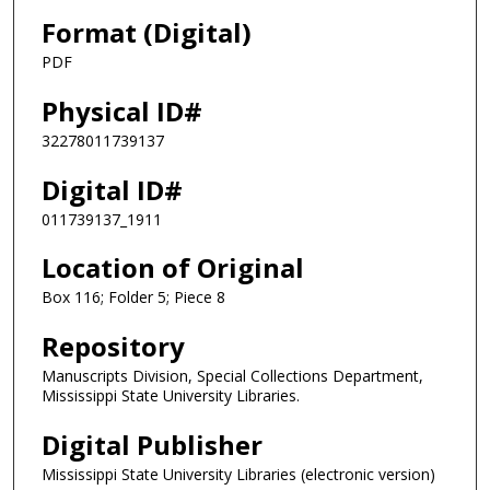
Format (Digital)
PDF
Physical ID#
32278011739137
Digital ID#
011739137_1911
Location of Original
Box 116; Folder 5; Piece 8
Repository
Manuscripts Division, Special Collections Department,
Mississippi State University Libraries.
Digital Publisher
Mississippi State University Libraries (electronic version)