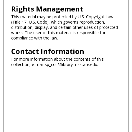
Rights Management
This material may be protected by U.S. Copyright Law
(Title 17, U.S. Code), which governs reproduction,
distribution, display, and certain other uses of protected
works. The user of this material is responsible for
compliance with the law.
Contact Information
For more information about the contents of this
collection, e-mail sp_coll@library.msstate.edu.