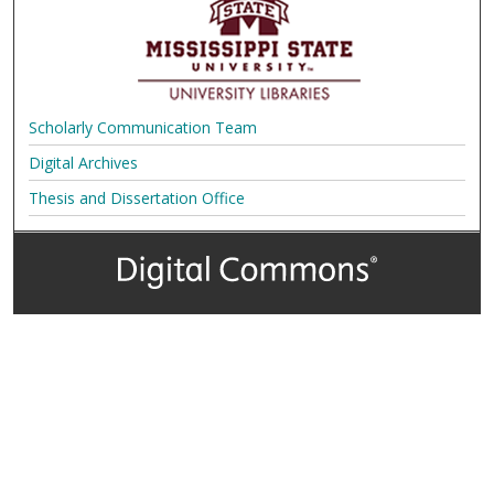
Scholarly Communication Team
Digital Archives
Thesis and Dissertation Office