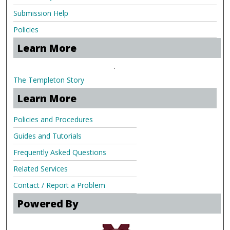
Submission Help
Policies
Learn More
.
The Templeton Story
Learn More
Policies and Procedures
Guides and Tutorials
Frequently Asked Questions
Related Services
Contact / Report a Problem
Powered By