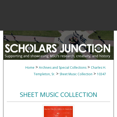
>
>
Home
Archives and Special Collections
Charles H.
>
>
Templeton, Sr.
Sheet Music Collection
10347
SHEET MUSIC COLLECTION