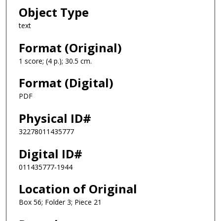
Object Type
text
Format (Original)
1 score; (4 p.); 30.5 cm.
Format (Digital)
PDF
Physical ID#
32278011435777
Digital ID#
011435777-1944
Location of Original
Box 56; Folder 3; Piece 21