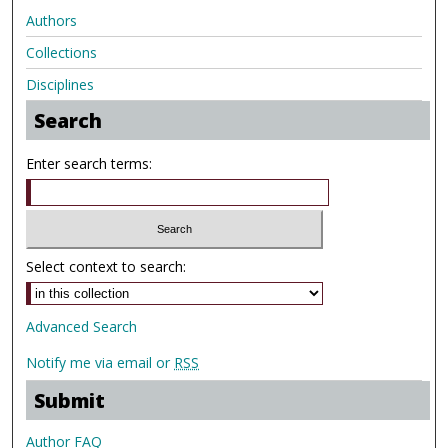
Authors
Collections
Disciplines
Search
Enter search terms:
Select context to search:
Advanced Search
Notify me via email or
RSS
Submit
Author FAQ