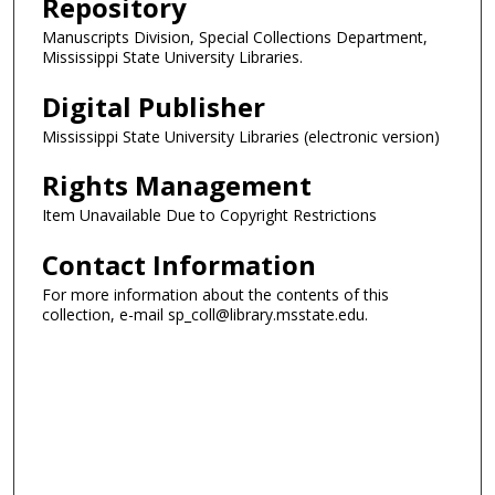
Repository
Manuscripts Division, Special Collections Department,
Mississippi State University Libraries.
Digital Publisher
Mississippi State University Libraries (electronic version)
Rights Management
Item Unavailable Due to Copyright Restrictions
Contact Information
For more information about the contents of this
collection, e-mail sp_coll@library.msstate.edu.