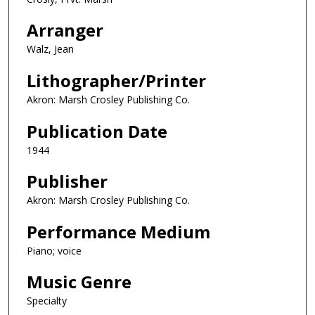
Arranger
Walz, Jean
Lithographer/Printer
Akron: Marsh Crosley Publishing Co.
Publication Date
1944
Publisher
Akron: Marsh Crosley Publishing Co.
Performance Medium
Piano; voice
Music Genre
Specialty