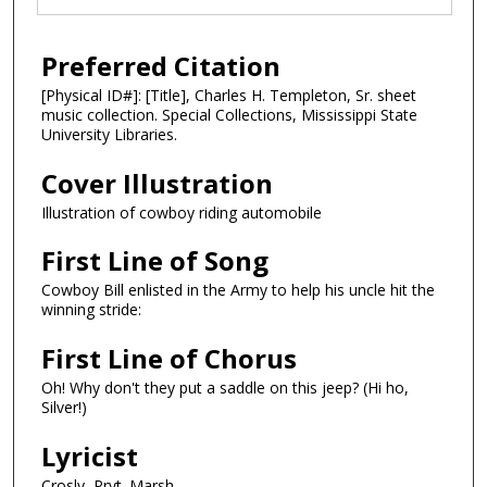
Preferred Citation
[Physical ID#]: [Title], Charles H. Templeton, Sr. sheet
music collection. Special Collections, Mississippi State
University Libraries.
Cover Illustration
Illustration of cowboy riding automobile
First Line of Song
Cowboy Bill enlisted in the Army to help his uncle hit the
winning stride:
First Line of Chorus
Oh! Why don't they put a saddle on this jeep? (Hi ho,
Silver!)
Lyricist
Crosly, Prvt. Marsh