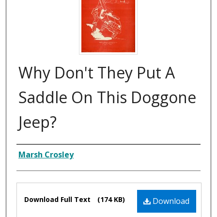
Why Don't They Put A
Saddle On This Doggone
Jeep?
Composer
Marsh Crosley
Files
Download Full Text
(174 KB)
Download