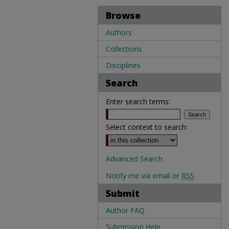
Browse
Authors
Collections
Disciplines
Search
Enter search terms:
Select context to search:
Advanced Search
Notify me via email or
RSS
Submit
Author FAQ
Submission Help