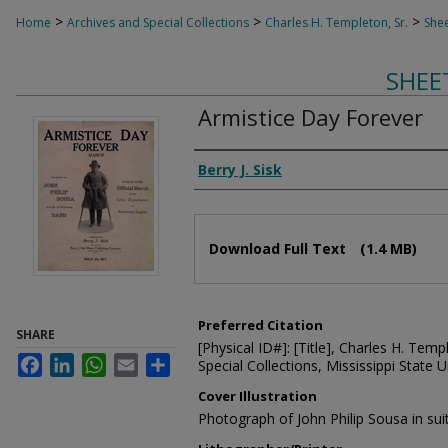
>
>
>
Home
Archives and Special Collections
Charles H. Templeton, Sr.
Shee
SHEE
Armistice Day Forever
Composer
Berry J. Sisk
Files
Download Full Text
(1.4 MB)
Preferred Citation
SHARE
[Physical ID#]: [Title], Charles H. Temp
Facebook
LinkedIn
WhatsApp
Email
Share
Special Collections, Mississippi State Un
Cover Illustration
Photograph of John Philip Sousa in sui