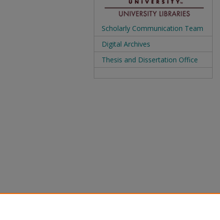
Scholarly Communication Team
Digital Archives
Thesis and Dissertation Office