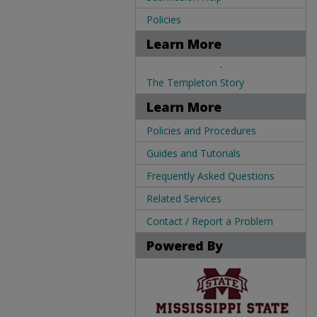
Policies
Learn More
.
The Templeton Story
Learn More
Policies and Procedures
Guides and Tutorials
Frequently Asked Questions
Related Services
Contact / Report a Problem
Powered By