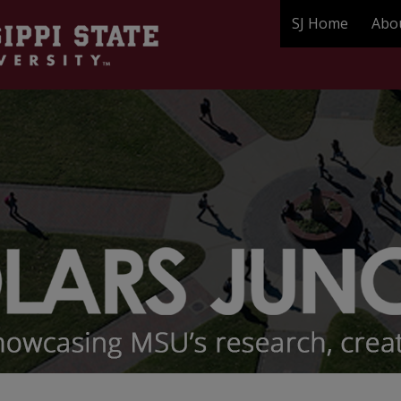
SJ Home
Abo