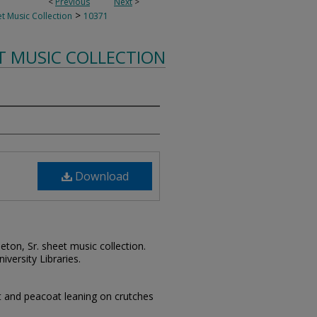
<
Previous
Next
>
>
t Music Collection
10371
T MUSIC COLLECTION
Download
leton, Sr. sheet music collection.
iversity Libraries.
t and peacoat leaning on crutches