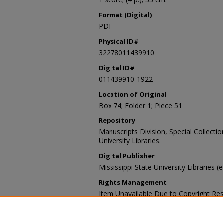
Format (Digital)
PDF
Physical ID#
32278011439910
Digital ID#
011439910-1922
Location of Original
Box 74; Folder 1; Piece 51
Repository
Manuscripts Division, Special Collecti
University Libraries.
Digital Publisher
Mississippi State University Libraries (
Rights Management
Item Unavailable Due to Copyright Res
Contact Information
For more information about the content