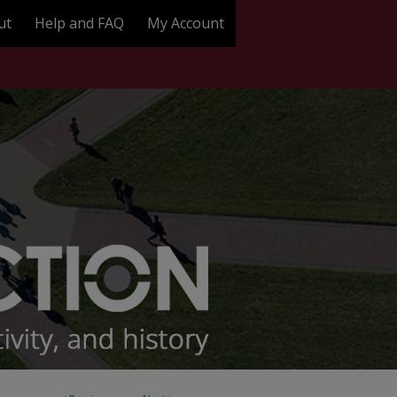
ut
Help and FAQ
My Account