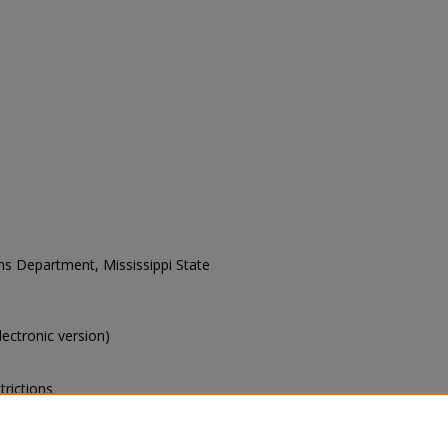
ons Department, Mississippi State
electronic version)
trictions
s of this collection, e-mail