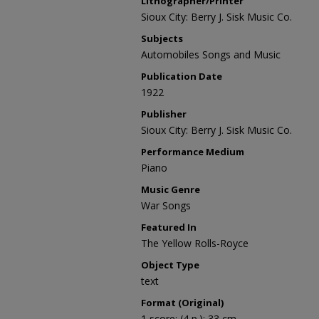
Lithographer/Printer
Sioux City: Berry J. Sisk Music Co.
Subjects
Automobiles Songs and Music
Publication Date
1922
Publisher
Sioux City: Berry J. Sisk Music Co.
Performance Medium
Piano
Music Genre
War Songs
Featured In
The Yellow Rolls-Royce
Object Type
text
Format (Original)
1 score; (4 p.); 33 cm.