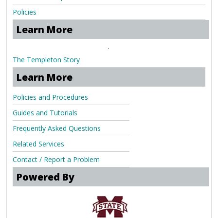
Policies
Learn More
.
The Templeton Story
Learn More
Policies and Procedures
Guides and Tutorials
Frequently Asked Questions
Related Services
Contact / Report a Problem
Powered By