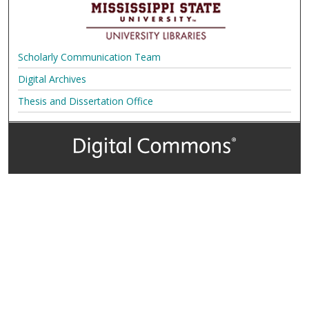
Scholarly Communication Team
Digital Archives
Thesis and Dissertation Office