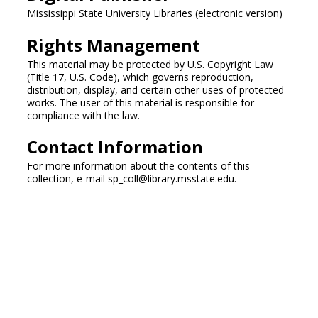
Mississippi State University Libraries (electronic version)
Rights Management
This material may be protected by U.S. Copyright Law
(Title 17, U.S. Code), which governs reproduction,
distribution, display, and certain other uses of protected
works. The user of this material is responsible for
compliance with the law.
Contact Information
For more information about the contents of this
collection, e-mail sp_coll@library.msstate.edu.