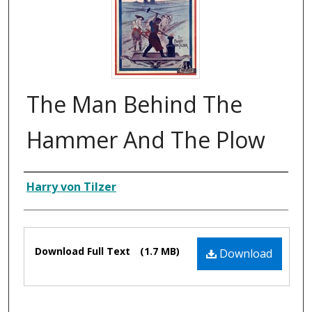
The Man Behind The
Hammer And The Plow
Composer
Harry von Tilzer
Files
Download Full Text
(1.7 MB)
Download