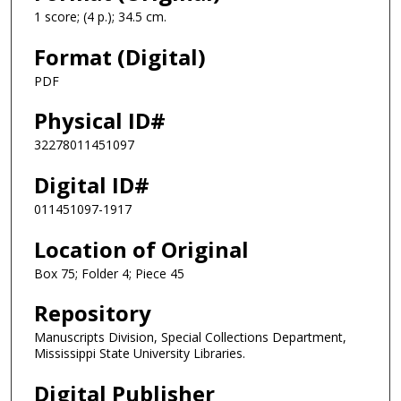
1 score; (4 p.); 34.5 cm.
Format (Digital)
PDF
Physical ID#
32278011451097
Digital ID#
011451097-1917
Location of Original
Box 75; Folder 4; Piece 45
Repository
Manuscripts Division, Special Collections Department,
Mississippi State University Libraries.
Digital Publisher