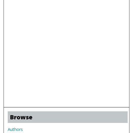
Browse
Authors