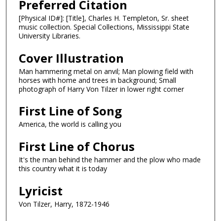
Preferred Citation
[Physical ID#]: [Title], Charles H. Templeton, Sr. sheet
music collection. Special Collections, Mississippi State
University Libraries.
Cover Illustration
Man hammering metal on anvil; Man plowing field with
horses with home and trees in background; Small
photograph of Harry Von Tilzer in lower right corner
First Line of Song
America, the world is calling you
First Line of Chorus
It's the man behind the hammer and the plow who made
this country what it is today
Lyricist
Von Tilzer, Harry, 1872-1946