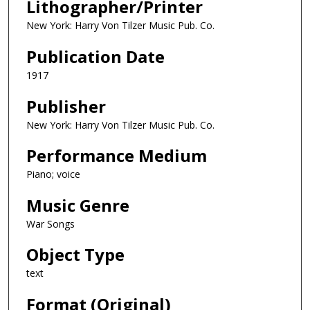
Lithographer/Printer
New York: Harry Von Tilzer Music Pub. Co.
Publication Date
1917
Publisher
New York: Harry Von Tilzer Music Pub. Co.
Performance Medium
Piano; voice
Music Genre
War Songs
Object Type
text
Format (Original)