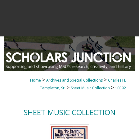
>
>
Home
Archives and Special Collections
Charles H.
>
>
Templeton, Sr.
Sheet Music Collection
10392
SHEET MUSIC COLLECTION