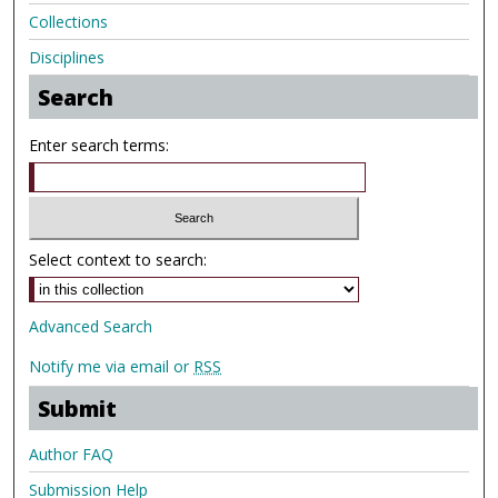
Collections
Disciplines
Search
Enter search terms:
Select context to search:
Advanced Search
Notify me via email or
RSS
Submit
Author FAQ
Submission Help