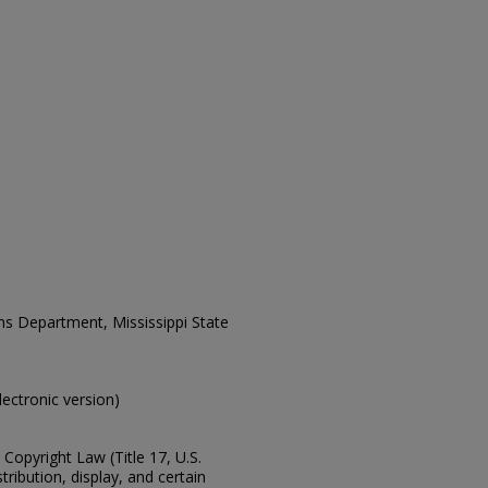
ons Department, Mississippi State
electronic version)
Copyright Law (Title 17, U.S.
ribution, display, and certain