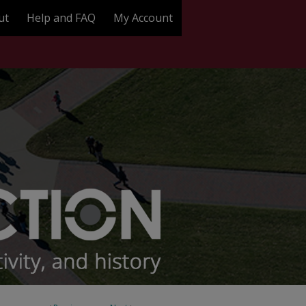
ut
Help and FAQ
My Account