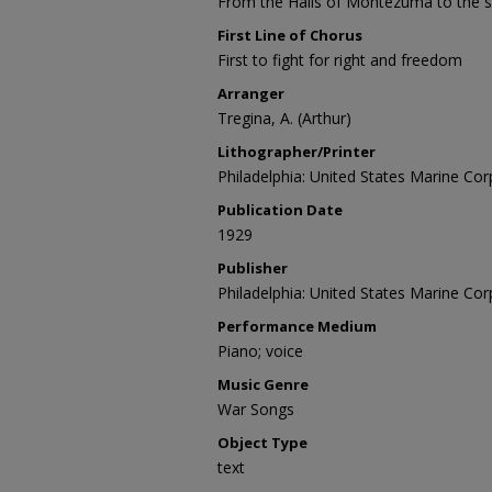
From the Halls of Montezuma to the sh
First Line of Chorus
First to fight for right and freedom
Arranger
Tregina, A. (Arthur)
Lithographer/Printer
Philadelphia: United States Marine Cor
Publication Date
1929
Publisher
Philadelphia: United States Marine Cor
Performance Medium
Piano; voice
Music Genre
War Songs
Object Type
text