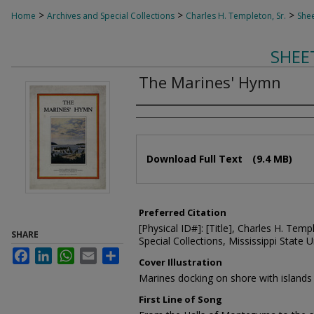
>
>
>
Home
Archives and Special Collections
Charles H. Templeton, Sr.
Shee
SHEE
The Marines' Hymn
Composer
Files
Download Full Text
(9.4 MB)
Preferred Citation
[Physical ID#]: [Title], Charles H. Temp
SHARE
Special Collections, Mississippi State Un
Facebook
LinkedIn
WhatsApp
Email
Share
Cover Illustration
Marines docking on shore with island
First Line of Song