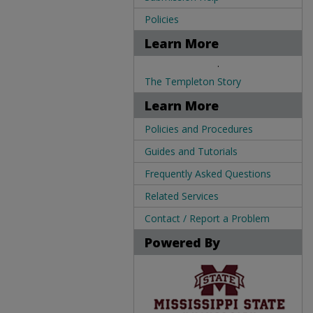
Policies
Learn More
.
The Templeton Story
Learn More
Policies and Procedures
Guides and Tutorials
Frequently Asked Questions
Related Services
Contact / Report a Problem
Powered By