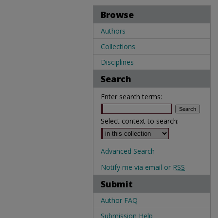
Browse
Authors
Collections
Disciplines
Search
Enter search terms:
Select context to search:
Advanced Search
Notify me via email or
RSS
Submit
Author FAQ
Submission Help