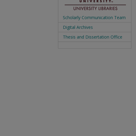
Scholarly Communication Team
Digital Archives
Thesis and Dissertation Office