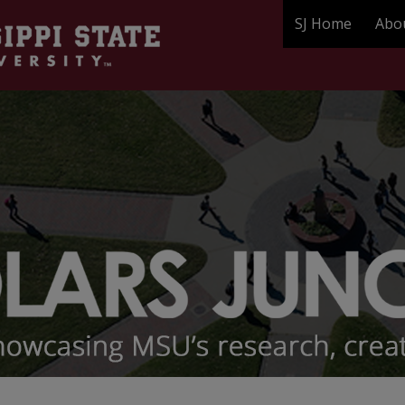
SJ Home
Abo