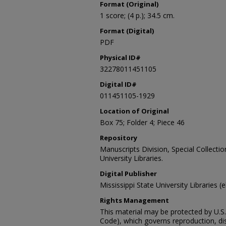
Format (Original)
1 score; (4 p.); 34.5 cm.
Format (Digital)
PDF
Physical ID#
32278011451105
Digital ID#
011451105-1929
Location of Original
Box 75; Folder 4; Piece 46
Repository
Manuscripts Division, Special Collecti
University Libraries.
Digital Publisher
Mississippi State University Libraries (
Rights Management
This material may be protected by U.S. 
Code), which governs reproduction, dist