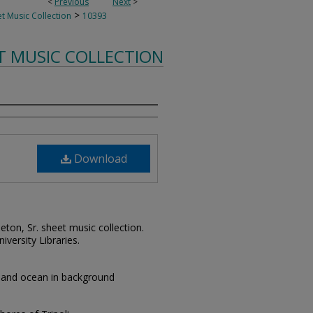
<
Previous
Next
>
>
t Music Collection
10393
T MUSIC COLLECTION
Download
leton, Sr. sheet music collection.
iversity Libraries.
s and ocean in background