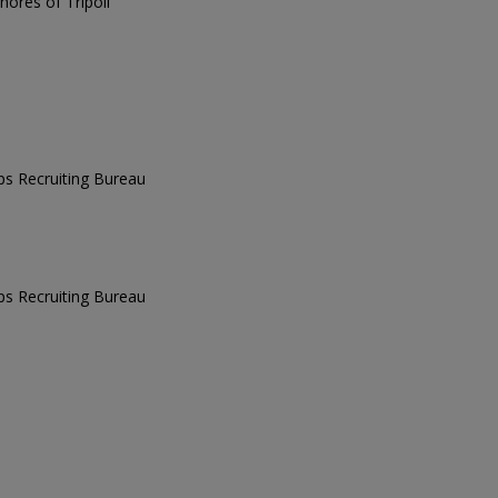
ores of Tripoli
ps Recruiting Bureau
ps Recruiting Bureau