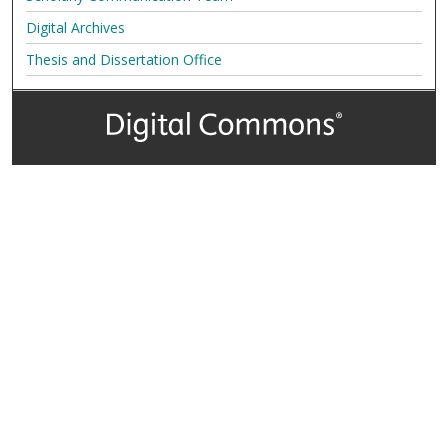
Digital Archives
Thesis and Dissertation Office