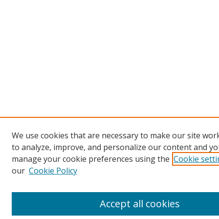
We use cookies that are necessary to make our site work
to analyze, improve, and personalize our content and you
manage your cookie preferences using the
Cookie sett
our
Cookie Policy
Accept all cookies