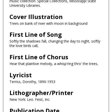
music collection. Special Collections, Mississippi State
University Libraries.
Cover Illustration
Trees on bank of river with moon in background
First Line of Song
Softly the shadows fall, changing the day to night, softly
the love birds call,
First Line of Chorus
Hear that plaintive melody, a-whisp'ring thro' the trees,
Lyricist
Terriss, Dorothy, 1890-1953
Lithographer/Printer
New York: Leo. Feist, Inc.
Publication Date