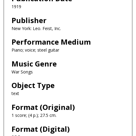
1919
Publisher
New York: Leo. Feist, Inc.
Performance Medium
Piano; voice; steel guitar
Music Genre
War Songs
Object Type
text
Format (Original)
1 score; (4 p.); 27.5 cm.
Format (Digital)