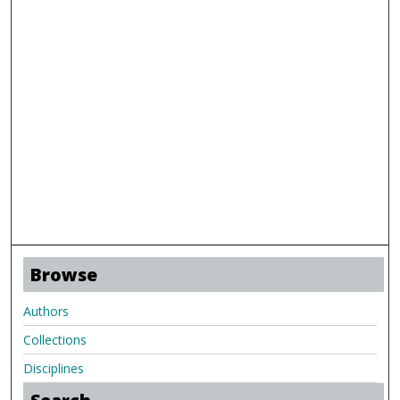
Browse
Authors
Collections
Disciplines