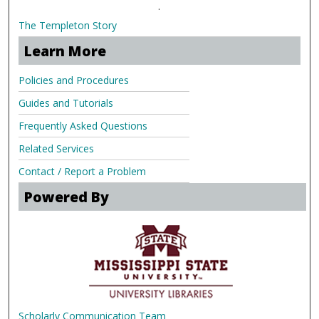
.
The Templeton Story
Learn More
Policies and Procedures
Guides and Tutorials
Frequently Asked Questions
Related Services
Contact / Report a Problem
Powered By
Scholarly Communication Team