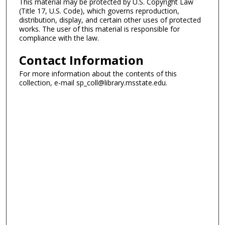
This material may be protected by U.S. Copyright Law
(Title 17, U.S. Code), which governs reproduction,
distribution, display, and certain other uses of protected
works. The user of this material is responsible for
compliance with the law.
Contact Information
For more information about the contents of this
collection, e-mail sp_coll@library.msstate.edu.