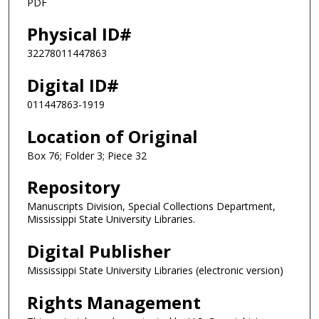
PDF
Physical ID#
32278011447863
Digital ID#
011447863-1919
Location of Original
Box 76; Folder 3; Piece 32
Repository
Manuscripts Division, Special Collections Department,
Mississippi State University Libraries.
Digital Publisher
Mississippi State University Libraries (electronic version)
Rights Management