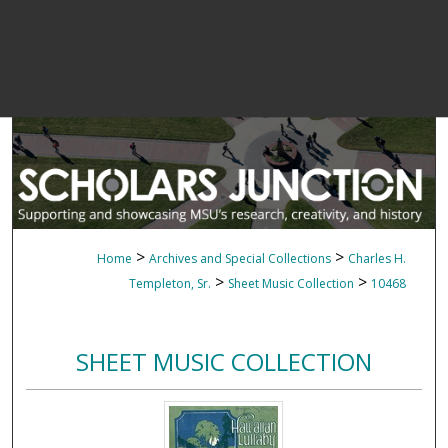
>
>
Home
Archives and Special Collections
Charles H.
>
>
Templeton, Sr.
Sheet Music Collection
10468
SHEET MUSIC COLLECTION