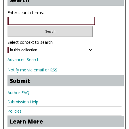
Search
Enter search terms:
Select context to search:
Advanced Search
Notify me via email or
RSS
Submit
Author FAQ
Submission Help
Policies
Learn More