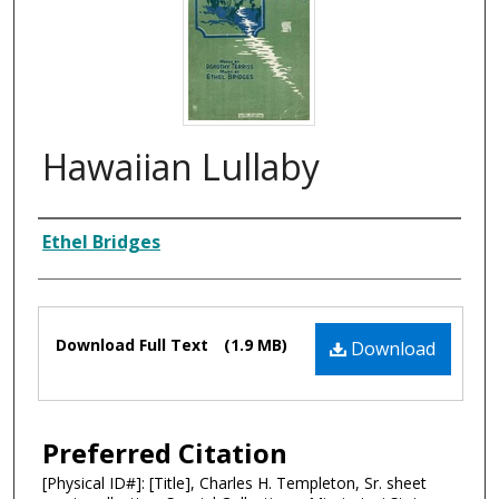
Hawaiian Lullaby
Composer
Ethel Bridges
Files
Download Full Text
(1.9 MB)
Download
Preferred Citation
[Physical ID#]: [Title], Charles H. Templeton, Sr. sheet