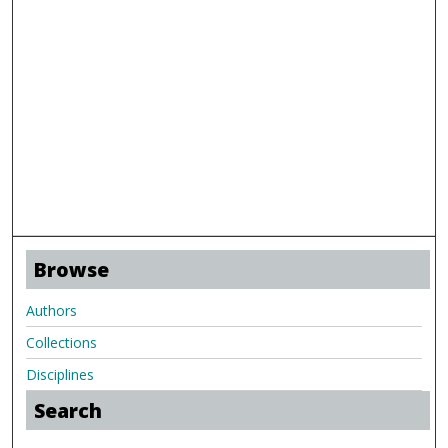
Browse
Authors
Collections
Disciplines
Search