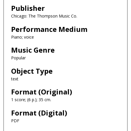
Publisher
Chicago: The Thompson Music Co.
Performance Medium
Piano; voice
Music Genre
Popular
Object Type
text
Format (Original)
1 score; (6 p.); 35 cm.
Format (Digital)
PDF