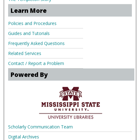
Learn More
Policies and Procedures
Guides and Tutorials
Frequently Asked Questions
Related Services
Contact / Report a Problem
Powered By
Scholarly Communication Team
Digital Archives