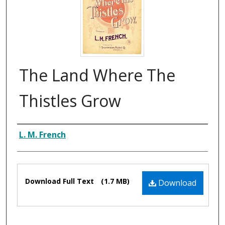
The Land Where The
Thistles Grow
Composer
L. M. French
Files
Download Full Text
(1.7 MB)
Download