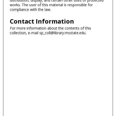
distribution, display, and certain other uses of protected
works. The user of this material is responsible for
compliance with the law.
Contact Information
For more information about the contents of this
collection, e-mail sp_coll@library.msstate.edu.