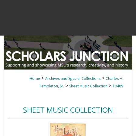
>
>
Home
Archives and Special Collections
Charles H.
>
>
Templeton, Sr.
Sheet Music Collection
10489
SHEET MUSIC COLLECTION