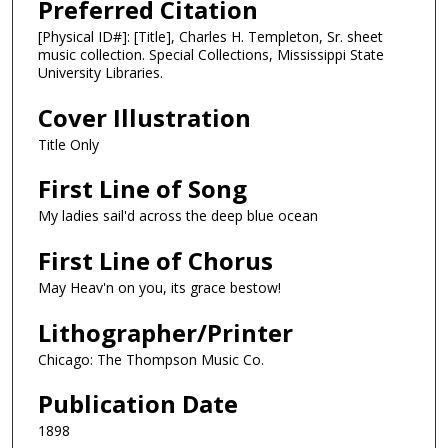
Preferred Citation
[Physical ID#]: [Title], Charles H. Templeton, Sr. sheet
music collection. Special Collections, Mississippi State
University Libraries.
Cover Illustration
Title Only
First Line of Song
My ladies sail'd across the deep blue ocean
First Line of Chorus
May Heav'n on you, its grace bestow!
Lithographer/Printer
Chicago: The Thompson Music Co.
Publication Date
1898