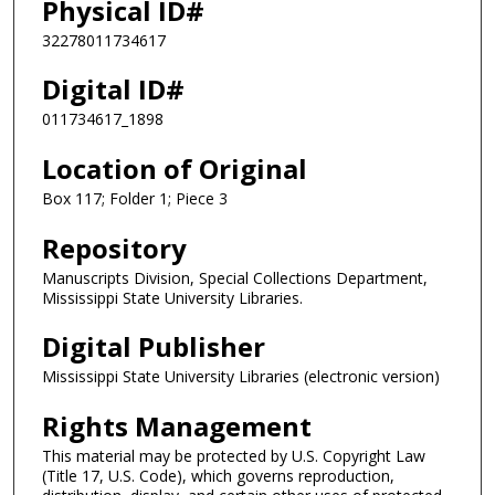
Physical ID#
32278011734617
Digital ID#
011734617_1898
Location of Original
Box 117; Folder 1; Piece 3
Repository
Manuscripts Division, Special Collections Department,
Mississippi State University Libraries.
Digital Publisher
Mississippi State University Libraries (electronic version)
Rights Management
This material may be protected by U.S. Copyright Law
(Title 17, U.S. Code), which governs reproduction,