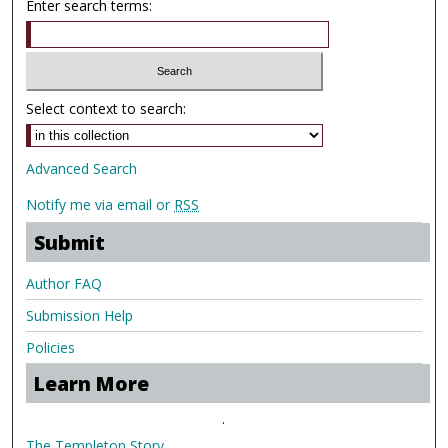
Enter search terms:
Select context to search:
Advanced Search
Notify me via email or
RSS
Submit
Author FAQ
Submission Help
Policies
Learn More
.
The Templeton Story