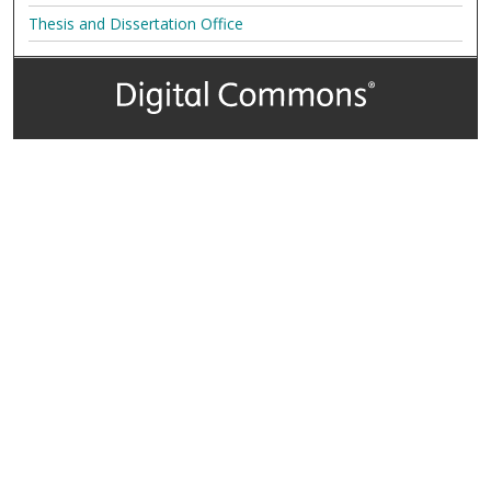
Thesis and Dissertation Office