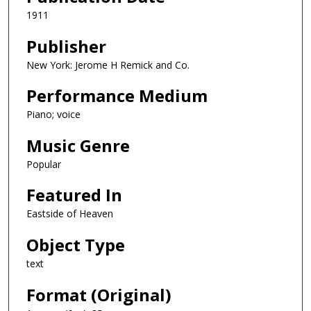
1911
Publisher
New York: Jerome H Remick and Co.
Performance Medium
Piano; voice
Music Genre
Popular
Featured In
Eastside of Heaven
Object Type
text
Format (Original)