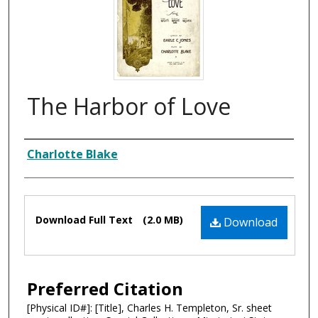
The Harbor of Love
Composer
Charlotte Blake
Files
Download Full Text
(2.0 MB)
Download
Preferred Citation
[Physical ID#]: [Title], Charles H. Templeton, Sr. sheet