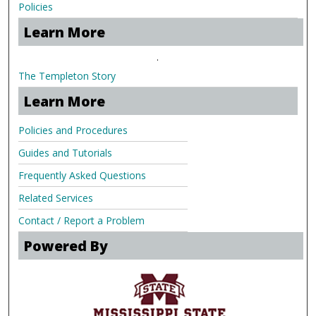
Policies
Learn More
.
The Templeton Story
Learn More
Policies and Procedures
Guides and Tutorials
Frequently Asked Questions
Related Services
Contact / Report a Problem
Powered By