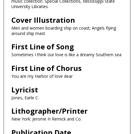
music collection. Special Collections, Mississippi State
University Libraries.
Cover Illustration
Men and women boarding ship on coast; Angels flying
around ship mast
First Line of Song
Sometimes I think our love is like a dreamy Southern sea
First Line of Chorus
You are my Harbor of love dear
Lyricist
Jones, Earle C.
Lithographer/Printer
New York: Jerome H Remick and Co.
Publication Date