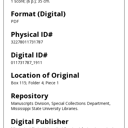
1 score; (6 p.); 35 cm.
Format (Digital)
PDF
Physical ID#
32278011731787
Digital ID#
011731787_1911
Location of Original
Box 115; Folder 4; Piece 1
Repository
Manuscripts Division, Special Collections Department,
Mississippi State University Libraries.
Digital Publisher