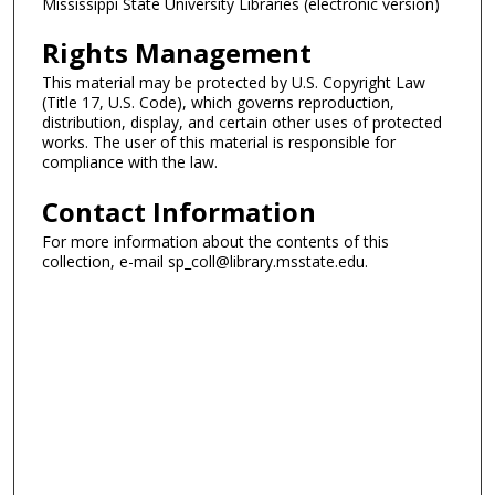
Mississippi State University Libraries (electronic version)
Rights Management
This material may be protected by U.S. Copyright Law
(Title 17, U.S. Code), which governs reproduction,
distribution, display, and certain other uses of protected
works. The user of this material is responsible for
compliance with the law.
Contact Information
For more information about the contents of this
collection, e-mail sp_coll@library.msstate.edu.