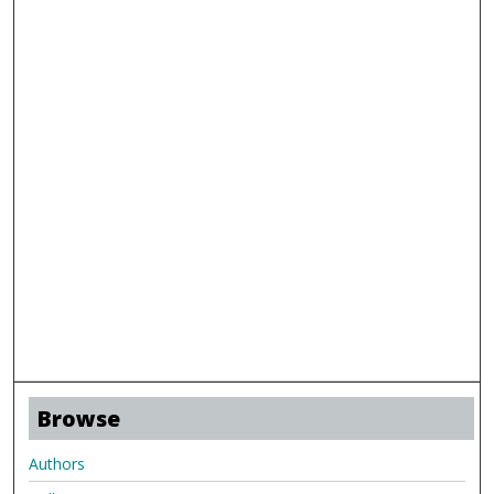
Browse
Authors