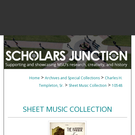
>
>
Home
Archives and Special Collections
Charles H.
>
>
Templeton, Sr.
Sheet Music Collection
10548
SHEET MUSIC COLLECTION