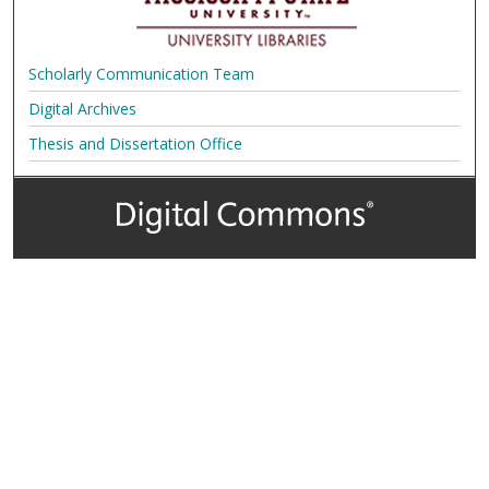
Scholarly Communication Team
Digital Archives
Thesis and Dissertation Office