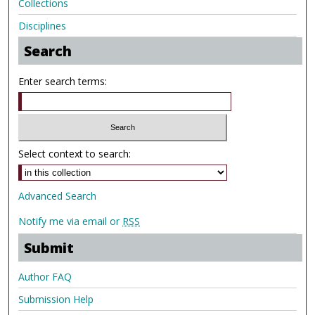
Collections
Disciplines
Search
Enter search terms:
Select context to search:
Advanced Search
Notify me via email or
RSS
Submit
Author FAQ
Submission Help