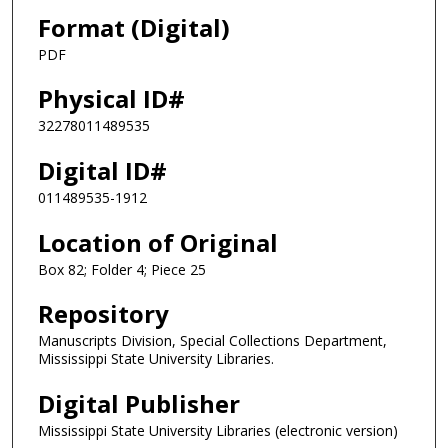
Format (Digital)
PDF
Physical ID#
32278011489535
Digital ID#
011489535-1912
Location of Original
Box 82; Folder 4; Piece 25
Repository
Manuscripts Division, Special Collections Department,
Mississippi State University Libraries.
Digital Publisher
Mississippi State University Libraries (electronic version)