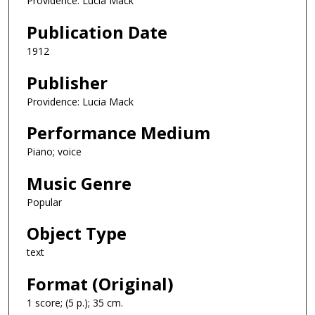
Providence: Lucia Mack
Publication Date
1912
Publisher
Providence: Lucia Mack
Performance Medium
Piano; voice
Music Genre
Popular
Object Type
text
Format (Original)
1 score; (5 p.); 35 cm.