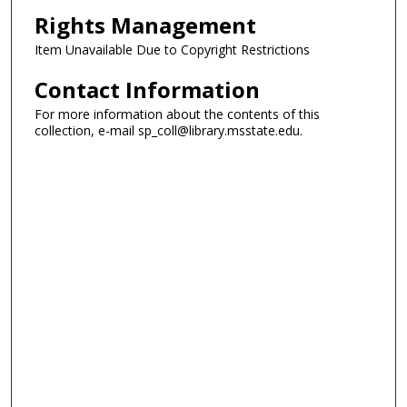
Rights Management
Item Unavailable Due to Copyright Restrictions
Contact Information
For more information about the contents of this
collection, e-mail sp_coll@library.msstate.edu.