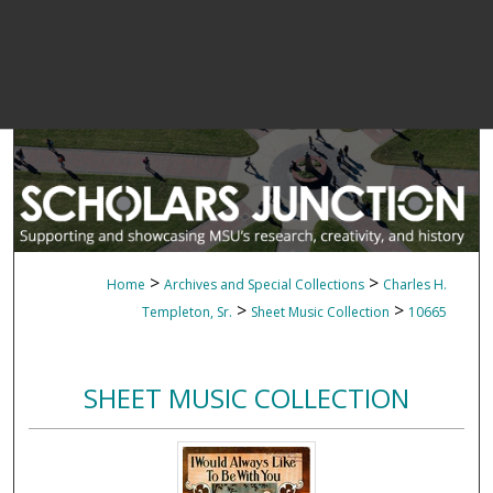
>
>
Home
Archives and Special Collections
Charles H.
>
>
Templeton, Sr.
Sheet Music Collection
10665
SHEET MUSIC COLLECTION