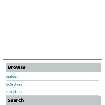
Browse
Authors
Collections
Disciplines
Search