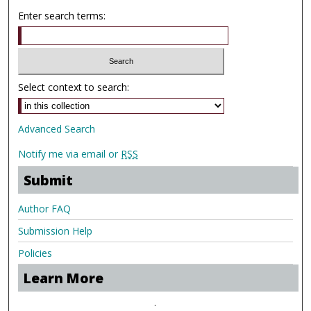
Enter search terms:
Select context to search:
Advanced Search
Notify me via email or
RSS
Submit
Author FAQ
Submission Help
Policies
Learn More
.