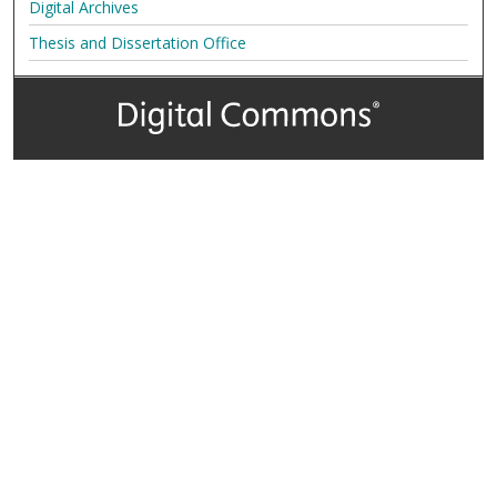
Digital Archives
Thesis and Dissertation Office