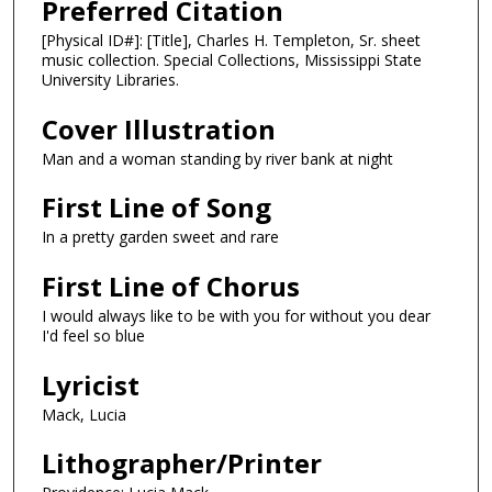
Preferred Citation
[Physical ID#]: [Title], Charles H. Templeton, Sr. sheet
music collection. Special Collections, Mississippi State
University Libraries.
Cover Illustration
Man and a woman standing by river bank at night
First Line of Song
In a pretty garden sweet and rare
First Line of Chorus
I would always like to be with you for without you dear
I'd feel so blue
Lyricist
Mack, Lucia
Lithographer/Printer