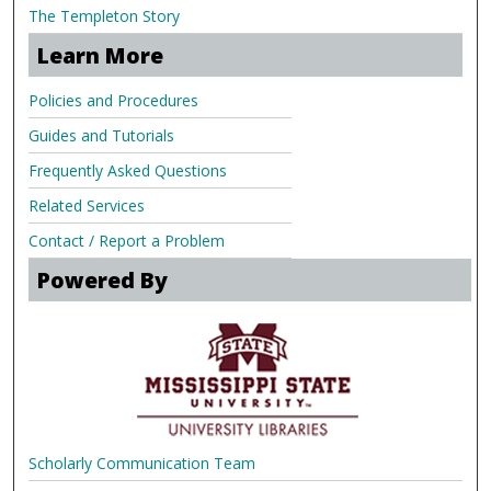
The Templeton Story
Learn More
Policies and Procedures
Guides and Tutorials
Frequently Asked Questions
Related Services
Contact / Report a Problem
Powered By
Scholarly Communication Team