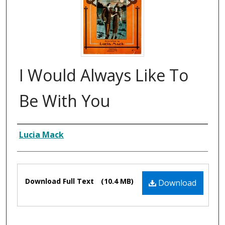
I Would Always Like To
Be With You
Composer
Lucia Mack
Files
Download Full Text
(10.4 MB)
Download