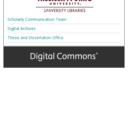
Scholarly Communication Team
Digital Archives
Thesis and Dissertation Office