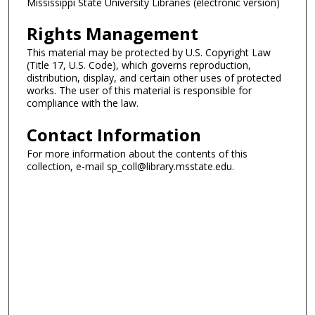
Mississippi State University Libraries (electronic version)
Rights Management
This material may be protected by U.S. Copyright Law
(Title 17, U.S. Code), which governs reproduction,
distribution, display, and certain other uses of protected
works. The user of this material is responsible for
compliance with the law.
Contact Information
For more information about the contents of this
collection, e-mail sp_coll@library.msstate.edu.