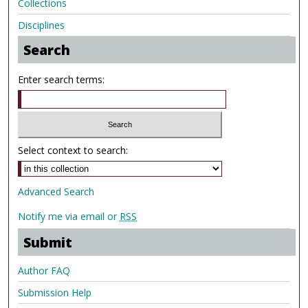
Collections
Disciplines
Search
Enter search terms:
Select context to search:
Advanced Search
Notify me via email or
RSS
Submit
Author FAQ
Submission Help