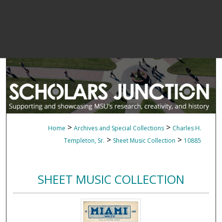
>
>
Home
Archives and Special Collections
Charles H.
>
>
Templeton, Sr.
Sheet Music Collection
10885
SHEET MUSIC COLLECTION