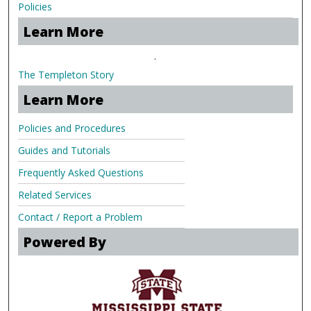
Policies
Learn More
.
The Templeton Story
Learn More
Policies and Procedures
Guides and Tutorials
Frequently Asked Questions
Related Services
Contact / Report a Problem
Powered By