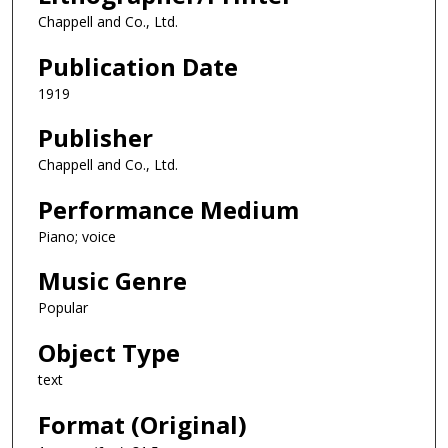
Chappell and Co., Ltd.
Publication Date
1919
Publisher
Chappell and Co., Ltd.
Performance Medium
Piano; voice
Music Genre
Popular
Object Type
text
Format (Original)