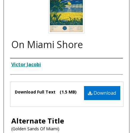
On Miami Shore
Composer
Victor Jacobi
Files
Download Full Text
(1.5 MB)
Download
Alternate Title
(Golden Sands Of Miami)