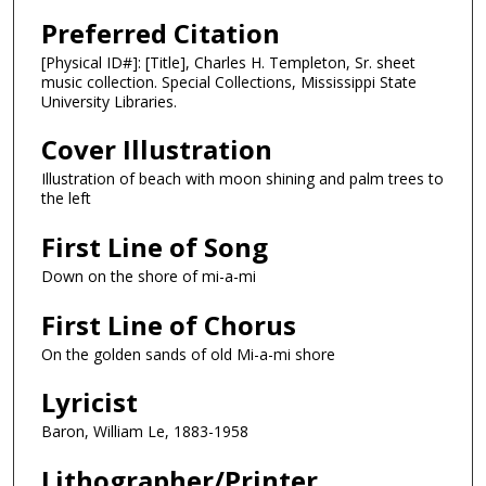
Preferred Citation
[Physical ID#]: [Title], Charles H. Templeton, Sr. sheet
music collection. Special Collections, Mississippi State
University Libraries.
Cover Illustration
Illustration of beach with moon shining and palm trees to
the left
First Line of Song
Down on the shore of mi-a-mi
First Line of Chorus
On the golden sands of old Mi-a-mi shore
Lyricist
Baron, William Le, 1883-1958
Lithographer/Printer