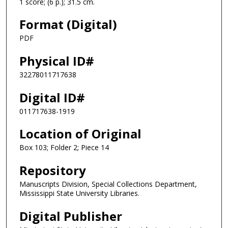
1 score; (6 p.); 31.5 cm.
Format (Digital)
PDF
Physical ID#
32278011717638
Digital ID#
011717638-1919
Location of Original
Box 103; Folder 2; Piece 14
Repository
Manuscripts Division, Special Collections Department,
Mississippi State University Libraries.
Digital Publisher