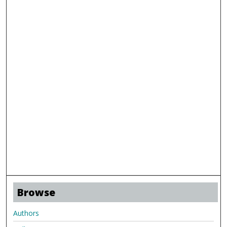
Browse
Authors