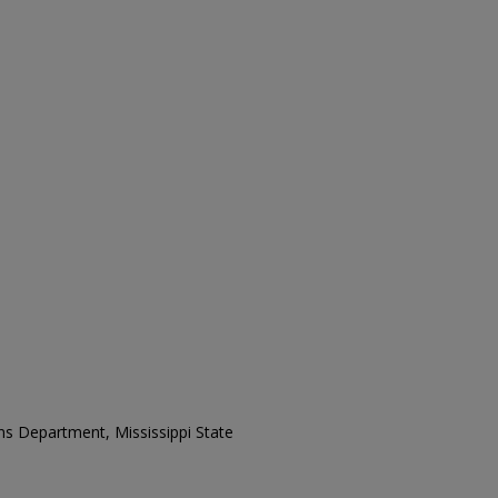
ons Department, Mississippi State