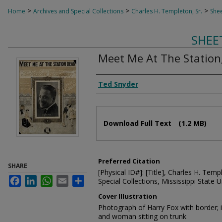
>
>
>
Home
Archives and Special Collections
Charles H. Templeton, Sr.
Shee
SHEE
Meet Me At The Station
Composer
Ted Snyder
Files
Download Full Text
(1.2 MB)
Preferred Citation
SHARE
[Physical ID#]: [Title], Charles H. Temp
Facebook
LinkedIn
WhatsApp
Email
Share
Special Collections, Mississippi State Un
Cover Illustration
Photograph of Harry Fox with border; 
and woman sitting on trunk