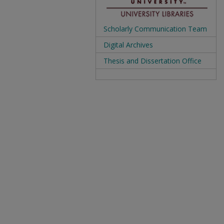
Scholarly Communication Team
Digital Archives
Thesis and Dissertation Office