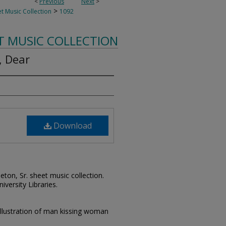
<
Previous
Next
>
>
t Music Collection
1092
T MUSIC COLLECTION
, Dear
Download
leton, Sr. sheet music collection.
iversity Libraries.
illustration of man kissing woman