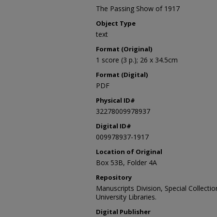
The Passing Show of 1917
Object Type
text
Format (Original)
1 score (3 p.); 26 x 34.5cm
Format (Digital)
PDF
Physical ID#
32278009978937
Digital ID#
009978937-1917
Location of Original
Box 53B, Folder 4A
Repository
Manuscripts Division, Special Collecti
University Libraries.
Digital Publisher