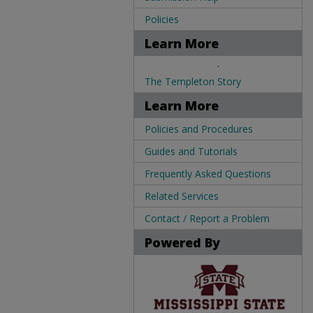
Policies
Learn More
.
The Templeton Story
Learn More
Policies and Procedures
Guides and Tutorials
Frequently Asked Questions
Related Services
Contact / Report a Problem
Powered By