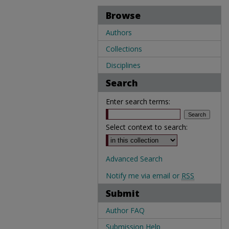
Browse
Authors
Collections
Disciplines
Search
Enter search terms:
Select context to search:
Advanced Search
Notify me via email or
RSS
Submit
Author FAQ
Submission Help