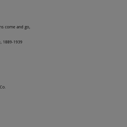
ins come and go,
e, 1889-1939
Co.