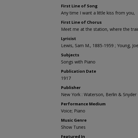
First Line of Song
Any time I want a little kiss from you,
First Line of Chorus
Meet me at the station, where the tra
Lyricist
Lewis, Sam M., 1885-1959 ; Young, Jo
Subjects
Songs with Piano
Publication Date
1917
Publisher
New York : Waterson, Berlin & Snyder 
Performance Medium
Voice; Piano
Music Genre
Show Tunes
Featured In