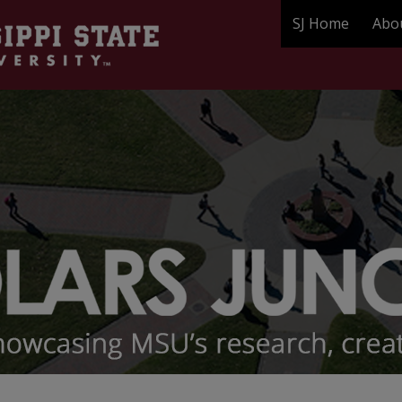
SJ Home
Abo