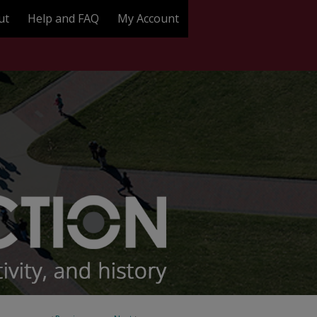
ut
Help and FAQ
My Account