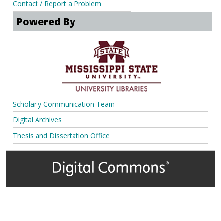
Contact / Report a Problem
Powered By
Scholarly Communication Team
Digital Archives
Thesis and Dissertation Office