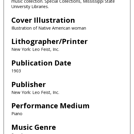
music collection. Special Collections, Mississippi State
University Libraries.
Cover Illustration
Illustration of Native American woman
Lithographer/Printer
New York: Leo Feist, Inc.
Publication Date
1903
Publisher
New York: Leo Feist, Inc.
Performance Medium
Piano
Music Genre