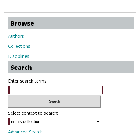
Browse
Authors
Collections
Disciplines
Search
Enter search terms:
Select context to search:
Advanced Search