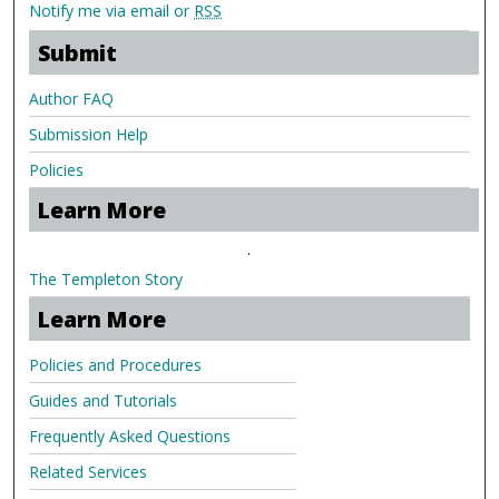
Notify me via email or
RSS
Submit
Author FAQ
Submission Help
Policies
Learn More
.
The Templeton Story
Learn More
Policies and Procedures
Guides and Tutorials
Frequently Asked Questions
Related Services