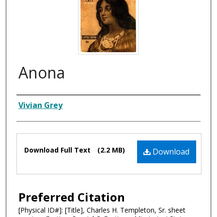
Anona
Composer
Vivian Grey
Files
Download Full Text
(2.2 MB)
Download
Preferred Citation
[Physical ID#]: [Title], Charles H. Templeton, Sr. sheet