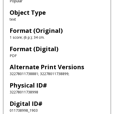
Popular
Object Type
text
Format (Original)
1 score; (6 p.); 34 cm.
Format (Digital)
PDF
Alternate Print Versions
32278011738881; 32278011738899;
Physical ID#
32278011738998
Digital ID#
011738998_1903