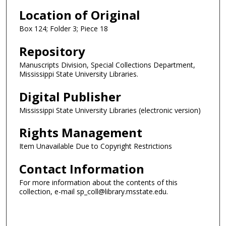
Location of Original
Box 124; Folder 3; Piece 18
Repository
Manuscripts Division, Special Collections Department,
Mississippi State University Libraries.
Digital Publisher
Mississippi State University Libraries (electronic version)
Rights Management
Item Unavailable Due to Copyright Restrictions
Contact Information
For more information about the contents of this
collection, e-mail sp_coll@library.msstate.edu.