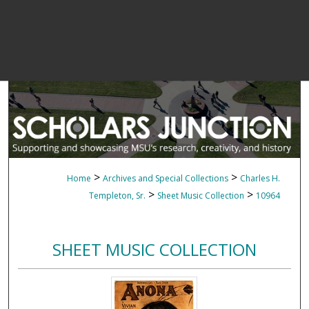
>
>
Home
Archives and Special Collections
Charles H.
>
>
Templeton, Sr.
Sheet Music Collection
10964
SHEET MUSIC COLLECTION