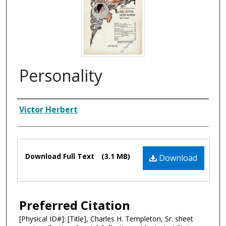
Personality
Composer
Victor Herbert
Files
Download Full Text
(3.1 MB)
Download
Preferred Citation
[Physical ID#]: [Title], Charles H. Templeton, Sr. sheet