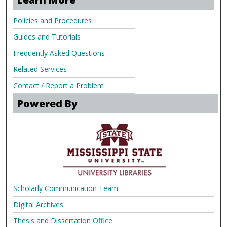
Policies and Procedures
Guides and Tutorials
Frequently Asked Questions
Related Services
Contact / Report a Problem
Powered By
Scholarly Communication Team
Digital Archives
Thesis and Dissertation Office