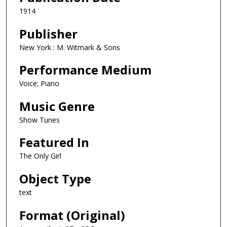
1914
Publisher
New York : M. Witmark & Sons
Performance Medium
Voice; Piano
Music Genre
Show Tunes
Featured In
The Only Girl
Object Type
text
Format (Original)