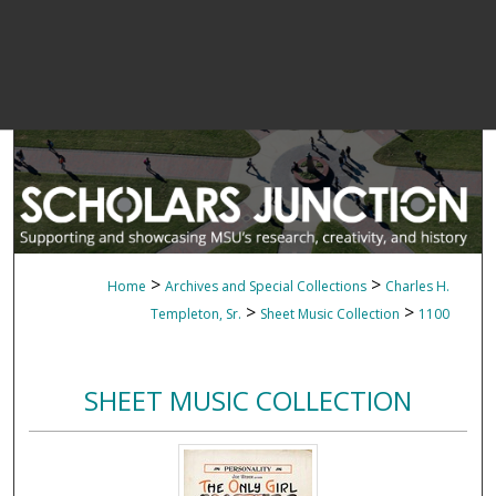
>
>
Home
Archives and Special Collections
Charles H.
>
>
Templeton, Sr.
Sheet Music Collection
1100
SHEET MUSIC COLLECTION