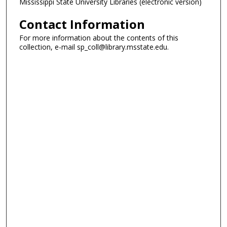
Mississippi State University Libraries (electronic version)
Contact Information
For more information about the contents of this
collection, e-mail sp_coll@library.msstate.edu.