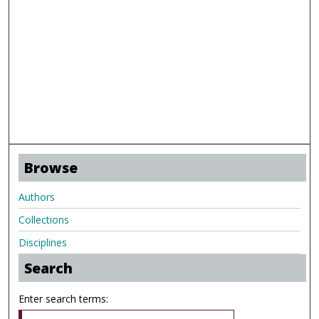
Browse
Authors
Collections
Disciplines
Search
Enter search terms: