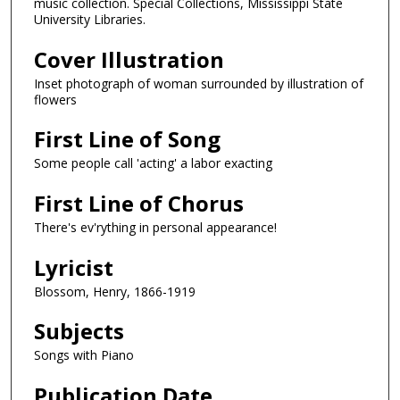
music collection. Special Collections, Mississippi State
University Libraries.
Cover Illustration
Inset photograph of woman surrounded by illustration of
flowers
First Line of Song
Some people call 'acting' a labor exacting
First Line of Chorus
There's ev'rything in personal appearance!
Lyricist
Blossom, Henry, 1866-1919
Subjects
Songs with Piano
Publication Date