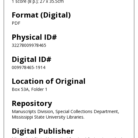
1 score (8 p.); 27 x 35.5cm
Format (Digital)
PDF
Physical ID#
32278009978465
Digital ID#
009978465-1914
Location of Original
Box 53A, Folder 1
Repository
Manuscripts Division, Special Collections Department,
Mississippi State University Libraries.
Digital Publisher