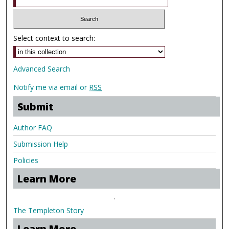
Select context to search:
Advanced Search
Notify me via email or
RSS
Submit
Author FAQ
Submission Help
Policies
Learn More
.
The Templeton Story
Learn More