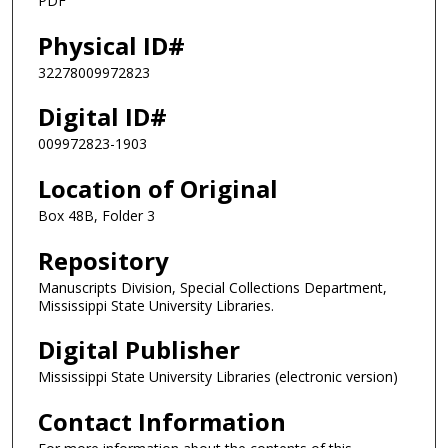
PDF
Physical ID#
32278009972823
Digital ID#
009972823-1903
Location of Original
Box 48B, Folder 3
Repository
Manuscripts Division, Special Collections Department,
Mississippi State University Libraries.
Digital Publisher
Mississippi State University Libraries (electronic version)
Contact Information