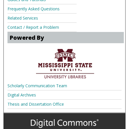
Frequently Asked Questions
Related Services
Contact / Report a Problem
Powered By
Scholarly Communication Team
Digital Archives
Thesis and Dissertation Office