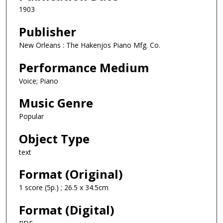
1903
Publisher
New Orleans : The Hakenjos Piano Mfg. Co.
Performance Medium
Voice; Piano
Music Genre
Popular
Object Type
text
Format (Original)
1 score (5p.) ; 26.5 x 34.5cm
Format (Digital)