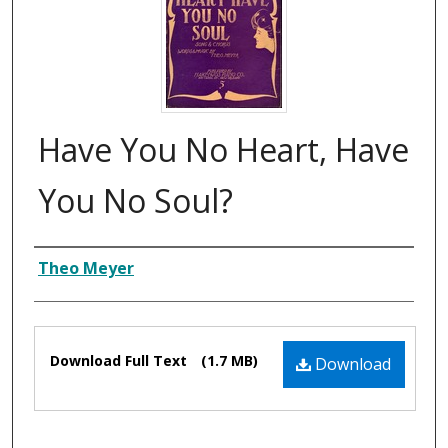
Have You No Heart, Have
You No Soul?
Composer
Theo Meyer
Files
Download Full Text
(1.7 MB)
Download