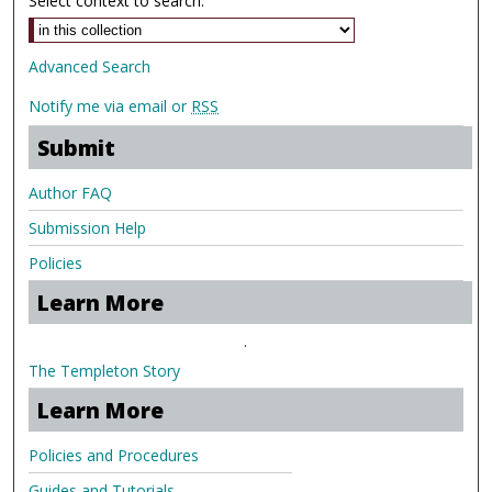
Select context to search:
Advanced Search
Notify me via email or
RSS
Submit
Author FAQ
Submission Help
Policies
Learn More
.
The Templeton Story
Learn More
Policies and Procedures
Guides and Tutorials