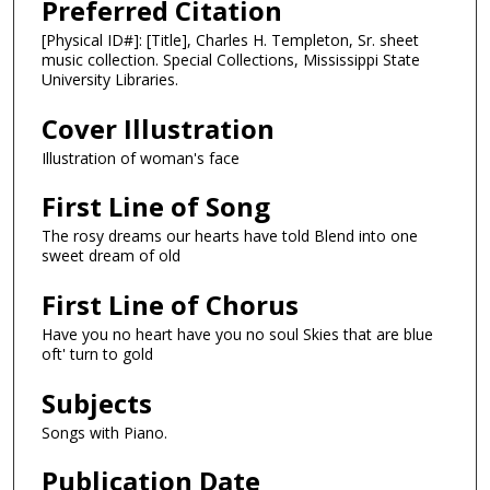
Preferred Citation
[Physical ID#]: [Title], Charles H. Templeton, Sr. sheet
music collection. Special Collections, Mississippi State
University Libraries.
Cover Illustration
Illustration of woman's face
First Line of Song
The rosy dreams our hearts have told Blend into one
sweet dream of old
First Line of Chorus
Have you no heart have you no soul Skies that are blue
oft' turn to gold
Subjects
Songs with Piano.
Publication Date