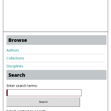
Browse
Authors
Collections
Disciplines
Search
Enter search terms: