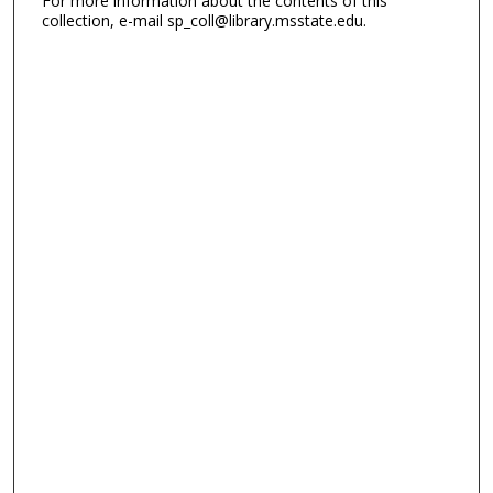
For more information about the contents of this
collection, e-mail sp_coll@library.msstate.edu.