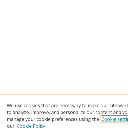
We use cookies that are necessary to make our site work
to analyze, improve, and personalize our content and you
manage your cookie preferences using the
Cookie sett
our
Cookie Policy