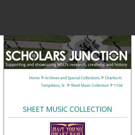
>
>
Home
Archives and Special Collections
Charles H.
>
>
Templeton, Sr.
Sheet Music Collection
1104
SHEET MUSIC COLLECTION