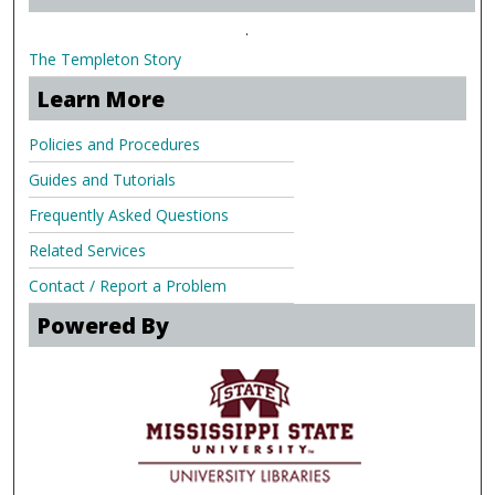
.
The Templeton Story
Learn More
Policies and Procedures
Guides and Tutorials
Frequently Asked Questions
Related Services
Contact / Report a Problem
Powered By