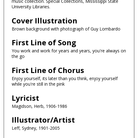
music collection. Special Collections, Mississippi State
University Libraries.
Cover Illustration
Brown background with photograph of Guy Lombardo
First Line of Song
You work and work for years and years, you're always on
the go
First Line of Chorus
Enjoy yourself, its later than you think, enjoy yourself
while you're still in the pink
Lyricist
Magidson, Herb, 1906-1986
Illustrator/Artist
Leff, Sydney, 1901-2005