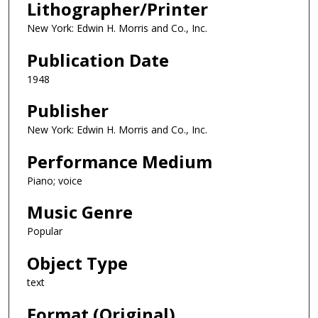
Lithographer/Printer
New York: Edwin H. Morris and Co., Inc.
Publication Date
1948
Publisher
New York: Edwin H. Morris and Co., Inc.
Performance Medium
Piano; voice
Music Genre
Popular
Object Type
text
Format (Original)