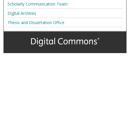
Scholarly Communication Team
Digital Archives
Thesis and Dissertation Office