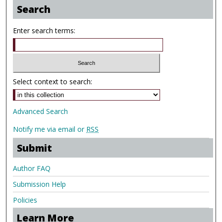
Search
Enter search terms:
Select context to search:
Advanced Search
Notify me via email or
RSS
Submit
Author FAQ
Submission Help
Policies
Learn More