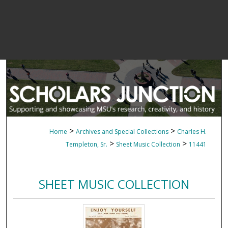
>
>
Home
Archives and Special Collections
Charles H.
>
>
Templeton, Sr.
Sheet Music Collection
11441
SHEET MUSIC COLLECTION