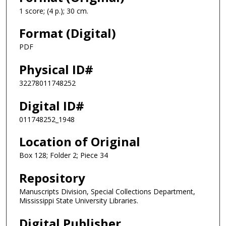
1 score; (4 p.); 30 cm.
Format (Digital)
PDF
Physical ID#
32278011748252
Digital ID#
011748252_1948
Location of Original
Box 128; Folder 2; Piece 34
Repository
Manuscripts Division, Special Collections Department,
Mississippi State University Libraries.
Digital Publisher