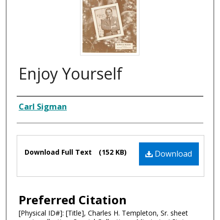
Enjoy Yourself
Composer
Carl Sigman
Files
Download Full Text
(152 KB)
Download
Preferred Citation
[Physical ID#]: [Title], Charles H. Templeton, Sr. sheet