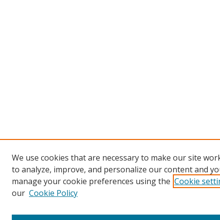
We use cookies that are necessary to make our site work
to analyze, improve, and personalize our content and you
manage your cookie preferences using the
Cookie sett
our
Cookie Policy