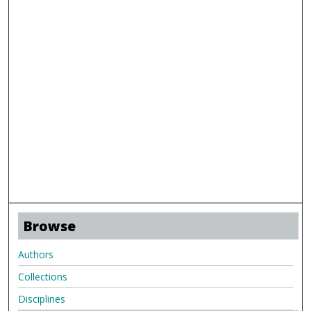
Browse
Authors
Collections
Disciplines