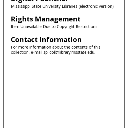
Mississippi State University Libraries (electronic version)
Rights Management
Item Unavailable Due to Copyright Restrictions
Contact Information
For more information about the contents of this
collection, e-mail sp_coll@library.msstate.edu.