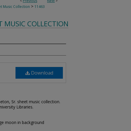
<
Previous
Next
>
>
t Music Collection
11463
T MUSIC COLLECTION
Download
leton, Sr. sheet music collection.
iversity Libraries.
large moon in background