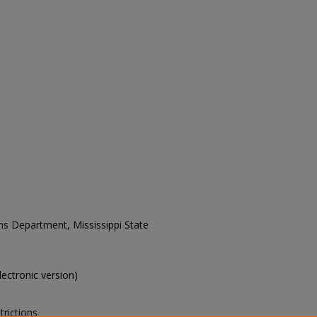
ons Department, Mississippi State
electronic version)
trictions