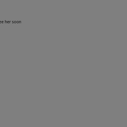
see her soon