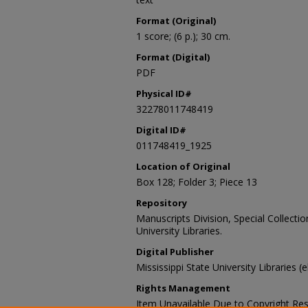
Format (Original)
1 score; (6 p.); 30 cm.
Format (Digital)
PDF
Physical ID#
32278011748419
Digital ID#
011748419_1925
Location of Original
Box 128; Folder 3; Piece 13
Repository
Manuscripts Division, Special Collecti
University Libraries.
Digital Publisher
Mississippi State University Libraries (
Rights Management
Item Unavailable Due to Copyright Res