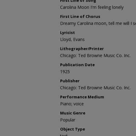
First Line of Song
Carolina Moon I'm feeling lonely
First Line of Chorus
Dreamy Carolina moon, tell me will I 
Lyricist
Lloyd, Evans
Lithographer/Printer
Chicago: Ted Browne Music Co. Inc.
Publication Date
1925
Publisher
Chicago: Ted Browne Music Co. Inc.
Performance Medium
Piano; voice
Music Genre
Popular
Object Type
text