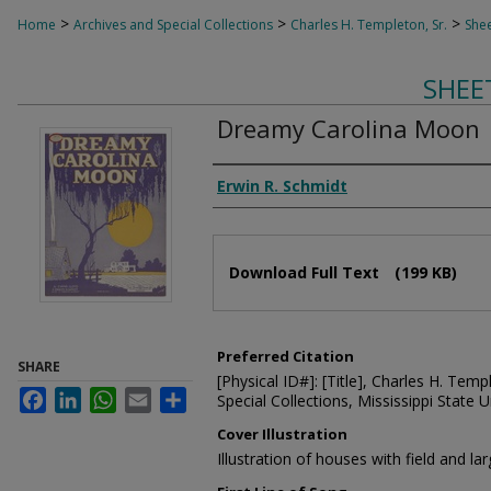
>
>
>
Home
Archives and Special Collections
Charles H. Templeton, Sr.
Shee
SHEE
Dreamy Carolina Moon
Composer
Erwin R. Schmidt
Files
Download Full Text
(199 KB)
Preferred Citation
SHARE
[Physical ID#]: [Title], Charles H. Temp
Facebook
LinkedIn
WhatsApp
Email
Share
Special Collections, Mississippi State Un
Cover Illustration
Illustration of houses with field and 