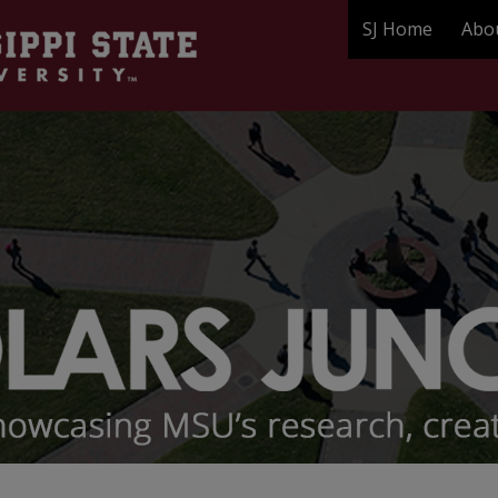
SJ Home
Abo