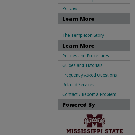
Policies
Learn More
.
The Templeton Story
Learn More
Policies and Procedures
Guides and Tutorials
Frequently Asked Questions
Related Services
Contact / Report a Problem
Powered By