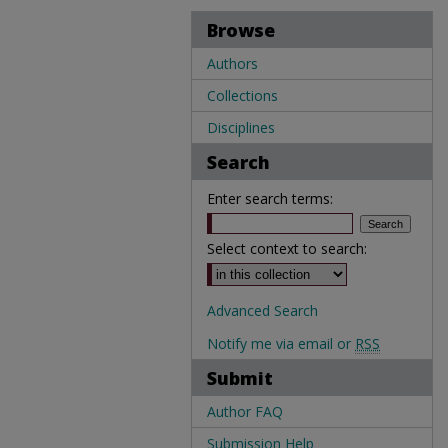
Browse
Authors
Collections
Disciplines
Search
Enter search terms:
Select context to search:
Advanced Search
Notify me via email or
RSS
Submit
Author FAQ
Submission Help