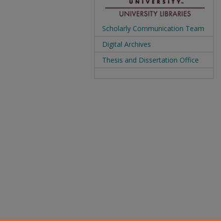
Scholarly Communication Team
Digital Archives
Thesis and Dissertation Office