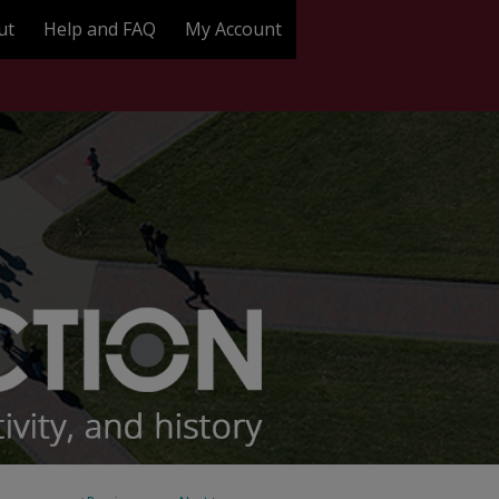
ut
Help and FAQ
My Account