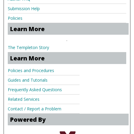
Submission Help
Policies
Learn More
.
The Templeton Story
Learn More
Policies and Procedures
Guides and Tutorials
Frequently Asked Questions
Related Services
Contact / Report a Problem
Powered By