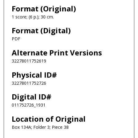
Format (Original)
1 score; (6 p.); 30 cm.
Format (Digital)
PDF
Alternate Print Versions
32278011752619
Physical ID#
32278011752726
Digital ID#
011752726_1931
Location of Original
Box 134A; Folder 3; Piece 38