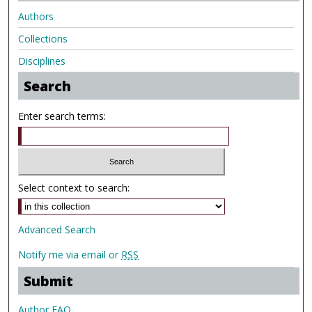
Authors
Collections
Disciplines
Search
Enter search terms:
Select context to search:
Advanced Search
Notify me via email or
RSS
Submit
Author FAQ