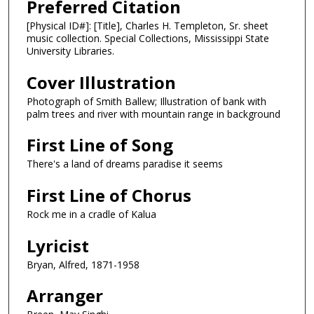
Preferred Citation
[Physical ID#]: [Title], Charles H. Templeton, Sr. sheet
music collection. Special Collections, Mississippi State
University Libraries.
Cover Illustration
Photograph of Smith Ballew; Illustration of bank with
palm trees and river with mountain range in background
First Line of Song
There's a land of dreams paradise it seems
First Line of Chorus
Rock me in a cradle of Kalua
Lyricist
Bryan, Alfred, 1871-1958
Arranger