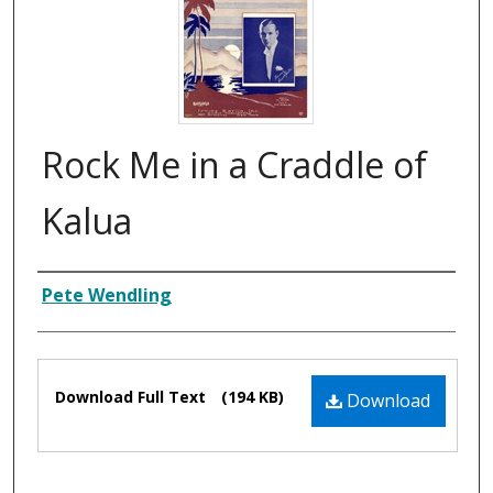
Rock Me in a Craddle of
Kalua
Composer
Pete Wendling
Files
Download Full Text
(194 KB)
Download