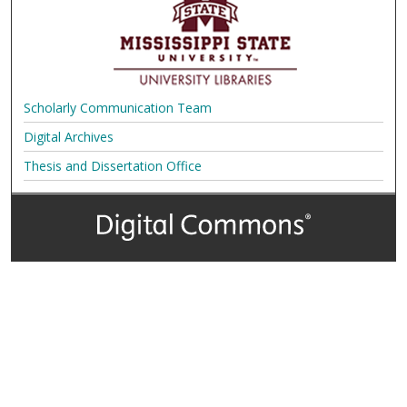
Scholarly Communication Team
Digital Archives
Thesis and Dissertation Office