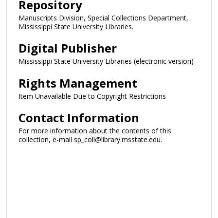
Repository
Manuscripts Division, Special Collections Department,
Mississippi State University Libraries.
Digital Publisher
Mississippi State University Libraries (electronic version)
Rights Management
Item Unavailable Due to Copyright Restrictions
Contact Information
For more information about the contents of this
collection, e-mail sp_coll@library.msstate.edu.