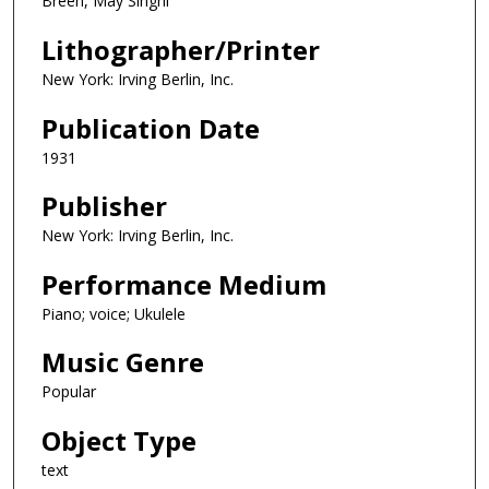
Breen, May Singhi
Lithographer/Printer
New York: Irving Berlin, Inc.
Publication Date
1931
Publisher
New York: Irving Berlin, Inc.
Performance Medium
Piano; voice; Ukulele
Music Genre
Popular
Object Type
text