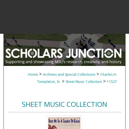
>
>
Home
Archives and Special Collections
Charles H.
>
>
Templeton, Sr.
Sheet Music Collection
11527
SHEET MUSIC COLLECTION