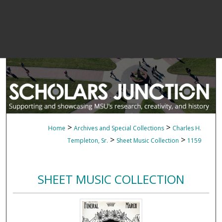
>
>
Home
Archives and Special Collections
Charles H.
>
>
Templeton, Sr.
Sheet Music Collection
1159
SHEET MUSIC COLLECTION