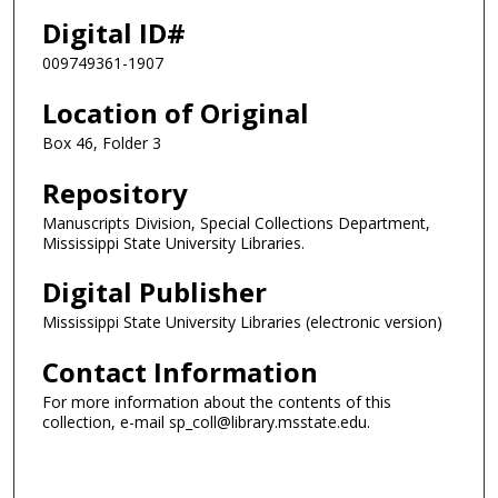
Digital ID#
009749361-1907
Location of Original
Box 46, Folder 3
Repository
Manuscripts Division, Special Collections Department,
Mississippi State University Libraries.
Digital Publisher
Mississippi State University Libraries (electronic version)
Contact Information
For more information about the contents of this
collection, e-mail sp_coll@library.msstate.edu.