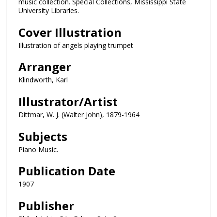
music collection. Special Collections, Mississippi State
University Libraries.
Cover Illustration
Illustration of angels playing trumpet
Arranger
Klindworth, Karl
Illustrator/Artist
Dittmar, W. J. (Walter John), 1879-1964
Subjects
Piano Music.
Publication Date
1907
Publisher