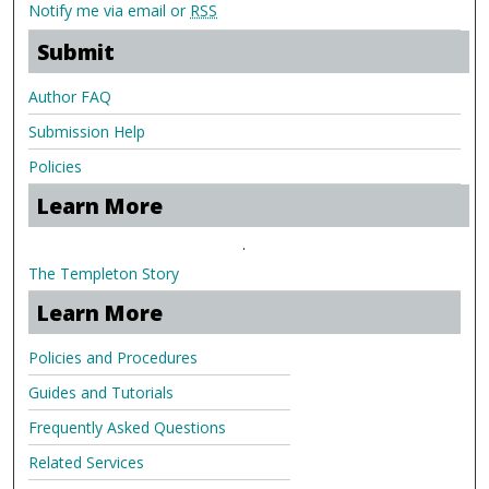
Notify me via email or
RSS
Submit
Author FAQ
Submission Help
Policies
Learn More
.
The Templeton Story
Learn More
Policies and Procedures
Guides and Tutorials
Frequently Asked Questions
Related Services