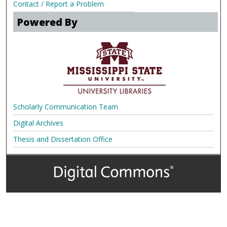
Contact / Report a Problem
Powered By
Scholarly Communication Team
Digital Archives
Thesis and Dissertation Office