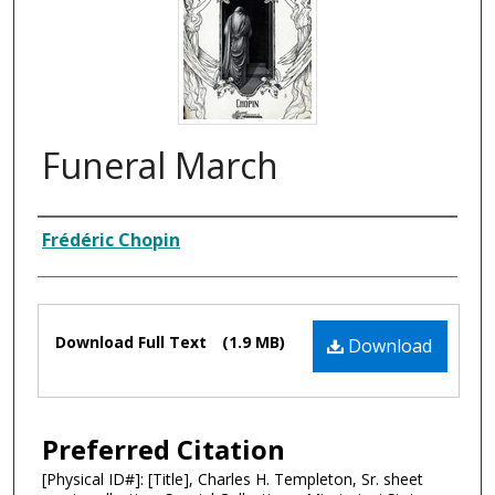
Funeral March
Composer
Frédéric Chopin
Files
Download Full Text
(1.9 MB)
Download
Preferred Citation
[Physical ID#]: [Title], Charles H. Templeton, Sr. sheet