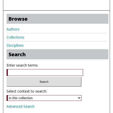
Browse
Authors
Collections
Disciplines
Search
Enter search terms:
Select context to search:
Advanced Search