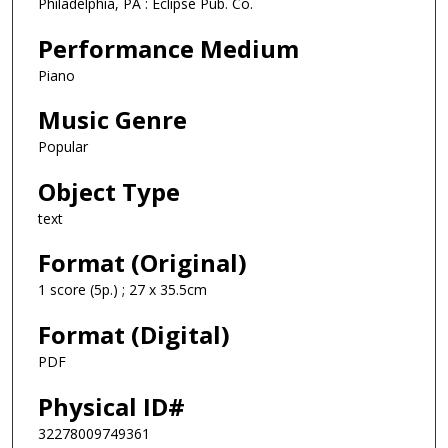
Philadelphia, PA : Eclipse Pub. Co.
Performance Medium
Piano
Music Genre
Popular
Object Type
text
Format (Original)
1 score (5p.) ; 27 x 35.5cm
Format (Digital)
PDF
Physical ID#
32278009749361