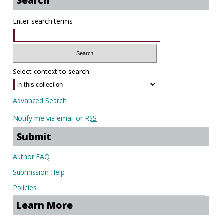
Search
Enter search terms:
Select context to search:
Advanced Search
Notify me via email or
RSS
Submit
Author FAQ
Submission Help
Policies
Learn More