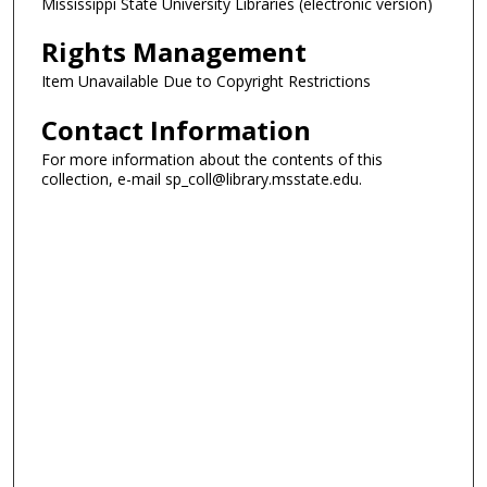
Mississippi State University Libraries (electronic version)
Rights Management
Item Unavailable Due to Copyright Restrictions
Contact Information
For more information about the contents of this
collection, e-mail sp_coll@library.msstate.edu.