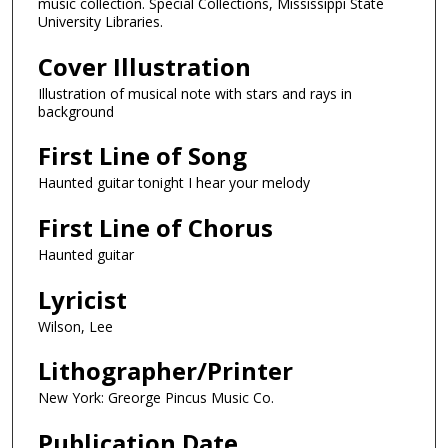
music collection. Special Collections, Mississippi State
University Libraries.
Cover Illustration
Illustration of musical note with stars and rays in
background
First Line of Song
Haunted guitar tonight I hear your melody
First Line of Chorus
Haunted guitar
Lyricist
Wilson, Lee
Lithographer/Printer
New York: Greorge Pincus Music Co.
Publication Date