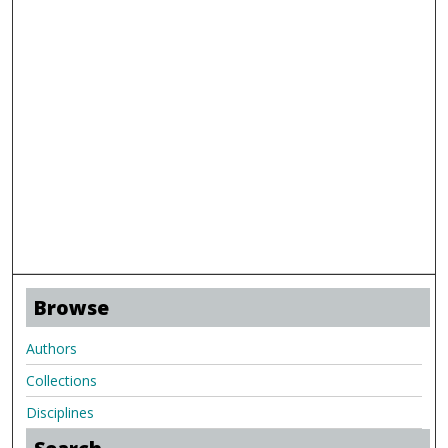
Browse
Authors
Collections
Disciplines