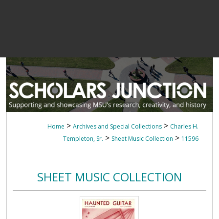
>
>
Home
Archives and Special Collections
Charles H.
>
>
Templeton, Sr.
Sheet Music Collection
11596
SHEET MUSIC COLLECTION