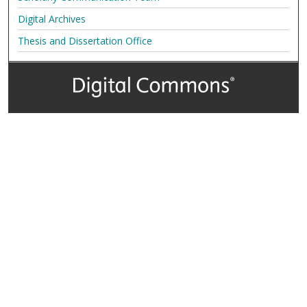
Digital Archives
Thesis and Dissertation Office