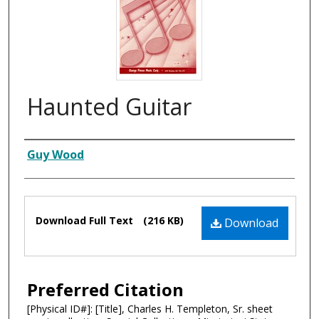
Haunted Guitar
Composer
Guy Wood
Files
Download Full Text
(216 KB)
Download
Preferred Citation
[Physical ID#]: [Title], Charles H. Templeton, Sr. sheet