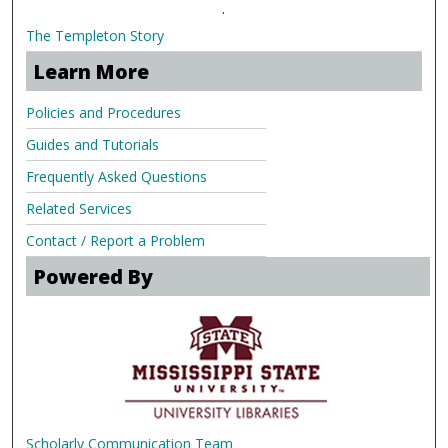
.
The Templeton Story
Learn More
Policies and Procedures
Guides and Tutorials
Frequently Asked Questions
Related Services
Contact / Report a Problem
Powered By
Scholarly Communication Team