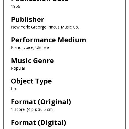
1956
Publisher
New York: Greorge Pincus Music Co.
Performance Medium
Piano; voice; Ukulele
Music Genre
Popular
Object Type
text
Format (Original)
1 score; (4 p.); 30.5 cm.
Format (Digital)