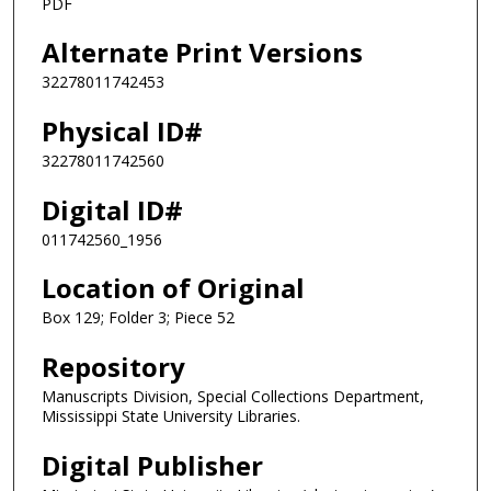
PDF
Alternate Print Versions
32278011742453
Physical ID#
32278011742560
Digital ID#
011742560_1956
Location of Original
Box 129; Folder 3; Piece 52
Repository
Manuscripts Division, Special Collections Department,
Mississippi State University Libraries.
Digital Publisher