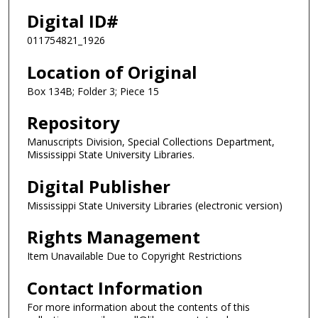
Digital ID#
011754821_1926
Location of Original
Box 134B; Folder 3; Piece 15
Repository
Manuscripts Division, Special Collections Department,
Mississippi State University Libraries.
Digital Publisher
Mississippi State University Libraries (electronic version)
Rights Management
Item Unavailable Due to Copyright Restrictions
Contact Information
For more information about the contents of this