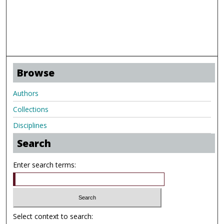
Browse
Authors
Collections
Disciplines
Search
Enter search terms:
Select context to search: