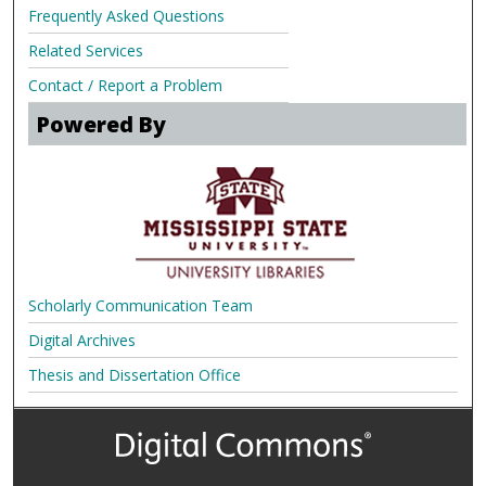
Frequently Asked Questions
Related Services
Contact / Report a Problem
Powered By
Scholarly Communication Team
Digital Archives
Thesis and Dissertation Office