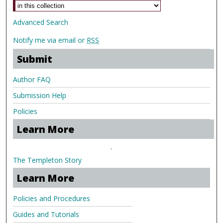
Advanced Search
Notify me via email or
RSS
Submit
Author FAQ
Submission Help
Policies
Learn More
.
The Templeton Story
Learn More
Policies and Procedures
Guides and Tutorials