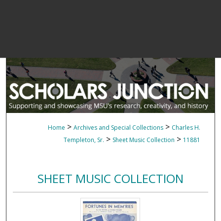
>
>
Home
Archives and Special Collections
Charles H.
>
>
Templeton, Sr.
Sheet Music Collection
11881
SHEET MUSIC COLLECTION