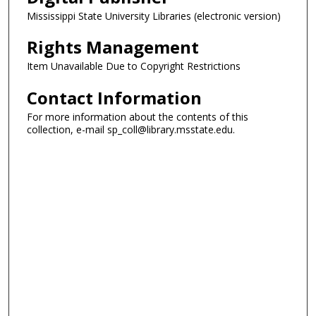
Mississippi State University Libraries (electronic version)
Rights Management
Item Unavailable Due to Copyright Restrictions
Contact Information
For more information about the contents of this
collection, e-mail sp_coll@library.msstate.edu.