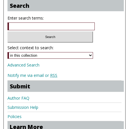
Search
Enter search terms:
Select context to search:
Advanced Search
Notify me via email or
RSS
Submit
Author FAQ
Submission Help
Policies
Learn More