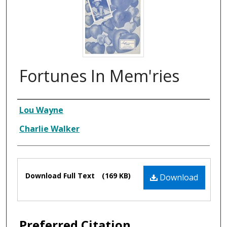
Fortunes In Mem'ries
Composer
Lou Wayne
Charlie Walker
Files
Download Full Text
(169 KB)
Download
Preferred Citation