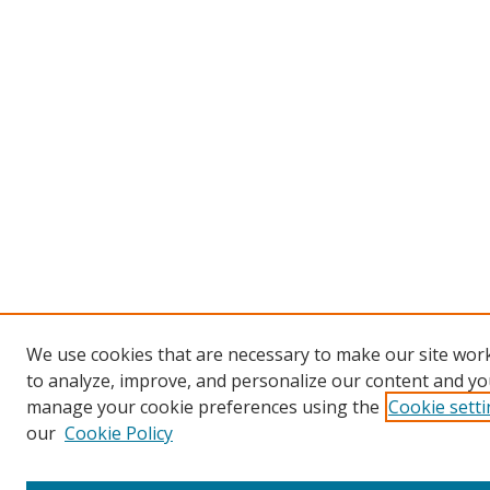
We use cookies that are necessary to make our site work
to analyze, improve, and personalize our content and you
manage your cookie preferences using the
Cookie sett
our
Cookie Policy