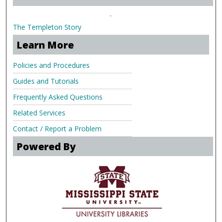
.
The Templeton Story
Learn More
Policies and Procedures
Guides and Tutorials
Frequently Asked Questions
Related Services
Contact / Report a Problem
Powered By