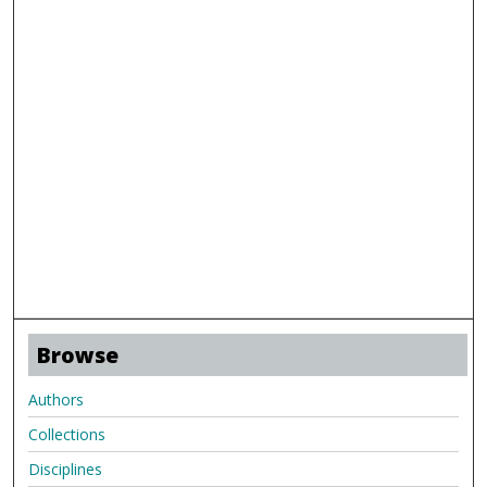
Browse
Authors
Collections
Disciplines