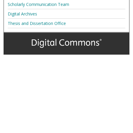
Scholarly Communication Team
Digital Archives
Thesis and Dissertation Office