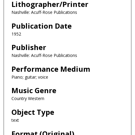
Lithographer/Printer
Nashville: Acuff-Rose Publications
Publication Date
1952
Publisher
Nashville: Acuff-Rose Publications
Performance Medium
Piano; guitar; voice
Music Genre
Country Western
Object Type
text
Format (Original)