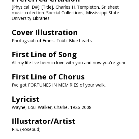
[Physical ID#]: [Title], Charles H. Templeton, Sr. sheet
music collection. Special Collections, Mississippi State
University Libraries.
Cover Illustration
Photograph of Ernest Tubb; Blue hearts
First Line of Song
All my life I've been in love with you and now you're gone
First Line of Chorus
I've got FORTUNES IN MEM'RIES of your walk,
Lyricist
Wayne, Lou; Walker, Charlie, 1926-2008
Illustrator/Artist
R.S. (Rosebud)