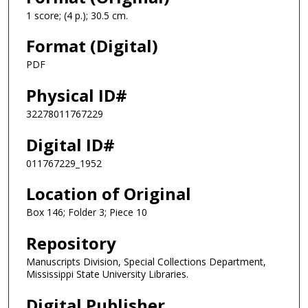
1 score; (4 p.); 30.5 cm.
Format (Digital)
PDF
Physical ID#
32278011767229
Digital ID#
011767229_1952
Location of Original
Box 146; Folder 3; Piece 10
Repository
Manuscripts Division, Special Collections Department,
Mississippi State University Libraries.
Digital Publisher