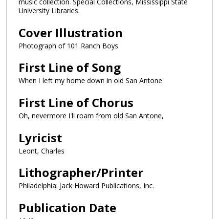
music collection. Special Collections, Mississippi State
University Libraries.
Cover Illustration
Photograph of 101 Ranch Boys
First Line of Song
When I left my home down in old San Antone
First Line of Chorus
Oh, nevermore I'll roam from old San Antone,
Lyricist
Leont, Charles
Lithographer/Printer
Philadelphia: Jack Howard Publications, Inc.
Publication Date