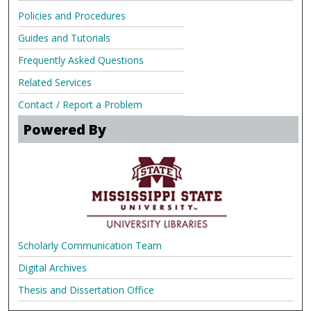
Policies and Procedures
Guides and Tutorials
Frequently Asked Questions
Related Services
Contact / Report a Problem
Powered By
Scholarly Communication Team
Digital Archives
Thesis and Dissertation Office