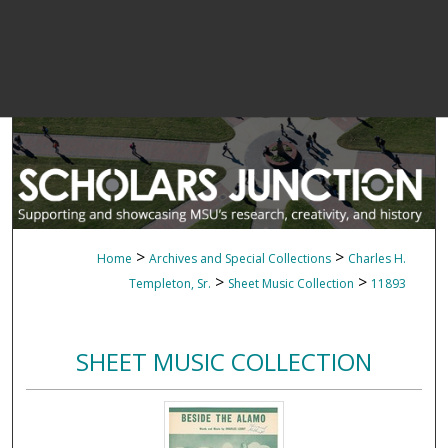
>
>
Home
Archives and Special Collections
Charles H.
>
>
Templeton, Sr.
Sheet Music Collection
11893
SHEET MUSIC COLLECTION