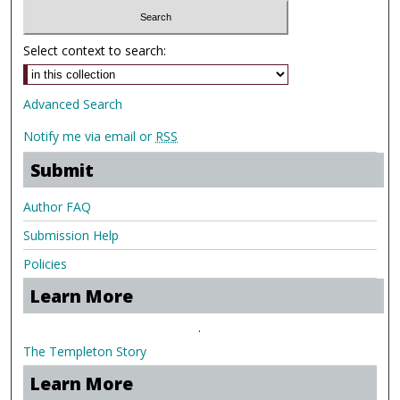
Select context to search:
Advanced Search
Notify me via email or
RSS
Submit
Author FAQ
Submission Help
Policies
Learn More
.
The Templeton Story
Learn More