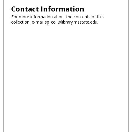
Contact Information
For more information about the contents of this
collection, e-mail sp_coll@library.msstate.edu.