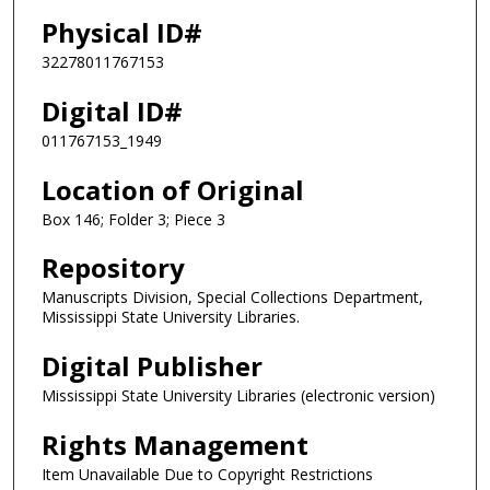
Physical ID#
32278011767153
Digital ID#
011767153_1949
Location of Original
Box 146; Folder 3; Piece 3
Repository
Manuscripts Division, Special Collections Department,
Mississippi State University Libraries.
Digital Publisher
Mississippi State University Libraries (electronic version)
Rights Management
Item Unavailable Due to Copyright Restrictions