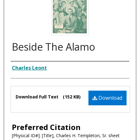
Beside The Alamo
Composer
Charles Leont
Files
Download Full Text
(152 KB)
Download
Preferred Citation
[Physical ID#]: [Title], Charles H. Templeton, Sr. sheet