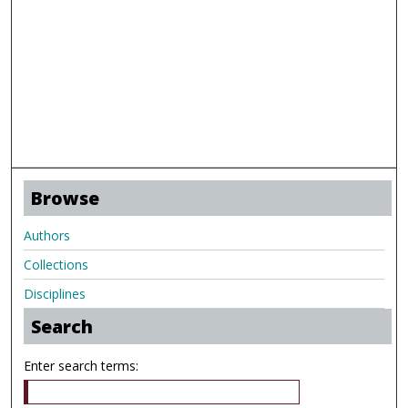
Browse
Authors
Collections
Disciplines
Search
Enter search terms: