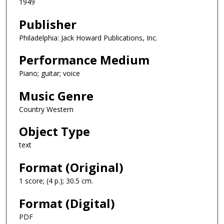
1949
Publisher
Philadelphia: Jack Howard Publications, Inc.
Performance Medium
Piano; guitar; voice
Music Genre
Country Western
Object Type
text
Format (Original)
1 score; (4 p.); 30.5 cm.
Format (Digital)
PDF