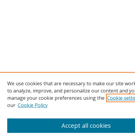
We use cookies that are necessary to make our site work
to analyze, improve, and personalize our content and you
manage your cookie preferences using the
Cookie sett
our
Cookie Policy
Accept all cookies