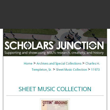
>
>
Home
Archives and Special Collections
Charles H.
>
>
Templeton, Sr.
Sheet Music Collection
11973
SHEET MUSIC COLLECTION