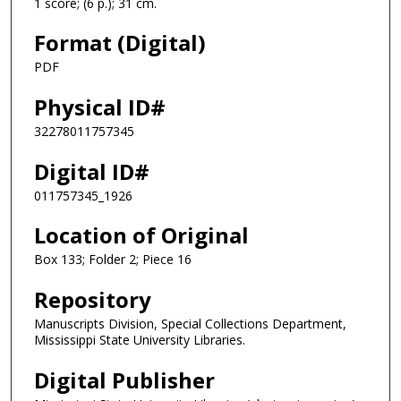
1 score; (6 p.); 31 cm.
Format (Digital)
PDF
Physical ID#
32278011757345
Digital ID#
011757345_1926
Location of Original
Box 133; Folder 2; Piece 16
Repository
Manuscripts Division, Special Collections Department,
Mississippi State University Libraries.
Digital Publisher