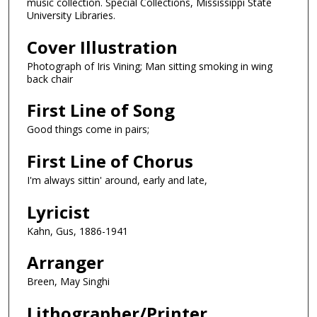
music collection. Special Collections, Mississippi State
University Libraries.
Cover Illustration
Photograph of Iris Vining; Man sitting smoking in wing
back chair
First Line of Song
Good things come in pairs;
First Line of Chorus
I'm always sittin' around, early and late,
Lyricist
Kahn, Gus, 1886-1941
Arranger
Breen, May Singhi
Lithographer/Printer