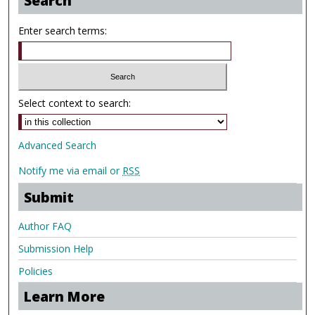
Search
Enter search terms:
Select context to search:
Advanced Search
Notify me via email or
RSS
Submit
Author FAQ
Submission Help
Policies
Learn More