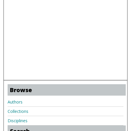
Browse
Authors
Collections
Disciplines