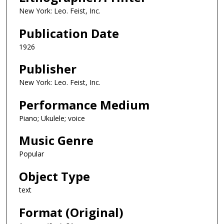
New York: Leo. Feist, Inc.
Publication Date
1926
Publisher
New York: Leo. Feist, Inc.
Performance Medium
Piano; Ukulele; voice
Music Genre
Popular
Object Type
text
Format (Original)