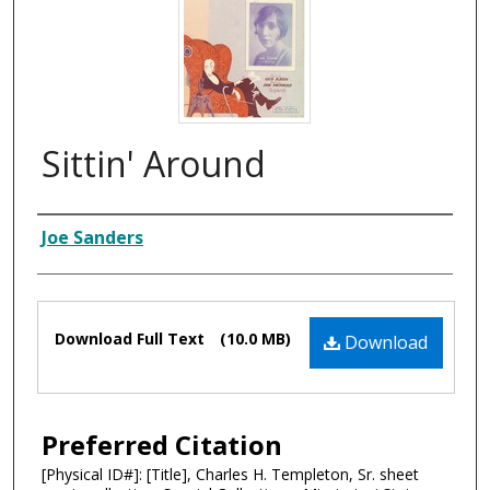
Sittin' Around
Composer
Joe Sanders
Files
Download Full Text
(10.0 MB)
Download
Preferred Citation
[Physical ID#]: [Title], Charles H. Templeton, Sr. sheet