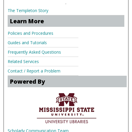
.
The Templeton Story
Learn More
Policies and Procedures
Guides and Tutorials
Frequently Asked Questions
Related Services
Contact / Report a Problem
Powered By
Scholarly Communication Team