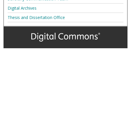
Digital Archives
Thesis and Dissertation Office