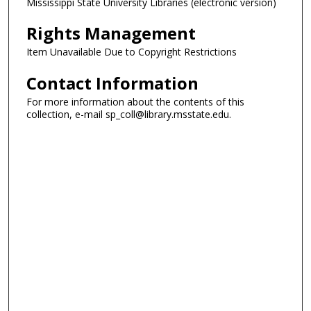
Mississippi State University Libraries (electronic version)
Rights Management
Item Unavailable Due to Copyright Restrictions
Contact Information
For more information about the contents of this
collection, e-mail sp_coll@library.msstate.edu.