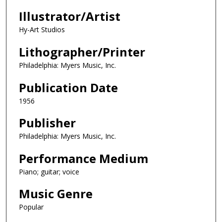
Illustrator/Artist
Hy-Art Studios
Lithographer/Printer
Philadelphia: Myers Music, Inc.
Publication Date
1956
Publisher
Philadelphia: Myers Music, Inc.
Performance Medium
Piano; guitar; voice
Music Genre
Popular