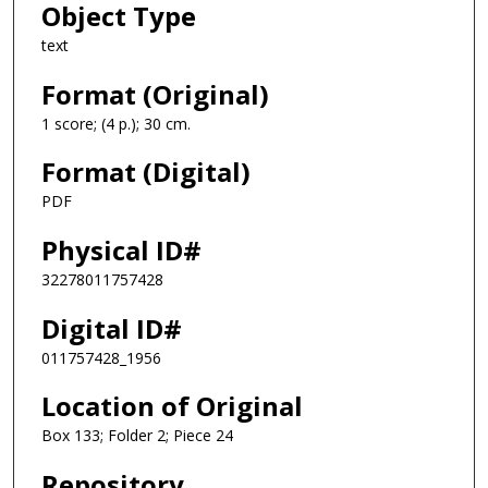
Object Type
text
Format (Original)
1 score; (4 p.); 30 cm.
Format (Digital)
PDF
Physical ID#
32278011757428
Digital ID#
011757428_1956
Location of Original
Box 133; Folder 2; Piece 24
Repository