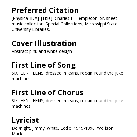
Preferred Citation
[Physical ID#]: [Title], Charles H. Templeton, Sr. sheet
music collection. Special Collections, Mississippi State
University Libraries.
Cover Illustration
Abstract pink and white design
First Line of Song
SIXTEEN TEENS, dressed in jeans, rockin 'round the juke
machines,
First Line of Chorus
SIXTEEN TEENS, dressed in jeans, rockin 'round the juke
machines,
Lyricist
DeKnight, Jimmy; White, Eddie, 1919-1996; Wolfson,
Mack