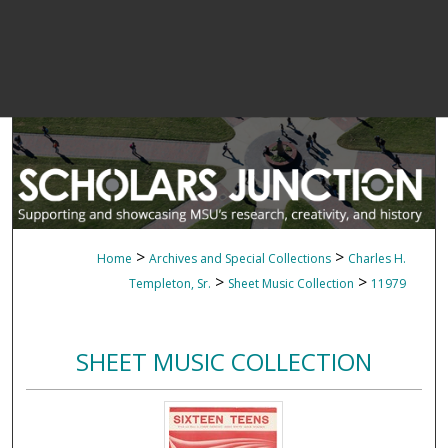
>
>
Home
Archives and Special Collections
Charles H.
>
>
Templeton, Sr.
Sheet Music Collection
11979
SHEET MUSIC COLLECTION