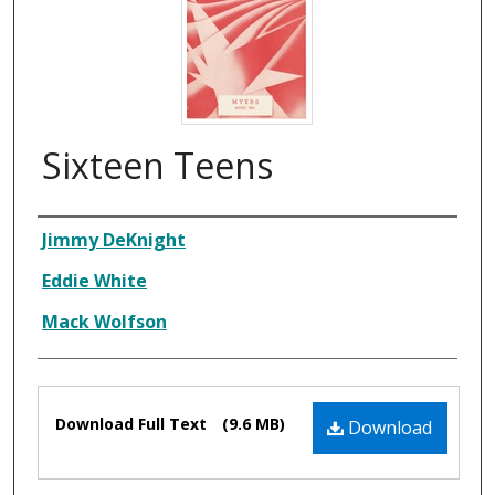
Sixteen Teens
Composer
Jimmy DeKnight
Eddie White
Mack Wolfson
Files
Download Full Text
(9.6 MB)
Download