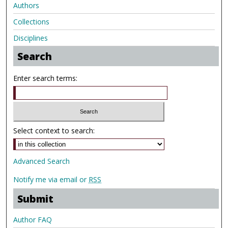
Authors
Collections
Disciplines
Search
Enter search terms:
Select context to search:
Advanced Search
Notify me via email or
RSS
Submit
Author FAQ