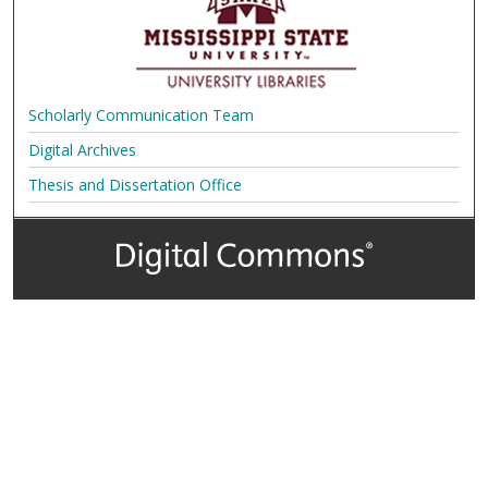
Scholarly Communication Team
Digital Archives
Thesis and Dissertation Office