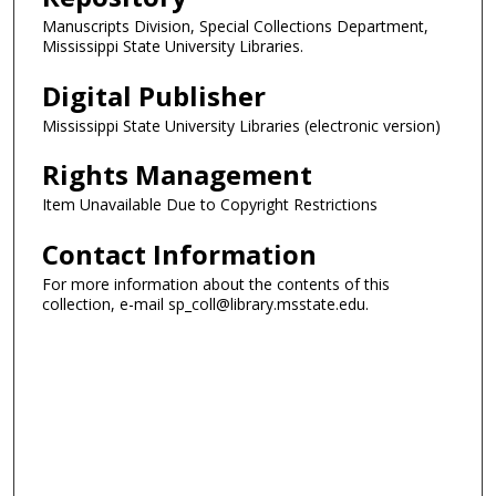
Manuscripts Division, Special Collections Department,
Mississippi State University Libraries.
Digital Publisher
Mississippi State University Libraries (electronic version)
Rights Management
Item Unavailable Due to Copyright Restrictions
Contact Information
For more information about the contents of this
collection, e-mail sp_coll@library.msstate.edu.