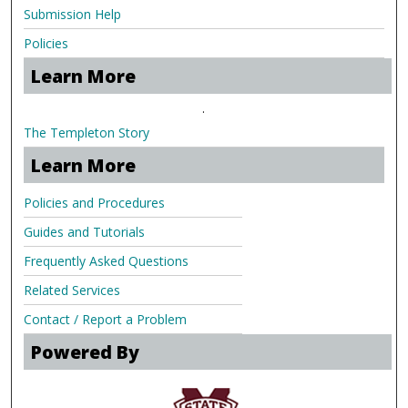
Submission Help
Policies
Learn More
.
The Templeton Story
Learn More
Policies and Procedures
Guides and Tutorials
Frequently Asked Questions
Related Services
Contact / Report a Problem
Powered By