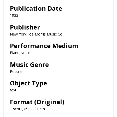
Publication Date
1932
Publisher
New York: Joe Morris Music Co.
Performance Medium
Piano; voice
Music Genre
Popular
Object Type
text
Format (Original)
1 score; (6 p.); 31 cm.