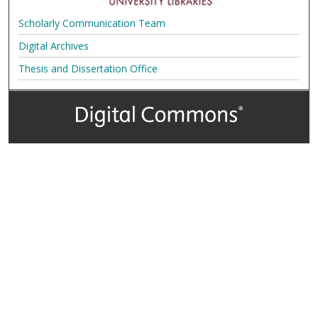
Scholarly Communication Team
Digital Archives
Thesis and Dissertation Office