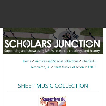
>
>
Home
Archives and Special Collections
Charles H.
>
>
Templeton, Sr.
Sheet Music Collection
12050
SHEET MUSIC COLLECTION