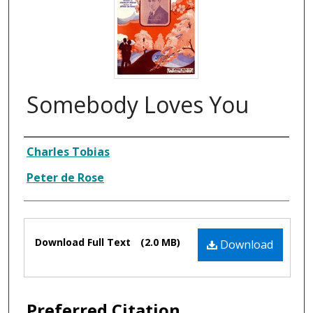
Somebody Loves You
Composer
Charles Tobias
Peter de Rose
Files
Download Full Text
(2.0 MB)
Download
Preferred Citation