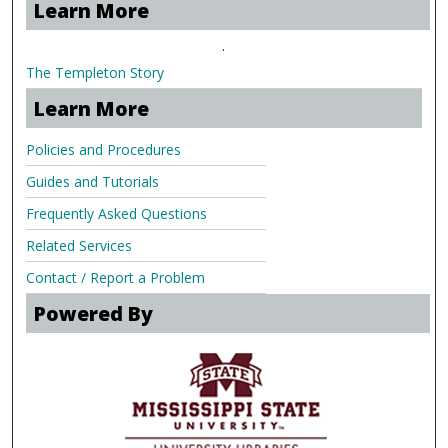
Learn More
.
The Templeton Story
Learn More
Policies and Procedures
Guides and Tutorials
Frequently Asked Questions
Related Services
Contact / Report a Problem
Powered By