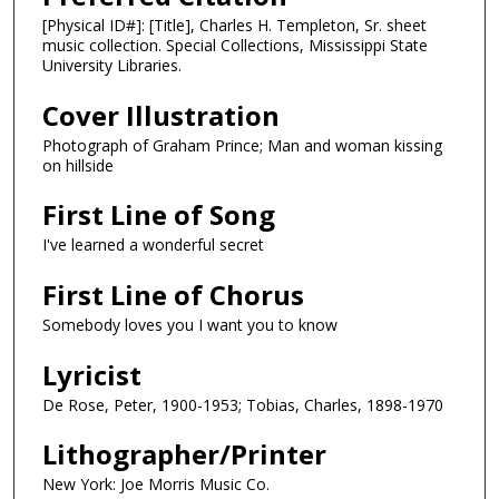
[Physical ID#]: [Title], Charles H. Templeton, Sr. sheet
music collection. Special Collections, Mississippi State
University Libraries.
Cover Illustration
Photograph of Graham Prince; Man and woman kissing
on hillside
First Line of Song
I've learned a wonderful secret
First Line of Chorus
Somebody loves you I want you to know
Lyricist
De Rose, Peter, 1900-1953; Tobias, Charles, 1898-1970
Lithographer/Printer
New York: Joe Morris Music Co.