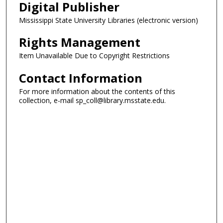
Digital Publisher
Mississippi State University Libraries (electronic version)
Rights Management
Item Unavailable Due to Copyright Restrictions
Contact Information
For more information about the contents of this
collection, e-mail sp_coll@library.msstate.edu.