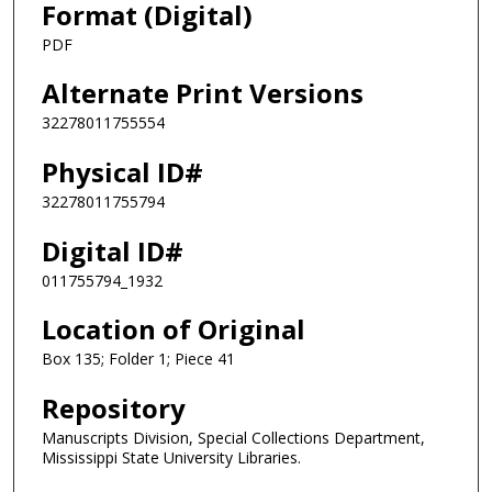
Format (Digital)
PDF
Alternate Print Versions
32278011755554
Physical ID#
32278011755794
Digital ID#
011755794_1932
Location of Original
Box 135; Folder 1; Piece 41
Repository
Manuscripts Division, Special Collections Department,
Mississippi State University Libraries.