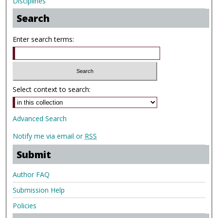
Disciplines
Search
Enter search terms:
Select context to search:
Advanced Search
Notify me via email or
RSS
Submit
Author FAQ
Submission Help
Policies