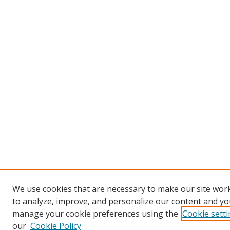
We use cookies that are necessary to make our site work
to analyze, improve, and personalize our content and you
manage your cookie preferences using the
Cookie sett
our
Cookie Policy