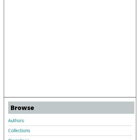
Browse
Authors
Collections