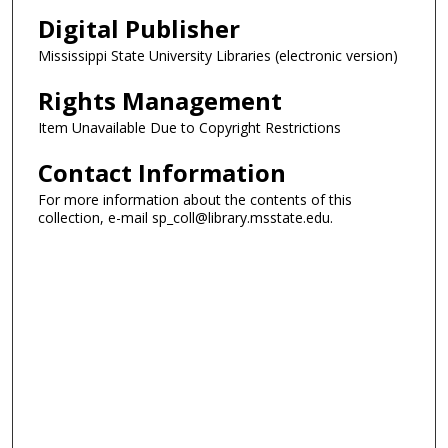
Digital Publisher
Mississippi State University Libraries (electronic version)
Rights Management
Item Unavailable Due to Copyright Restrictions
Contact Information
For more information about the contents of this
collection, e-mail sp_coll@library.msstate.edu.