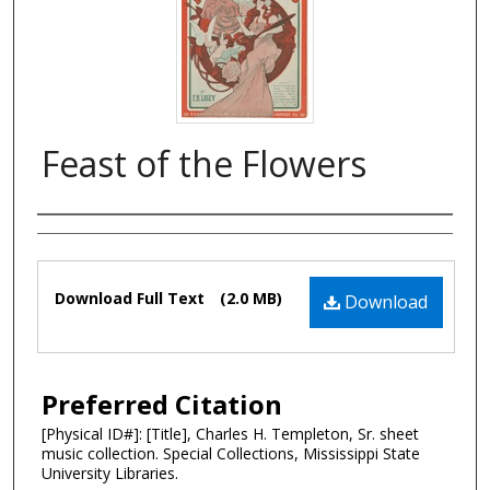
Feast of the Flowers
Composer
Files
Download Full Text
(2.0 MB)
Download
Preferred Citation
[Physical ID#]: [Title], Charles H. Templeton, Sr. sheet
music collection. Special Collections, Mississippi State
University Libraries.