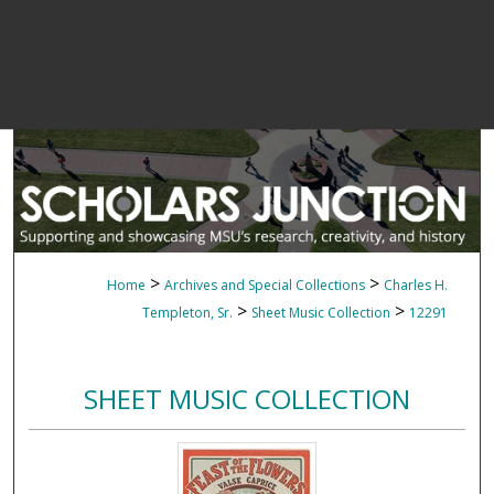
>
>
Home
Archives and Special Collections
Charles H.
>
>
Templeton, Sr.
Sheet Music Collection
12291
SHEET MUSIC COLLECTION