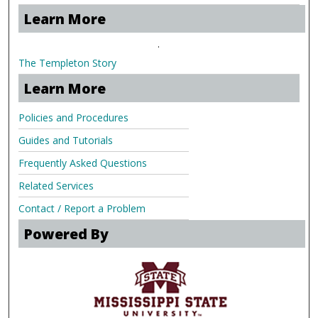
Learn More
.
The Templeton Story
Learn More
Policies and Procedures
Guides and Tutorials
Frequently Asked Questions
Related Services
Contact / Report a Problem
Powered By