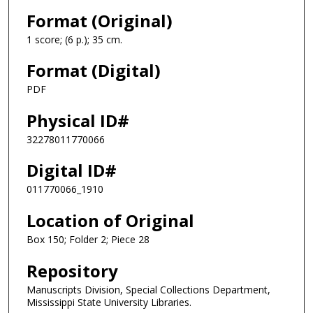
Format (Original)
1 score; (6 p.); 35 cm.
Format (Digital)
PDF
Physical ID#
32278011770066
Digital ID#
011770066_1910
Location of Original
Box 150; Folder 2; Piece 28
Repository
Manuscripts Division, Special Collections Department,
Mississippi State University Libraries.