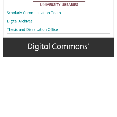
Scholarly Communication Team
Digital Archives
Thesis and Dissertation Office