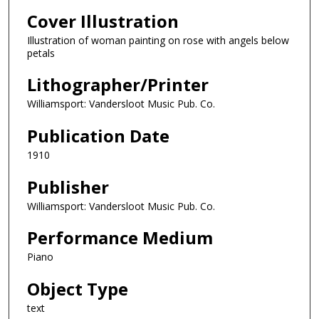
Cover Illustration
Illustration of woman painting on rose with angels below
petals
Lithographer/Printer
Williamsport: Vandersloot Music Pub. Co.
Publication Date
1910
Publisher
Williamsport: Vandersloot Music Pub. Co.
Performance Medium
Piano
Object Type
text