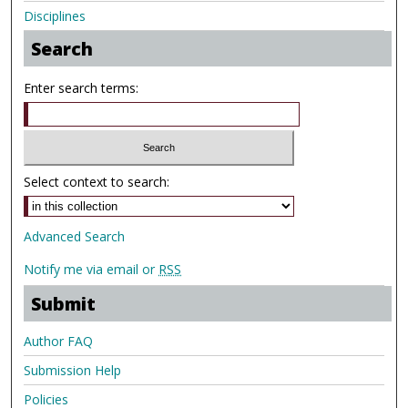
Disciplines
Search
Enter search terms:
Select context to search:
Advanced Search
Notify me via email or
RSS
Submit
Author FAQ
Submission Help
Policies