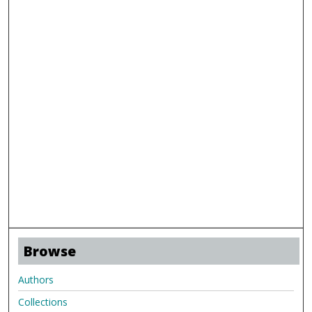
Browse
Authors
Collections