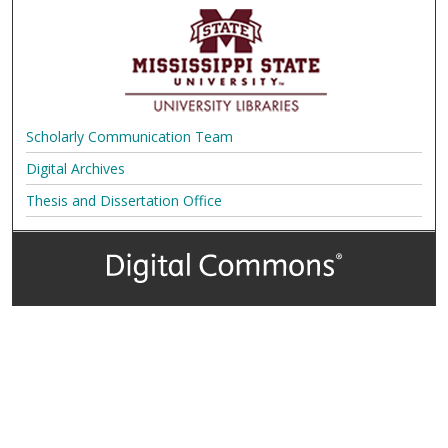
Scholarly Communication Team
Digital Archives
Thesis and Dissertation Office