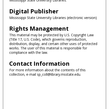
Mississippi State University Libraries.
Digital Publisher
Mississippi State University Libraries (electronic version)
Rights Management
This material may be protected by U.S. Copyright Law
(Title 17, U.S. Code), which governs reproduction,
distribution, display, and certain other uses of protected
works. The user of this material is responsible for
compliance with the law.
Contact Information
For more information about the contents of this
collection, e-mail sp_coll@library.msstate.edu.