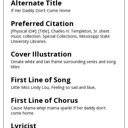
Alternate Title
If Her Daddy Don't Come Home
Preferred Citation
[Physical ID#]: [Title], Charles H. Templeton, Sr. sheet
music collection. Special Collections, Mississippi State
University Libraries.
Cover Illustration
Ornate white and tan frame surrounding series and song
titles
First Line of Song
Little Miss Lindy Lou, Feeling so sad and blue,
First Line of Chorus
Cause Mama whip! mama spank! If her daddy don't
come home.
Lyricist