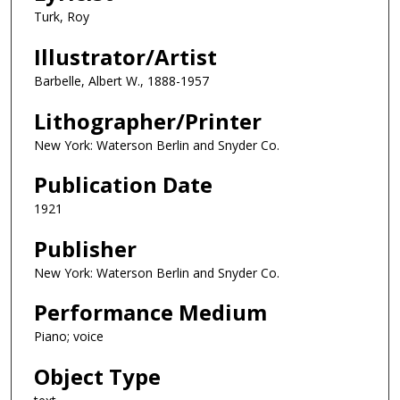
Turk, Roy
Illustrator/Artist
Barbelle, Albert W., 1888-1957
Lithographer/Printer
New York: Waterson Berlin and Snyder Co.
Publication Date
1921
Publisher
New York: Waterson Berlin and Snyder Co.
Performance Medium
Piano; voice
Object Type