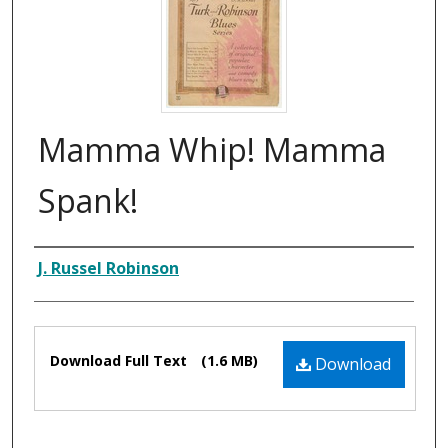
Mamma Whip! Mamma
Spank!
Composer
J. Russel Robinson
Files
Download Full Text
(1.6 MB)
Download