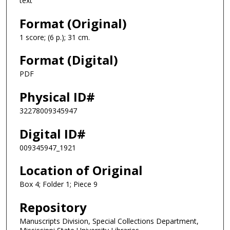
text
Format (Original)
1 score; (6 p.); 31 cm.
Format (Digital)
PDF
Physical ID#
32278009345947
Digital ID#
009345947_1921
Location of Original
Box 4; Folder 1; Piece 9
Repository
Manuscripts Division, Special Collections Department,