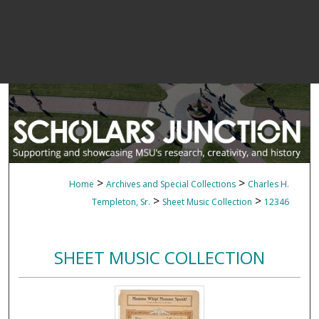
>
>
Home
Archives and Special Collections
Charles H.
>
>
Templeton, Sr.
Sheet Music Collection
12346
SHEET MUSIC COLLECTION