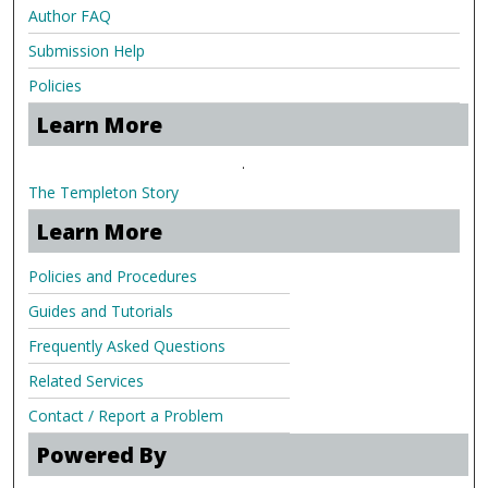
Author FAQ
Submission Help
Policies
Learn More
.
The Templeton Story
Learn More
Policies and Procedures
Guides and Tutorials
Frequently Asked Questions
Related Services
Contact / Report a Problem
Powered By