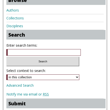
Browse
Authors
Collections
Disciplines
Search
Enter search terms:
Select context to search:
Advanced Search
Notify me via email or
RSS
Submit