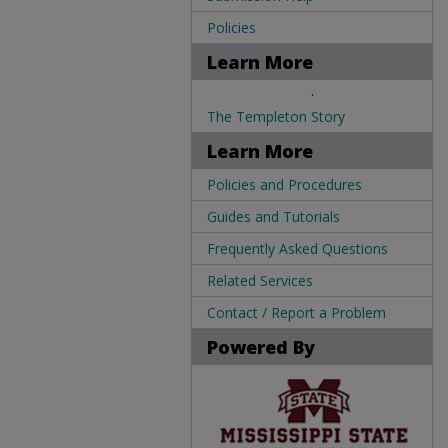
Policies
Learn More
.
The Templeton Story
Learn More
Policies and Procedures
Guides and Tutorials
Frequently Asked Questions
Related Services
Contact / Report a Problem
Powered By