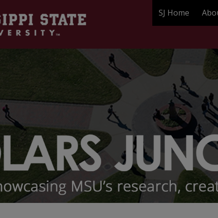
SJ Home
Abo