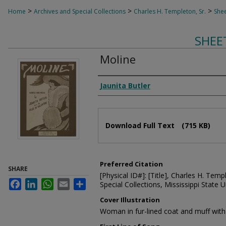
>
>
>
Home
Archives and Special Collections
Charles H. Templeton, Sr.
Shee
SHEE
Moline
Composer
Jaunita Butler
Files
Download Full Text
(715 KB)
Preferred Citation
SHARE
[Physical ID#]: [Title], Charles H. Temp
Facebook
LinkedIn
WhatsApp
Email
Share
Special Collections, Mississippi State Un
Cover Illustration
Woman in fur-lined coat and muff with 