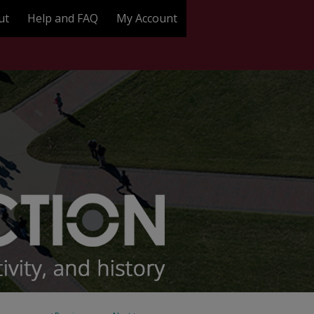
ut
Help and FAQ
My Account