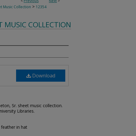
<
Previous
Next
>
>
t Music Collection
12354
T MUSIC COLLECTION
Download
leton, Sr. sheet music collection.
iversity Libraries.
feather in hat