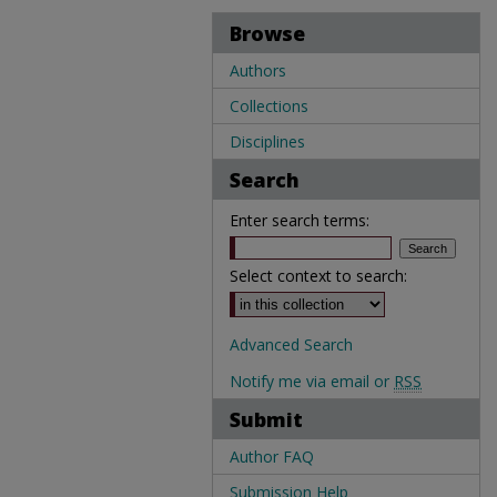
Browse
Authors
Collections
Disciplines
Search
Enter search terms:
Select context to search:
Advanced Search
Notify me via email or
RSS
Submit
Author FAQ
Submission Help