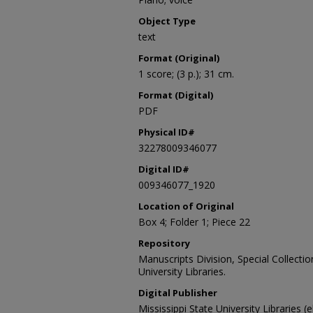
Object Type
text
Format (Original)
1 score; (3 p.); 31 cm.
Format (Digital)
PDF
Physical ID#
32278009346077
Digital ID#
009346077_1920
Location of Original
Box 4; Folder 1; Piece 22
Repository
Manuscripts Division, Special Collecti
University Libraries.
Digital Publisher
Mississippi State University Libraries (