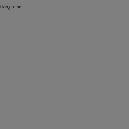
 long to be