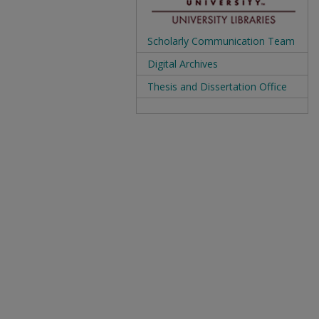
Scholarly Communication Team
Digital Archives
Thesis and Dissertation Office