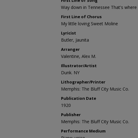
First Line of Song
Way down in Tennessee That's where I
First Line of Chorus
My little loving Sweet Moline
Lyricist
Butler, Jaunita
Arranger
Valentine, Alex M.
Illustrator/Artist
Dunk. NY
Lithographer/Printer
Memphis: The Bluff City Music Co.
Publication Date
1920
Publisher
Memphis: The Bluff City Music Co.
Performance Medium
Piano; voice