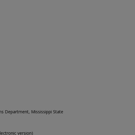
ons Department, Mississippi State
electronic version)