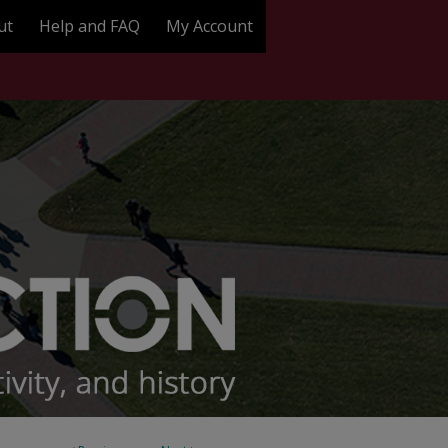
ut
Help and FAQ
My Account