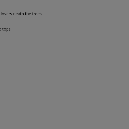
 lovers neath the trees
e tops