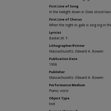
First Line of Song
In the twilight down in Dixie stood two
First Line of Chorus
When the night-in-gale is sing-ing in th
Lyricist
Baxter,W. F.
Lithographer/Printer
Massachusetts: Edward A. Bowen
Publication Date
1906
Publisher
Massachusetts: Edward A. Bowen
Performance Medium
Piano; voice
Object Type
text