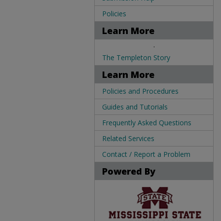
Policies
Learn More
.
The Templeton Story
Learn More
Policies and Procedures
Guides and Tutorials
Frequently Asked Questions
Related Services
Contact / Report a Problem
Powered By