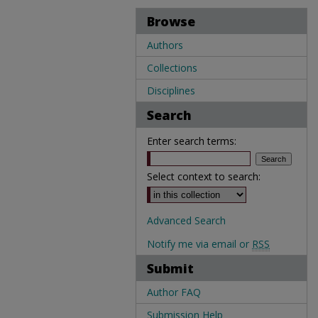
Browse
Authors
Collections
Disciplines
Search
Enter search terms:
Select context to search:
Advanced Search
Notify me via email or
RSS
Submit
Author FAQ
Submission Help