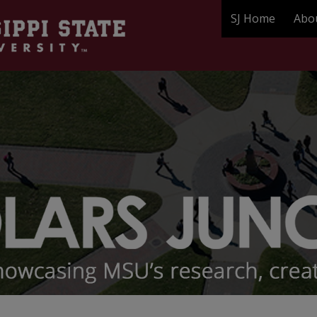
SJ Home
Abo