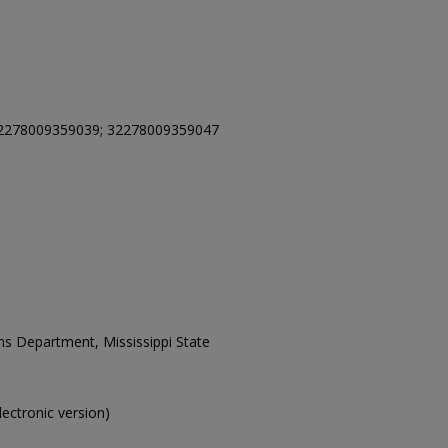
2278009359039; 32278009359047
ons Department, Mississippi State
electronic version)