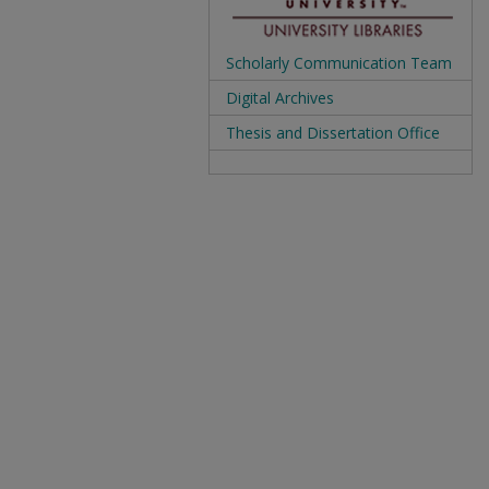
Scholarly Communication Team
Digital Archives
Thesis and Dissertation Office