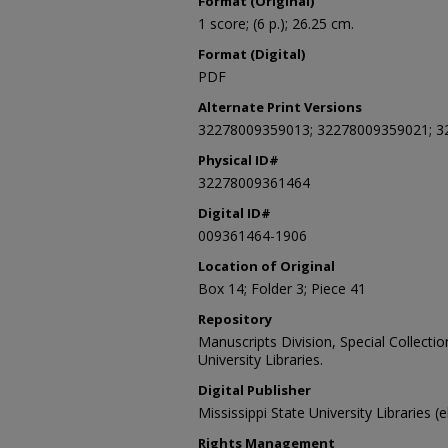
Format (Original)
1 score; (6 p.); 26.25 cm.
Format (Digital)
PDF
Alternate Print Versions
32278009359013; 32278009359021; 3
Physical ID#
32278009361464
Digital ID#
009361464-1906
Location of Original
Box 14; Folder 3; Piece 41
Repository
Manuscripts Division, Special Collecti
University Libraries.
Digital Publisher
Mississippi State University Libraries (
Rights Management