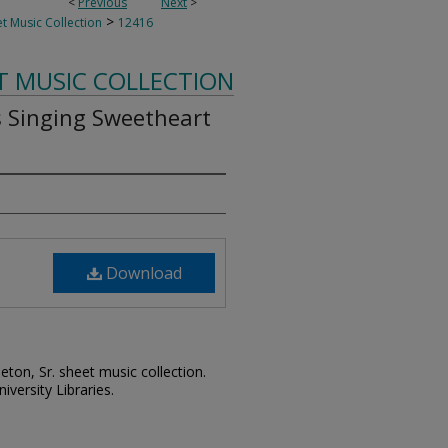
<
Previous
Next
>
>
t Music Collection
12416
T MUSIC COLLECTION
s Singing Sweetheart
Download
leton, Sr. sheet music collection.
iversity Libraries.