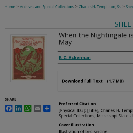
>
>
>
Home
Archives and Special Collections
Charles H. Templeton, Sr.
Shee
SHEE
When the Nightingale i
May
Composer
E. C. Ackerman
Files
Download Full Text
(1.7 MB)
SHARE
Preferred Citation
Facebook
LinkedIn
WhatsApp
Email
Share
[Physical ID#]: [Title], Charles H. Temp
Special Collections, Mississippi State Un
Cover Illustration
Illustration of bird singing