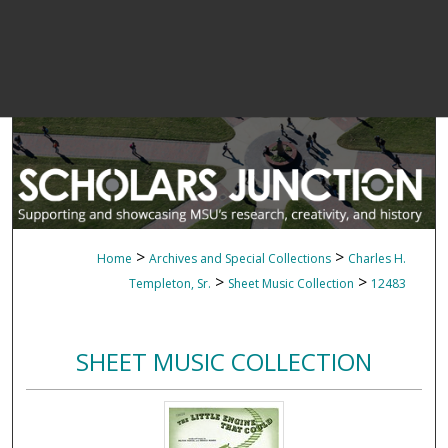
>
>
Home
Archives and Special Collections
Charles H.
>
>
Templeton, Sr.
Sheet Music Collection
12483
SHEET MUSIC COLLECTION