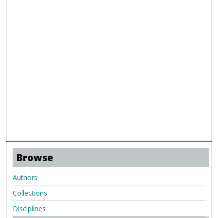
Browse
Authors
Collections
Disciplines