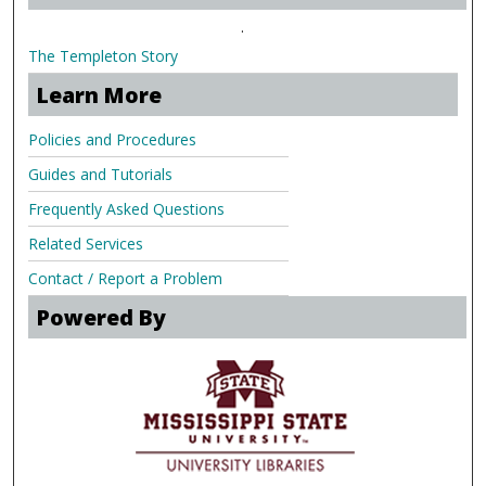
.
The Templeton Story
Learn More
Policies and Procedures
Guides and Tutorials
Frequently Asked Questions
Related Services
Contact / Report a Problem
Powered By