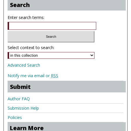
Search
Enter search terms:
Select context to search:
Advanced Search
Notify me via email or
RSS
Submit
Author FAQ
Submission Help
Policies
Learn More