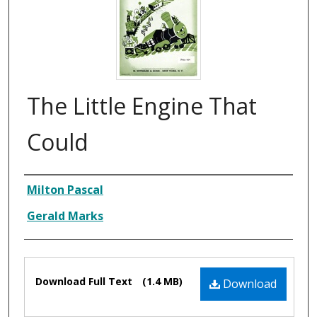
The Little Engine That
Could
Composer
Milton Pascal
Gerald Marks
Files
Download Full Text
(1.4 MB)
Download