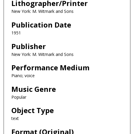
Lithographer/Printer
New York: M. Witmark and Sons
Publication Date
1951
Publisher
New York: M. Witmark and Sons
Performance Medium
Piano; voice
Music Genre
Popular
Object Type
text
Format (Original)