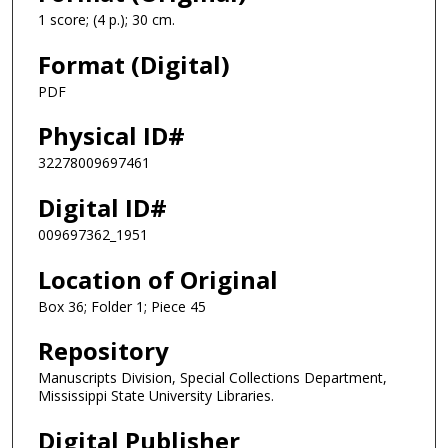
1 score; (4 p.); 30 cm.
Format (Digital)
PDF
Physical ID#
32278009697461
Digital ID#
009697362_1951
Location of Original
Box 36; Folder 1; Piece 45
Repository
Manuscripts Division, Special Collections Department,
Mississippi State University Libraries.
Digital Publisher