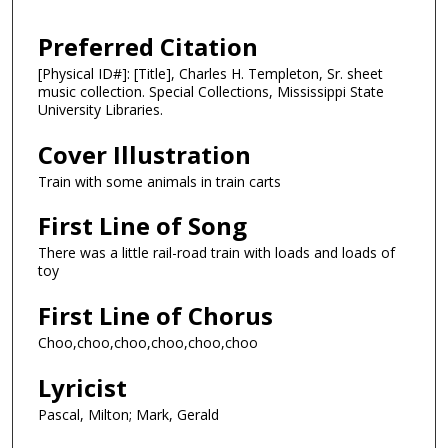
Preferred Citation
[Physical ID#]: [Title], Charles H. Templeton, Sr. sheet
music collection. Special Collections, Mississippi State
University Libraries.
Cover Illustration
Train with some animals in train carts
First Line of Song
There was a little rail-road train with loads and loads of
toy
First Line of Chorus
Choo,choo,choo,choo,choo,choo
Lyricist
Pascal, Milton; Mark, Gerald