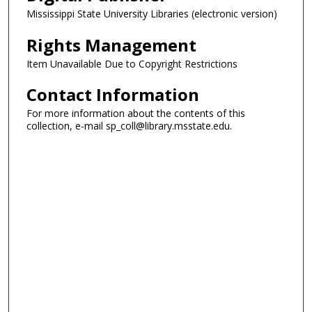
Mississippi State University Libraries (electronic version)
Rights Management
Item Unavailable Due to Copyright Restrictions
Contact Information
For more information about the contents of this
collection, e-mail sp_coll@library.msstate.edu.