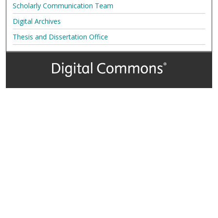
Scholarly Communication Team
Digital Archives
Thesis and Dissertation Office