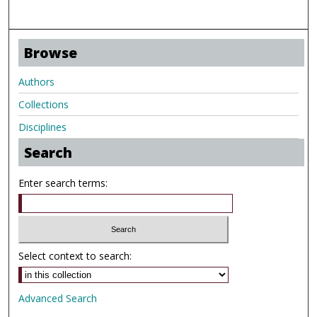
Browse
Authors
Collections
Disciplines
Search
Enter search terms:
Select context to search:
Advanced Search