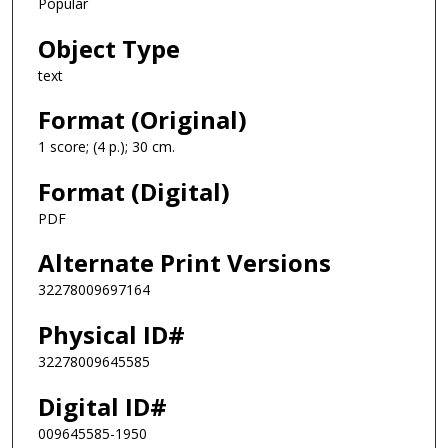
Popular
Object Type
text
Format (Original)
1 score; (4 p.); 30 cm.
Format (Digital)
PDF
Alternate Print Versions
32278009697164
Physical ID#
32278009645585
Digital ID#
009645585-1950