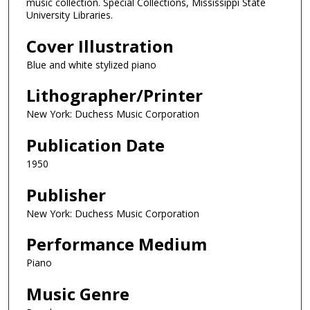
music collection. Special Collections, Mississippi State
University Libraries.
Cover Illustration
Blue and white stylized piano
Lithographer/Printer
New York: Duchess Music Corporation
Publication Date
1950
Publisher
New York: Duchess Music Corporation
Performance Medium
Piano
Music Genre