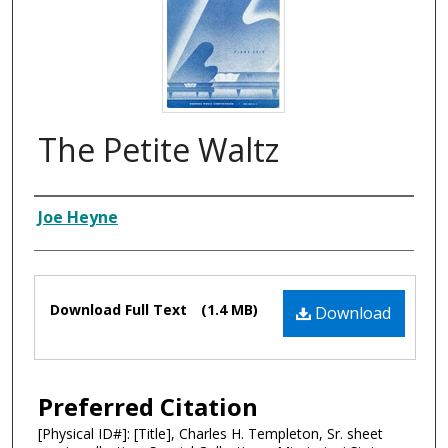
The Petite Waltz
Composer
Joe Heyne
Files
Download Full Text
(1.4 MB)
Download
Preferred Citation
[Physical ID#]: [Title], Charles H. Templeton, Sr. sheet