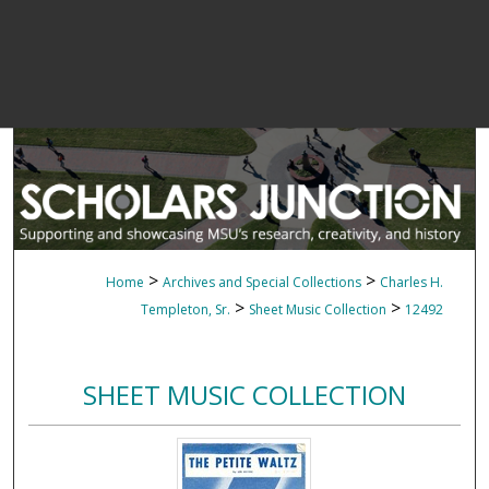
>
>
Home
Archives and Special Collections
Charles H.
>
>
Templeton, Sr.
Sheet Music Collection
12492
SHEET MUSIC COLLECTION