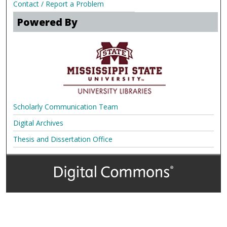
Contact / Report a Problem
Powered By
Scholarly Communication Team
Digital Archives
Thesis and Dissertation Office