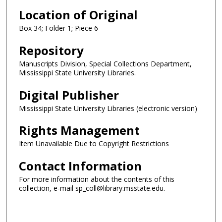
Location of Original
Box 34; Folder 1; Piece 6
Repository
Manuscripts Division, Special Collections Department,
Mississippi State University Libraries.
Digital Publisher
Mississippi State University Libraries (electronic version)
Rights Management
Item Unavailable Due to Copyright Restrictions
Contact Information
For more information about the contents of this
collection, e-mail sp_coll@library.msstate.edu.