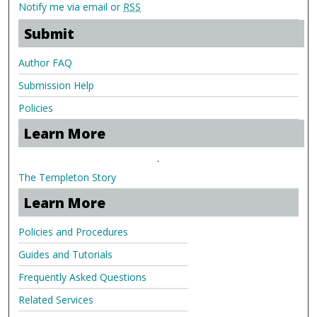
Notify me via email or
RSS
Submit
Author FAQ
Submission Help
Policies
Learn More
.
The Templeton Story
Learn More
Policies and Procedures
Guides and Tutorials
Frequently Asked Questions
Related Services