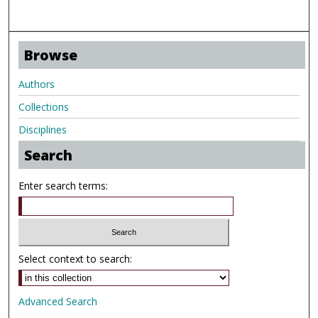
Browse
Authors
Collections
Disciplines
Search
Enter search terms:
Select context to search:
Advanced Search