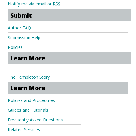
Notify me via email or
RSS
Submit
Author FAQ
Submission Help
Policies
Learn More
.
The Templeton Story
Learn More
Policies and Procedures
Guides and Tutorials
Frequently Asked Questions
Related Services