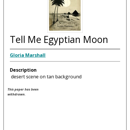
Tell Me Egyptian Moon
Gloria Marshall
Description
desert scene on tan background
This paper has been
withdrawn.