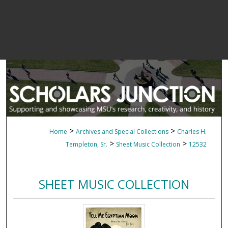
>
>
Home
Archives and Special Collections
Charles H.
>
>
Templeton, Sr.
Sheet Music Collection
12532
SHEET MUSIC COLLECTION