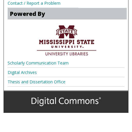
Contact / Report a Problem
Powered By
Scholarly Communication Team
Digital Archives
Thesis and Dissertation Office