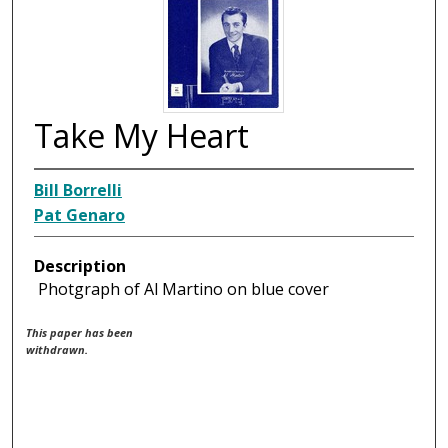
Take My Heart
Bill Borrelli
Pat Genaro
Description
Photgraph of Al Martino on blue cover
This paper has been
withdrawn.