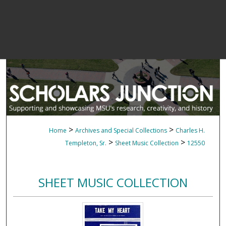
>
>
Home
Archives and Special Collections
Charles H.
>
>
Templeton, Sr.
Sheet Music Collection
12550
SHEET MUSIC COLLECTION