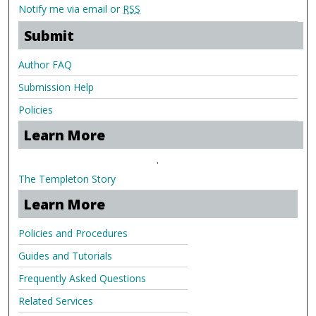
Notify me via email or
RSS
Submit
Author FAQ
Submission Help
Policies
Learn More
.
The Templeton Story
Learn More
Policies and Procedures
Guides and Tutorials
Frequently Asked Questions
Related Services