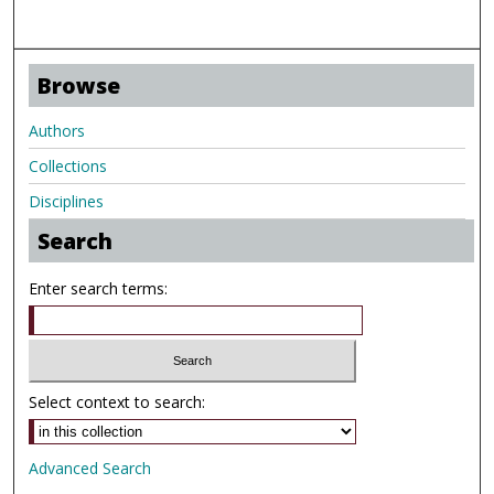
Browse
Authors
Collections
Disciplines
Search
Enter search terms:
Select context to search:
Advanced Search