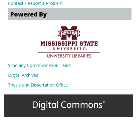
Contact / Report a Problem
Powered By
Scholarly Communication Team
Digital Archives
Thesis and Dissertation Office