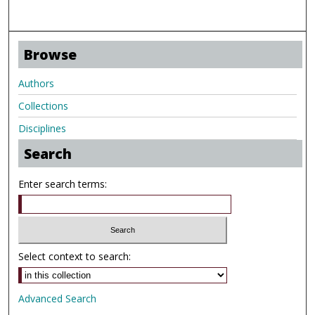
Browse
Authors
Collections
Disciplines
Search
Enter search terms:
Select context to search:
Advanced Search