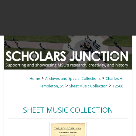
>
>
Home
Archives and Special Collections
Charles H.
>
>
Templeton, Sr.
Sheet Music Collection
12566
SHEET MUSIC COLLECTION