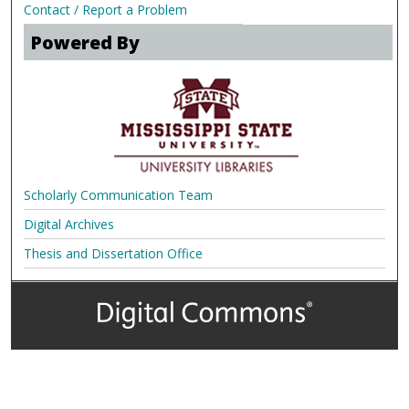
Contact / Report a Problem
Powered By
Scholarly Communication Team
Digital Archives
Thesis and Dissertation Office