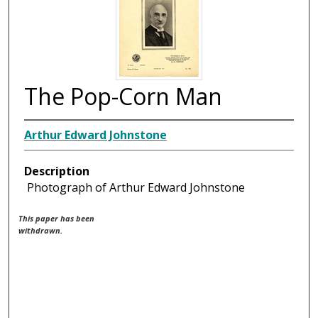
The Pop-Corn Man
Arthur Edward Johnstone
Description
Photograph of Arthur Edward Johnstone
This paper has been
withdrawn.