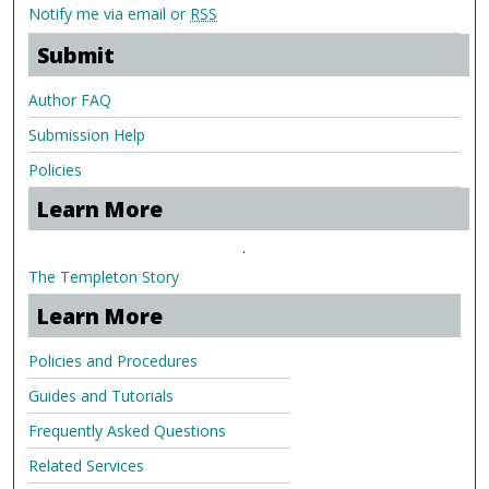
Notify me via email or
RSS
Submit
Author FAQ
Submission Help
Policies
Learn More
.
The Templeton Story
Learn More
Policies and Procedures
Guides and Tutorials
Frequently Asked Questions
Related Services