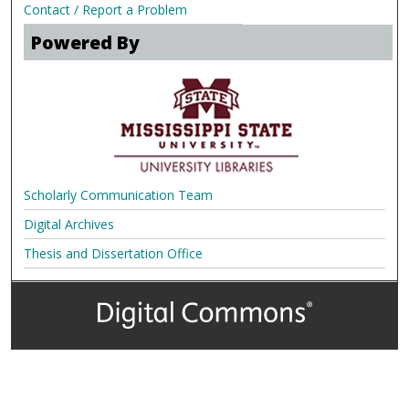
Contact / Report a Problem
Powered By
Scholarly Communication Team
Digital Archives
Thesis and Dissertation Office