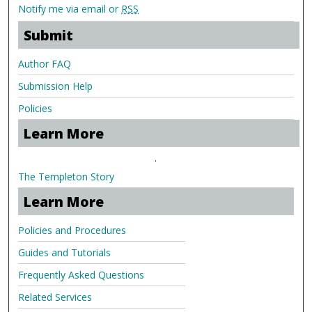
Notify me via email or
RSS
Submit
Author FAQ
Submission Help
Policies
Learn More
.
The Templeton Story
Learn More
Policies and Procedures
Guides and Tutorials
Frequently Asked Questions
Related Services