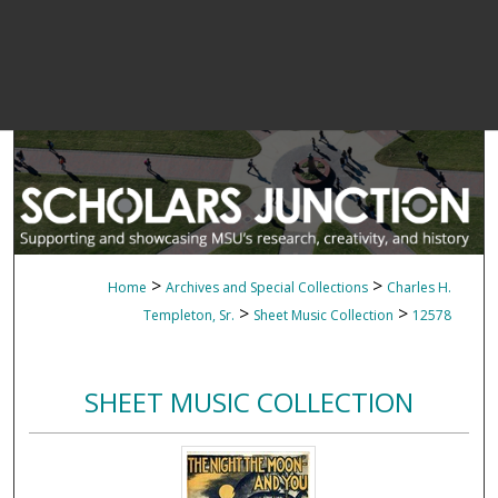
>
>
Home
Archives and Special Collections
Charles H.
>
>
Templeton, Sr.
Sheet Music Collection
12578
SHEET MUSIC COLLECTION