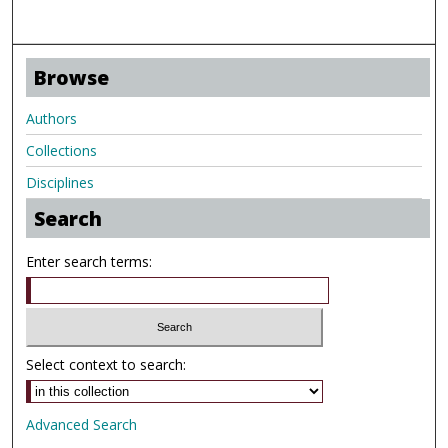
Browse
Authors
Collections
Disciplines
Search
Enter search terms:
Select context to search:
Advanced Search