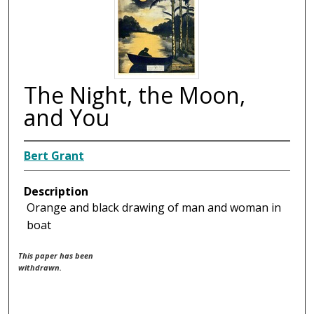
The Night, the Moon,
and You
Bert Grant
Description
Orange and black drawing of man and woman in
boat
This paper has been
withdrawn.