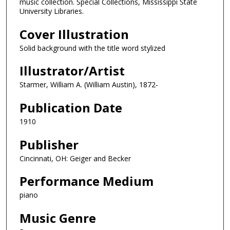
music collection. Special Collections, Mississippi State
University Libraries.
Cover Illustration
Solid background with the title word stylized
Illustrator/Artist
Starmer, William A. (William Austin), 1872-
Publication Date
1910
Publisher
Cincinnati, OH: Geiger and Becker
Performance Medium
piano
Music Genre