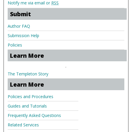
Notify me via email or
RSS
Submit
Author FAQ
Submission Help
Policies
Learn More
.
The Templeton Story
Learn More
Policies and Procedures
Guides and Tutorials
Frequently Asked Questions
Related Services