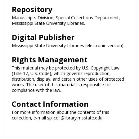
Repository
Manuscripts Division, Special Collections Department,
Mississippi State University Libraries.
Digital Publisher
Mississippi State University Libraries (electronic version)
Rights Management
This material may be protected by U.S. Copyright Law
(Title 17, U.S. Code), which governs reproduction,
distribution, display, and certain other uses of protected
works. The user of this material is responsible for
compliance with the law.
Contact Information
For more information about the contents of this
collection, e-mail sp_coll@library.msstate.edu.