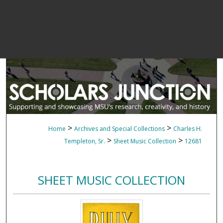
>
>
Home
Archives and Special Collections
Charles H.
>
>
Templeton, Sr.
Sheet Music Collection
12681
SHEET MUSIC COLLECTION