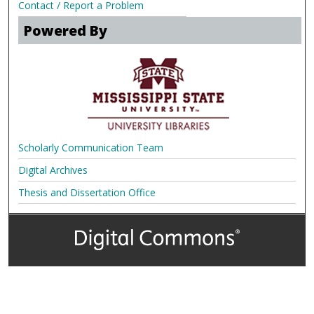
Contact / Report a Problem
Powered By
Scholarly Communication Team
Digital Archives
Thesis and Dissertation Office