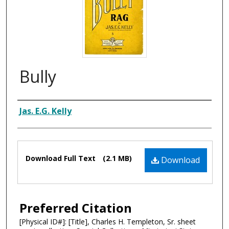
Bully
Composer
Jas. E.G. Kelly
Files
Download Full Text
(2.1 MB)
Download
Preferred Citation
[Physical ID#]: [Title], Charles H. Templeton, Sr. sheet