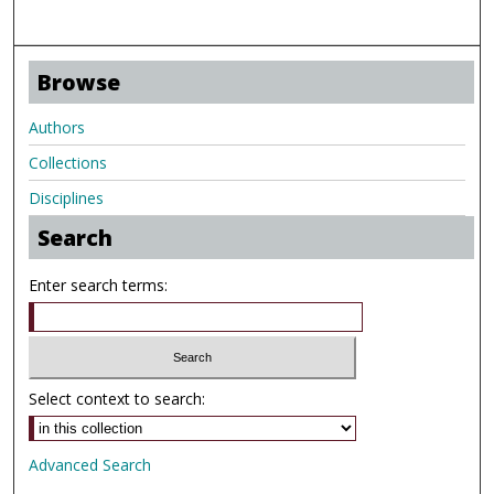
Browse
Authors
Collections
Disciplines
Search
Enter search terms:
Select context to search:
Advanced Search