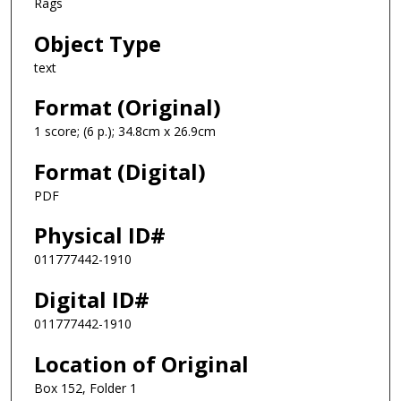
Rags
Object Type
text
Format (Original)
1 score; (6 p.); 34.8cm x 26.9cm
Format (Digital)
PDF
Physical ID#
011777442-1910
Digital ID#
011777442-1910
Location of Original
Box 152, Folder 1