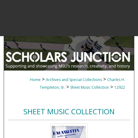
>
>
Home
Archives and Special Collections
Charles H.
>
>
Templeton, Sr.
Sheet Music Collection
12922
SHEET MUSIC COLLECTION