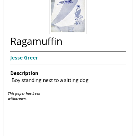
Ragamuffin
Jesse Greer
Description
Boy standing next to a sitting dog
This paper has been
withdrawn.