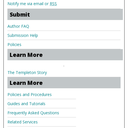
Notify me via email or
RSS
Submit
Author FAQ
Submission Help
Policies
Learn More
.
The Templeton Story
Learn More
Policies and Procedures
Guides and Tutorials
Frequently Asked Questions
Related Services