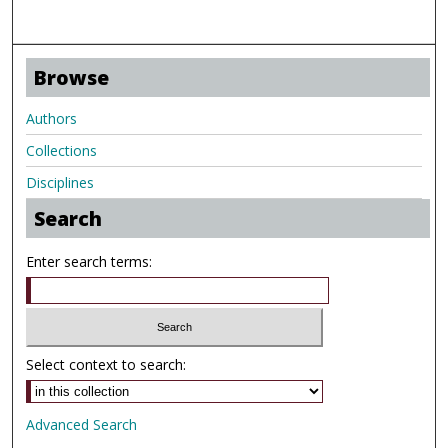
Browse
Authors
Collections
Disciplines
Search
Enter search terms:
Select context to search:
Advanced Search