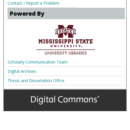
Contact / Report a Problem
Powered By
Scholarly Communication Team
Digital Archives
Thesis and Dissertation Office