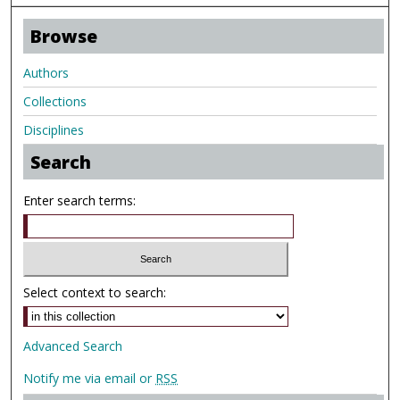
Browse
Authors
Collections
Disciplines
Search
Enter search terms:
Select context to search:
Advanced Search
Notify me via email or
RSS