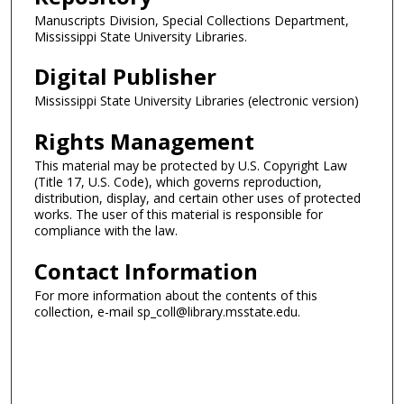
Manuscripts Division, Special Collections Department,
Mississippi State University Libraries.
Digital Publisher
Mississippi State University Libraries (electronic version)
Rights Management
This material may be protected by U.S. Copyright Law
(Title 17, U.S. Code), which governs reproduction,
distribution, display, and certain other uses of protected
works. The user of this material is responsible for
compliance with the law.
Contact Information
For more information about the contents of this
collection, e-mail sp_coll@library.msstate.edu.