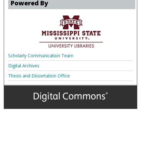
Powered By
Scholarly Communication Team
Digital Archives
Thesis and Dissertation Office