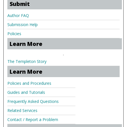
Submit
Author FAQ
Submission Help
Policies
Learn More
.
The Templeton Story
Learn More
Policies and Procedures
Guides and Tutorials
Frequently Asked Questions
Related Services
Contact / Report a Problem