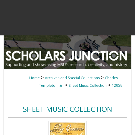
>
>
Home
Archives and Special Collections
Charles H.
>
>
Templeton, Sr.
Sheet Music Collection
12959
SHEET MUSIC COLLECTION