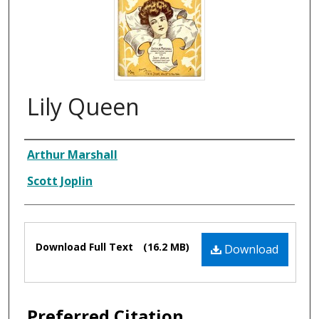
Lily Queen
Composer
Arthur Marshall
Scott Joplin
Files
Download Full Text
(16.2 MB)
Download
Preferred Citation