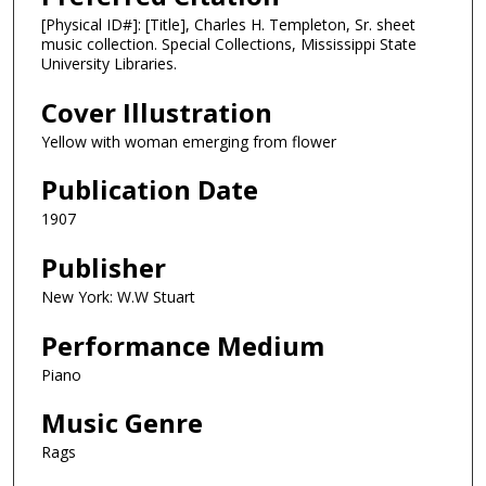
[Physical ID#]: [Title], Charles H. Templeton, Sr. sheet
music collection. Special Collections, Mississippi State
University Libraries.
Cover Illustration
Yellow with woman emerging from flower
Publication Date
1907
Publisher
New York: W.W Stuart
Performance Medium
Piano
Music Genre
Rags