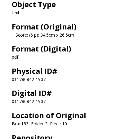
Object Type
text
Format (Original)
1 Score; (6 p); 34.5cm x 26.5cm
Format (Digital)
pdf
Physical ID#
011780842-1907
Digital ID#
011780842-1907
Location of Original
Box 153, Folder 2, Piece 10
Repository