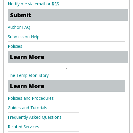
Notify me via email or
RSS
Submit
Author FAQ
Submission Help
Policies
Learn More
.
The Templeton Story
Learn More
Policies and Procedures
Guides and Tutorials
Frequently Asked Questions
Related Services