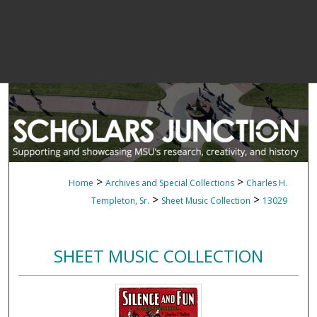
>
>
Home
Archives and Special Collections
Charles H.
>
>
Templeton, Sr.
Sheet Music Collection
13029
SHEET MUSIC COLLECTION