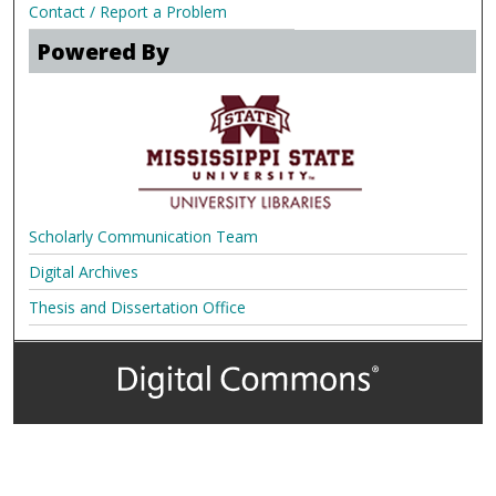
Contact / Report a Problem
Powered By
Scholarly Communication Team
Digital Archives
Thesis and Dissertation Office