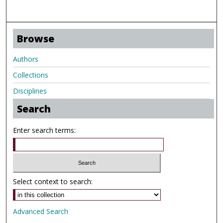
Browse
Authors
Collections
Disciplines
Search
Enter search terms:
Select context to search:
Advanced Search