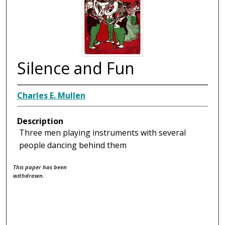
Silence and Fun
Charles E. Mullen
Description
Three men playing instruments with several
people dancing behind them
This paper has been
withdrawn.