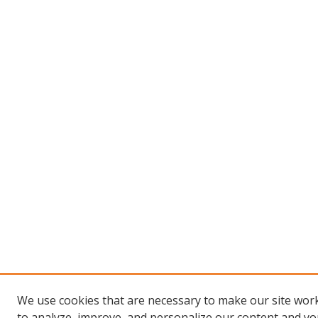
We use cookies that are necessary to make our site work
to analyze, improve, and personalize our content and you