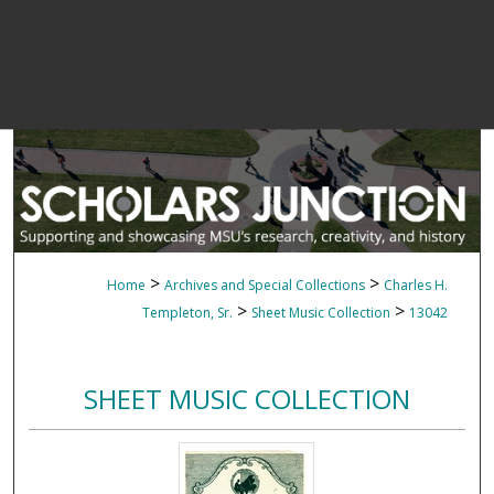
>
>
Home
Archives and Special Collections
Charles H.
>
>
Templeton, Sr.
Sheet Music Collection
13042
SHEET MUSIC COLLECTION