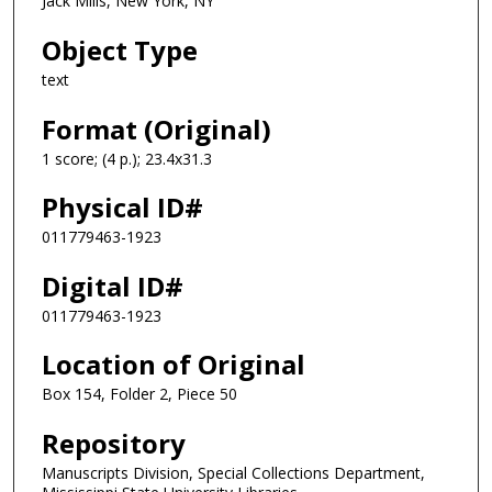
Jack Mills, New York, NY
Object Type
text
Format (Original)
1 score; (4 p.); 23.4x31.3
Physical ID#
011779463-1923
Digital ID#
011779463-1923
Location of Original
Box 154, Folder 2, Piece 50
Repository
Manuscripts Division, Special Collections Department,