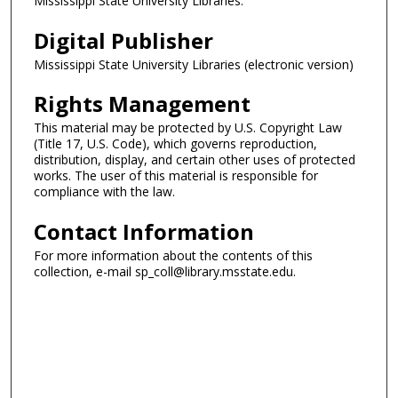
Mississippi State University Libraries.
Digital Publisher
Mississippi State University Libraries (electronic version)
Rights Management
This material may be protected by U.S. Copyright Law
(Title 17, U.S. Code), which governs reproduction,
distribution, display, and certain other uses of protected
works. The user of this material is responsible for
compliance with the law.
Contact Information
For more information about the contents of this
collection, e-mail sp_coll@library.msstate.edu.