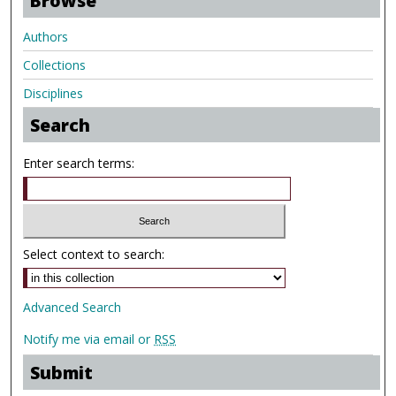
Browse
Authors
Collections
Disciplines
Search
Enter search terms:
Select context to search:
Advanced Search
Notify me via email or
RSS
Submit