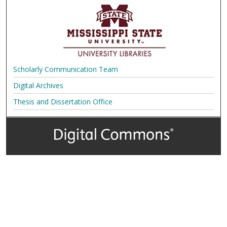
Scholarly Communication Team
Digital Archives
Thesis and Dissertation Office