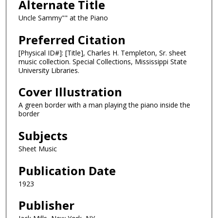
Alternate Title
Uncle Sammy"" at the Piano
Preferred Citation
[Physical ID#]: [Title], Charles H. Templeton, Sr. sheet
music collection. Special Collections, Mississippi State
University Libraries.
Cover Illustration
A green border with a man playing the piano inside the
border
Subjects
Sheet Music
Publication Date
1923
Publisher