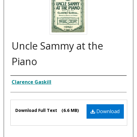
Uncle Sammy at the
Piano
Composer
Clarence Gaskill
Files
Download Full Text
(6.6 MB)
Download