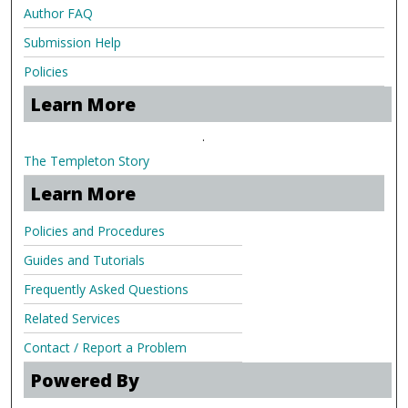
Author FAQ
Submission Help
Policies
Learn More
.
The Templeton Story
Learn More
Policies and Procedures
Guides and Tutorials
Frequently Asked Questions
Related Services
Contact / Report a Problem
Powered By