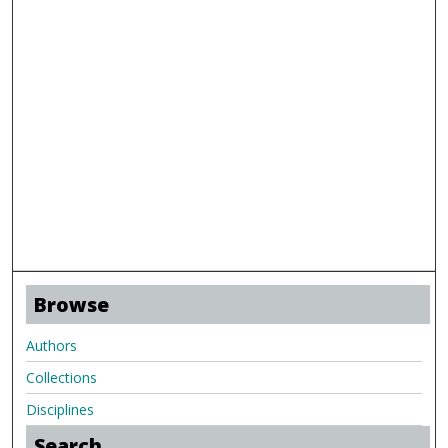
Browse
Authors
Collections
Disciplines
Search