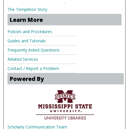
.
The Templeton Story
Learn More
Policies and Procedures
Guides and Tutorials
Frequently Asked Questions
Related Services
Contact / Report a Problem
Powered By
Scholarly Communication Team