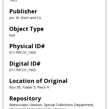
1905
Publisher
Jos. W. Stern and Co.
Object Type
text
Physical ID#
011799131_1905
Digital ID#
011799131_1905
Location of Original
Box 58, Folder 5, Piece 4
Repository
Manuscripts Division, Special Collections Department,