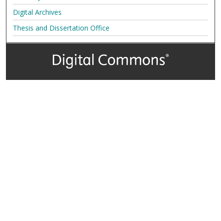
Digital Archives
Thesis and Dissertation Office