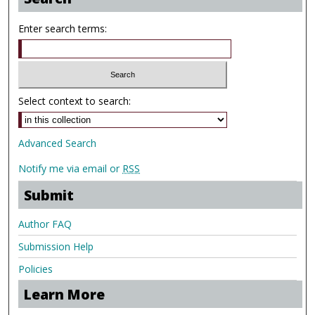
Enter search terms:
Select context to search:
Advanced Search
Notify me via email or
RSS
Submit
Author FAQ
Submission Help
Policies
Learn More