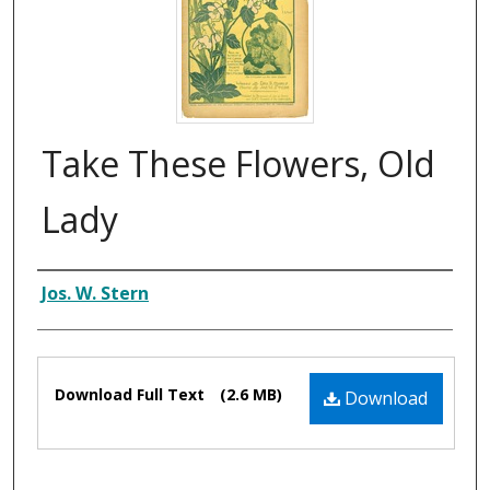
Take These Flowers, Old
Lady
Composer
Jos. W. Stern
Files
Download Full Text
(2.6 MB)
Download