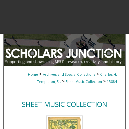
>
>
Home
Archives and Special Collections
Charles H.
>
>
Templeton, Sr.
Sheet Music Collection
13084
SHEET MUSIC COLLECTION