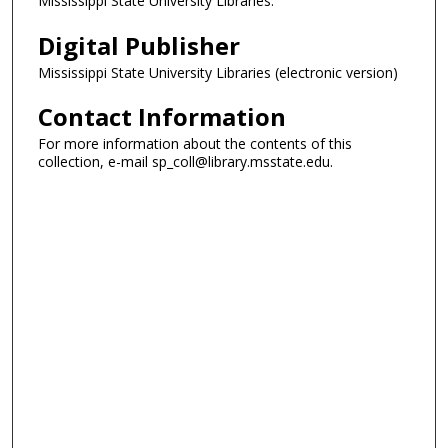
Mississippi State University Libraries.
Digital Publisher
Mississippi State University Libraries (electronic version)
Contact Information
For more information about the contents of this
collection, e-mail sp_coll@library.msstate.edu.