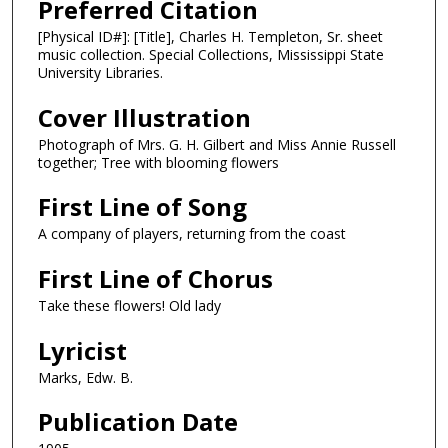
Preferred Citation
[Physical ID#]: [Title], Charles H. Templeton, Sr. sheet
music collection. Special Collections, Mississippi State
University Libraries.
Cover Illustration
Photograph of Mrs. G. H. Gilbert and Miss Annie Russell
together; Tree with blooming flowers
First Line of Song
A company of players, returning from the coast
First Line of Chorus
Take these flowers! Old lady
Lyricist
Marks, Edw. B.
Publication Date