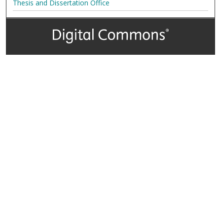
Thesis and Dissertation Office