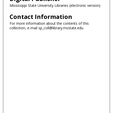
Mississippi State University Libraries (electronic version)
Contact Information
For more information about the contents of this
collection, e-mail sp_coll@library.msstate.edu.