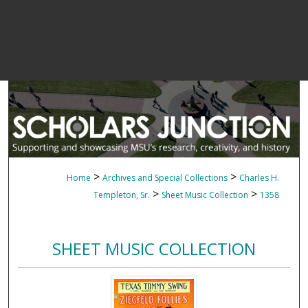
>
>
Home
Archives and Special Collections
Charles H.
>
>
Templeton, Sr.
Sheet Music Collection
1358
SHEET MUSIC COLLECTION