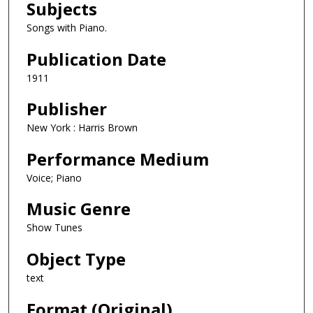
Subjects
Songs with Piano.
Publication Date
1911
Publisher
New York : Harris Brown
Performance Medium
Voice; Piano
Music Genre
Show Tunes
Object Type
text
Format (Original)