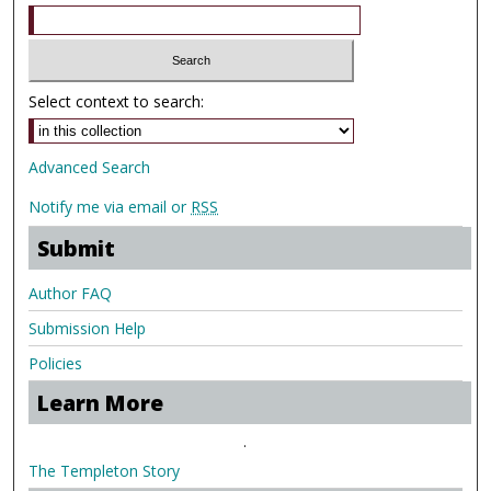
Select context to search:
Advanced Search
Notify me via email or
RSS
Submit
Author FAQ
Submission Help
Policies
Learn More
.
The Templeton Story