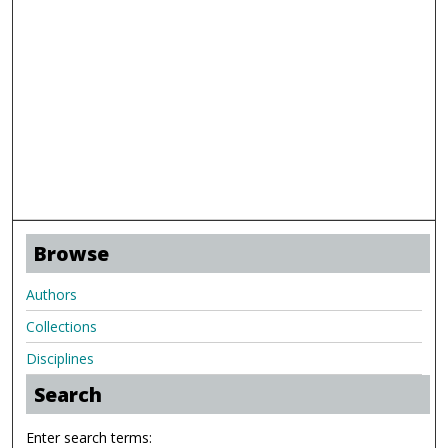
Browse
Authors
Collections
Disciplines
Search
Enter search terms: