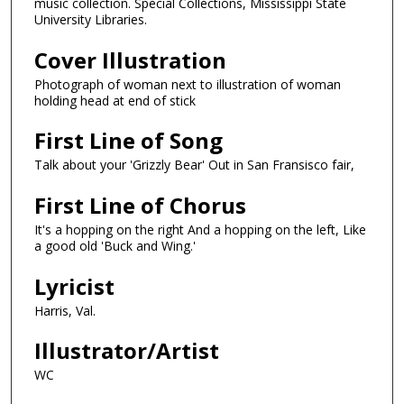
music collection. Special Collections, Mississippi State
University Libraries.
Cover Illustration
Photograph of woman next to illustration of woman
holding head at end of stick
First Line of Song
Talk about your 'Grizzly Bear' Out in San Fransisco fair,
First Line of Chorus
It's a hopping on the right And a hopping on the left, Like
a good old 'Buck and Wing.'
Lyricist
Harris, Val.
Illustrator/Artist
WC