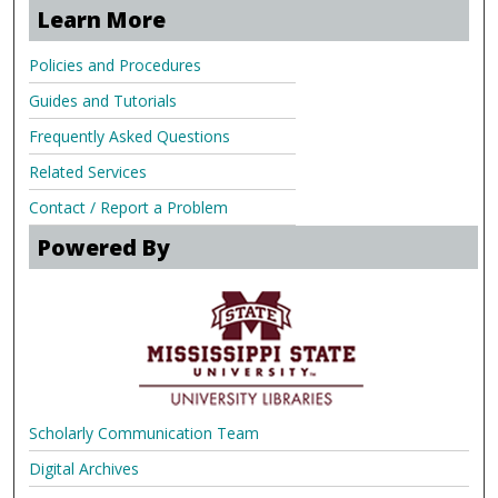
Learn More
Policies and Procedures
Guides and Tutorials
Frequently Asked Questions
Related Services
Contact / Report a Problem
Powered By
Scholarly Communication Team
Digital Archives