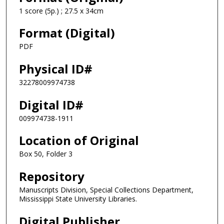
1 score (5p.) ; 27.5 x 34cm
Format (Digital)
PDF
Physical ID#
32278009974738
Digital ID#
009974738-1911
Location of Original
Box 50, Folder 3
Repository
Manuscripts Division, Special Collections Department,
Mississippi State University Libraries.
Digital Publisher