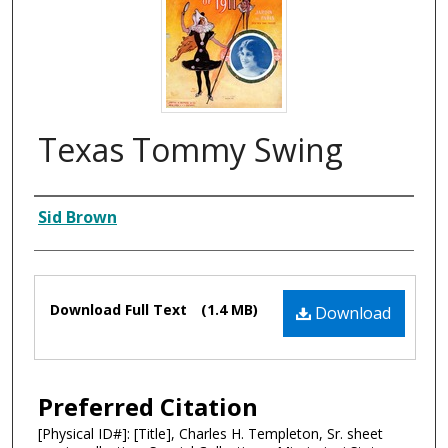
Texas Tommy Swing
Composer
Sid Brown
Files
Download Full Text
(1.4 MB)
Download
Preferred Citation
[Physical ID#]: [Title], Charles H. Templeton, Sr. sheet