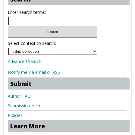
Enter search terms:
Select context to search:
Advanced Search
Notify me via email or
RSS
Submit
Author FAQ
Submission Help
Policies
Learn More