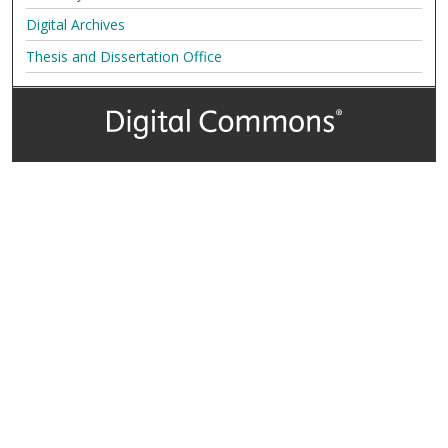
Digital Archives
Thesis and Dissertation Office