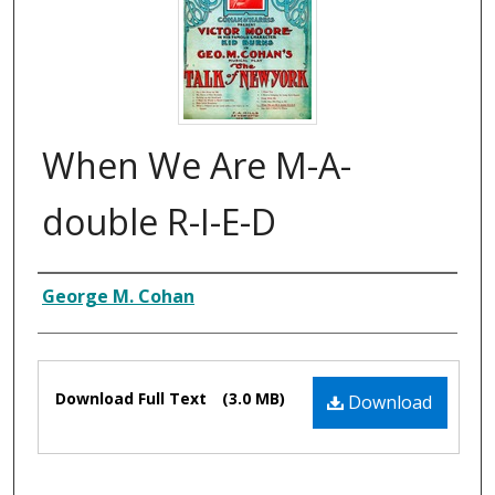
When We Are M-A-
double R-I-E-D
Composer
George M. Cohan
Files
Download Full Text
(3.0 MB)
Download