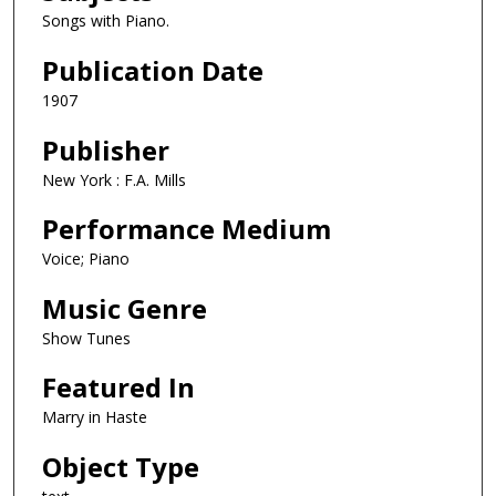
Songs with Piano.
Publication Date
1907
Publisher
New York : F.A. Mills
Performance Medium
Voice; Piano
Music Genre
Show Tunes
Featured In
Marry in Haste
Object Type