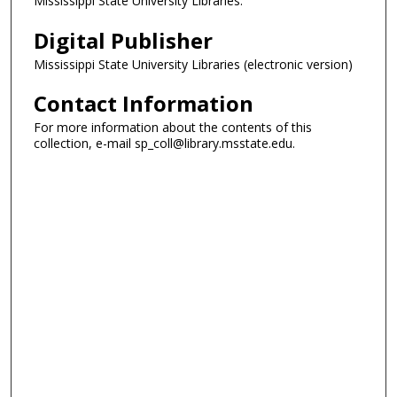
Mississippi State University Libraries.
Digital Publisher
Mississippi State University Libraries (electronic version)
Contact Information
For more information about the contents of this
collection, e-mail sp_coll@library.msstate.edu.