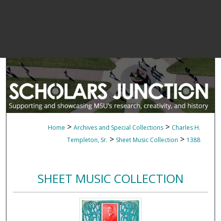
>
>
Home
Archives and Special Collections
Charles H.
>
>
Templeton, Sr.
Sheet Music Collection
1388
SHEET MUSIC COLLECTION