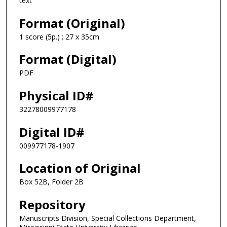
text
Format (Original)
1 score (5p.) ; 27 x 35cm
Format (Digital)
PDF
Physical ID#
32278009977178
Digital ID#
009977178-1907
Location of Original
Box 52B, Folder 2B
Repository
Manuscripts Division, Special Collections Department,