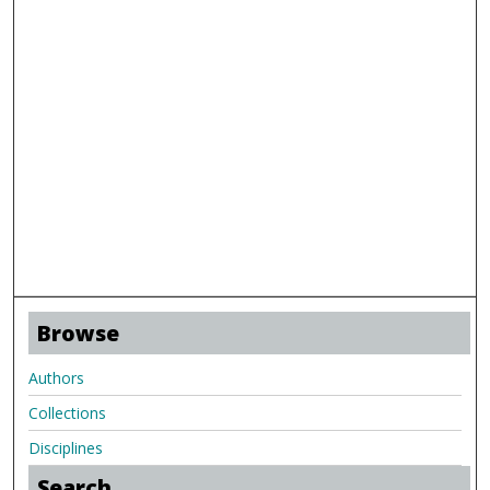
Browse
Authors
Collections
Disciplines
Search