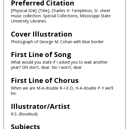
Preferred Citation
[Physical ID#]: [Title], Charles H. Templeton, Sr. sheet
music collection. Special Collections, Mississippi State
University Libraries.
Cover Illustration
Photograph of George M. Cohan with blue border
First Line of Song
What would you state if I asked you to wait another
year? Oh! don't, dear. No I won't, dear
First Line of Chorus
When we are M-A-double R-I-E-D, H-A-double P-Y we'll
be;
Illustrator/Artist
R.S. (Rosebud)
Subjects