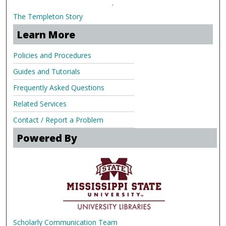
.
The Templeton Story
Learn More
Policies and Procedures
Guides and Tutorials
Frequently Asked Questions
Related Services
Contact / Report a Problem
Powered By
Scholarly Communication Team