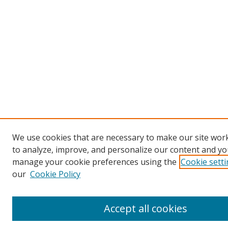
We use cookies that are necessary to make our site work
to analyze, improve, and personalize our content and you
manage your cookie preferences using the
Cookie sett
our
Cookie Policy
Accept all cookies