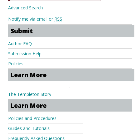
Advanced Search
Notify me via email or
RSS
Submit
Author FAQ
Submission Help
Policies
Learn More
.
The Templeton Story
Learn More
Policies and Procedures
Guides and Tutorials
Frequently Asked Questions