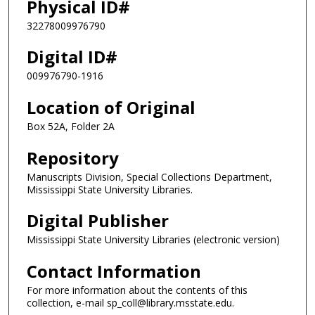
Physical ID#
32278009976790
Digital ID#
009976790-1916
Location of Original
Box 52A, Folder 2A
Repository
Manuscripts Division, Special Collections Department,
Mississippi State University Libraries.
Digital Publisher
Mississippi State University Libraries (electronic version)
Contact Information
For more information about the contents of this
collection, e-mail sp_coll@library.msstate.edu.