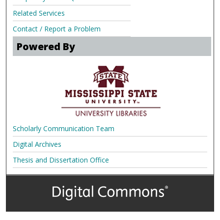
Related Services
Contact / Report a Problem
Powered By
Scholarly Communication Team
Digital Archives
Thesis and Dissertation Office