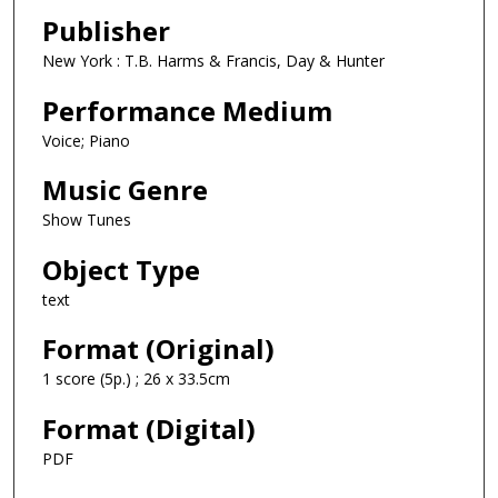
Publisher
New York : T.B. Harms & Francis, Day & Hunter
Performance Medium
Voice; Piano
Music Genre
Show Tunes
Object Type
text
Format (Original)
1 score (5p.) ; 26 x 33.5cm
Format (Digital)
PDF