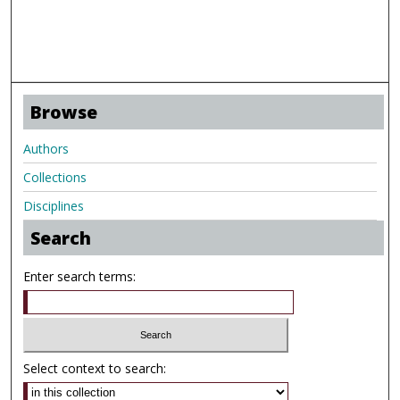
Browse
Authors
Collections
Disciplines
Search
Enter search terms:
Select context to search: