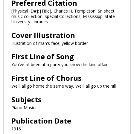
Preferred Citation
[Physical ID#]: [Title], Charles H. Templeton, Sr. sheet
music collection. Special Collections, Mississippi State
University Libraries.
Cover Illustration
Illustration of man's face; yellow border
First Line of Song
You've all been at a party you know the kind affair
First Line of Chorus
We'll all go home the same way, We'll all go up the hill.
Subjects
Piano Music.
Publication Date
1916