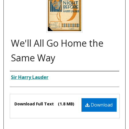
We'll All Go Home the
Same Way
Composer
Sir Harry Lauder
Files
Download Full Text
(1.8 MB)
Download