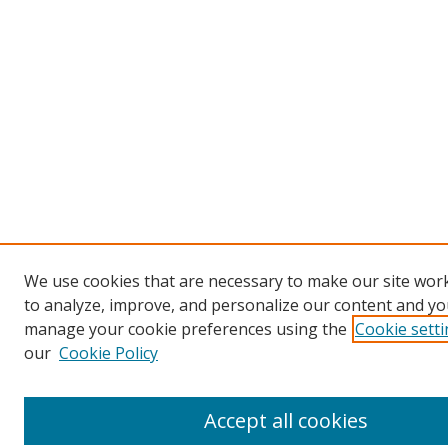
We use cookies that are necessary to make our site work
to analyze, improve, and personalize our content and you
manage your cookie preferences using the
Cookie sett
our
Cookie Policy
Accept all cookies