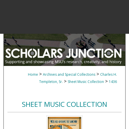
>
>
Home
Archives and Special Collections
Charles H.
>
>
Templeton, Sr.
Sheet Music Collection
1436
SHEET MUSIC COLLECTION