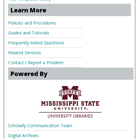
Learn More
Policies and Procedures
Guides and Tutorials
Frequently Asked Questions
Related Services
Contact / Report a Problem
Powered By
Scholarly Communication Team
Digital Archives