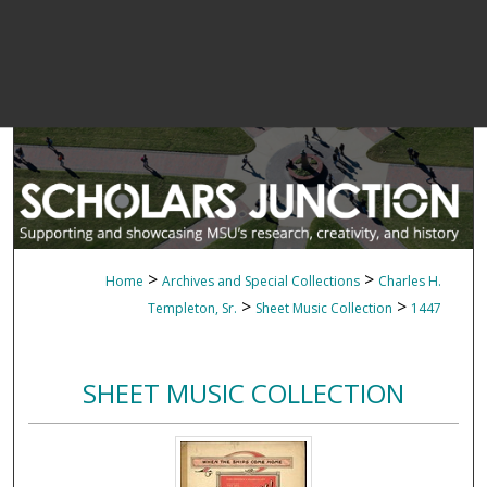
>
>
Home
Archives and Special Collections
Charles H.
>
>
Templeton, Sr.
Sheet Music Collection
1447
SHEET MUSIC COLLECTION