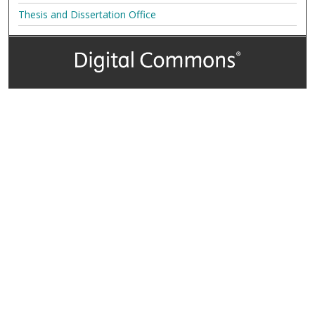
Thesis and Dissertation Office