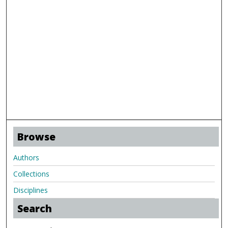
Browse
Authors
Collections
Disciplines
Search