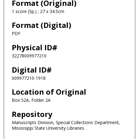
Format (Original)
1 score (5p.) ; 27 x 34.5cm
Format (Digital)
PDF
Physical ID#
32278009977210
Digital ID#
009977210-1918
Location of Original
Box 52A, Folder 2A
Repository
Manuscripts Division, Special Collections Department,
Mississippi State University Libraries.