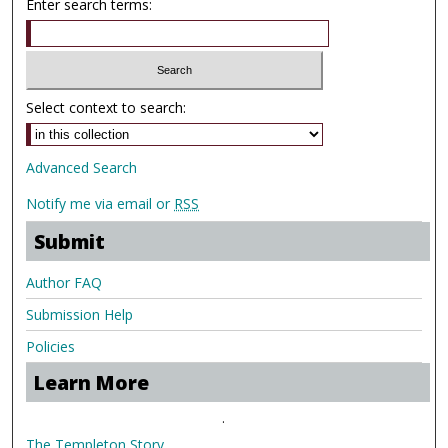
Enter search terms:
Select context to search:
Advanced Search
Notify me via email or
RSS
Submit
Author FAQ
Submission Help
Policies
Learn More
.
The Templeton Story