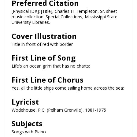
Preferred Citation
[Physical ID#]: [Title], Charles H. Templeton, Sr. sheet
music collection. Special Collections, Mississippi State
University Libraries.
Cover Illustration
Title in front of red with border
First Line of Song
Life's an ocean grim that has no charts;
First Line of Chorus
Yes, all the little ships come sailing home across the sea;
Lyricist
Wodehouse, P.G. (Pelham Grenville), 1881-1975
Subjects
Songs with Piano.