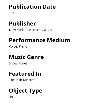
Publication Date
1918
Publisher
New York : T.B. Harms & Co.
Performance Medium
Voice; Piano
Music Genre
Show Tunes
Featured In
The Irish Minstrel
Object Type
text