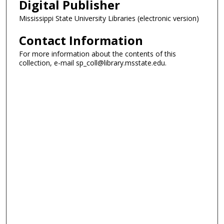
Digital Publisher
Mississippi State University Libraries (electronic version)
Contact Information
For more information about the contents of this
collection, e-mail sp_coll@library.msstate.edu.