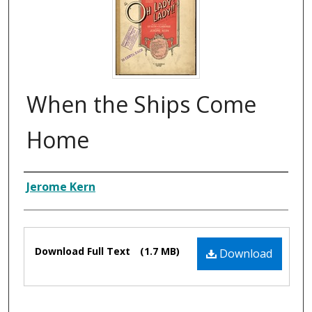
When the Ships Come
Home
Composer
Jerome Kern
Files
Download Full Text
(1.7 MB)
Download