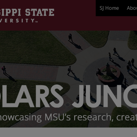
SJ Home
Abo