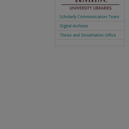
Scholarly Communication Team
Digital Archives
Thesis and Dissertation Office