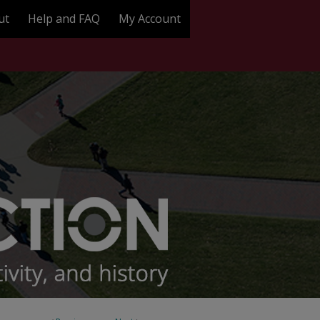
ut
Help and FAQ
My Account