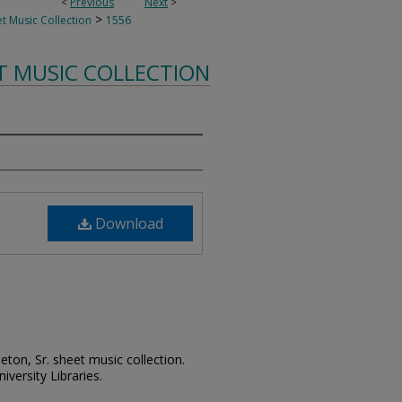
<
Previous
Next
>
>
t Music Collection
1556
T MUSIC COLLECTION
Download
leton, Sr. sheet music collection.
iversity Libraries.