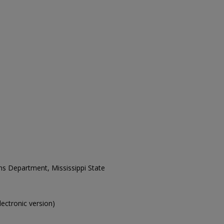
ons Department, Mississippi State
electronic version)