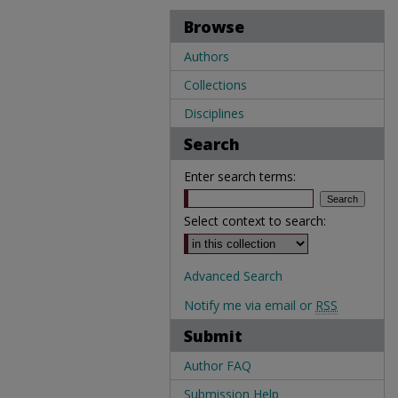
Browse
Authors
Collections
Disciplines
Search
Enter search terms:
Select context to search:
Advanced Search
Notify me via email or
RSS
Submit
Author FAQ
Submission Help