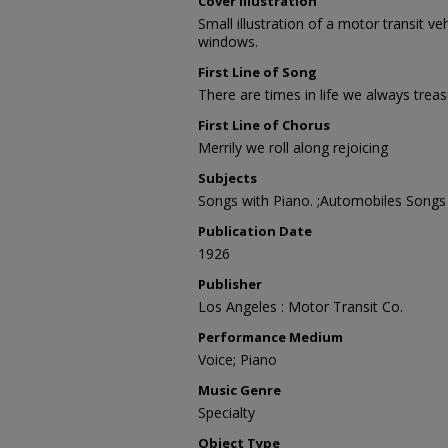
Cover Illustration
Small illustration of a motor transit veh
windows.
First Line of Song
There are times in life we always trea
First Line of Chorus
Merrily we roll along rejoicing
Subjects
Songs with Piano. ;Automobiles Songs
Publication Date
1926
Publisher
Los Angeles : Motor Transit Co.
Performance Medium
Voice; Piano
Music Genre
Specialty
Object Type