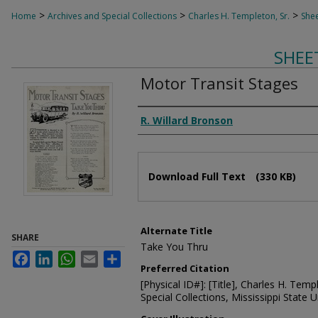
>
>
>
Home
Archives and Special Collections
Charles H. Templeton, Sr.
Shee
SHEE
Motor Transit Stages
Composer
R. Willard Bronson
Files
Download Full Text
(330 KB)
Alternate Title
SHARE
Take You Thru
Facebook
LinkedIn
WhatsApp
Email
Share
Preferred Citation
[Physical ID#]: [Title], Charles H. Temp
Special Collections, Mississippi State Un