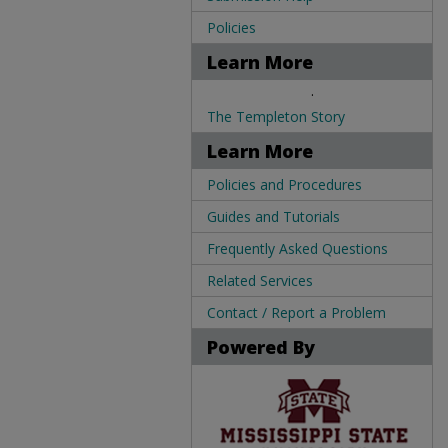
Policies
Learn More
.
The Templeton Story
Learn More
Policies and Procedures
Guides and Tutorials
Frequently Asked Questions
Related Services
Contact / Report a Problem
Powered By