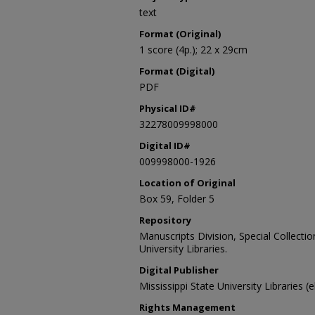
text
Format (Original)
1 score (4p.); 22 x 29cm
Format (Digital)
PDF
Physical ID#
32278009998000
Digital ID#
009998000-1926
Location of Original
Box 59, Folder 5
Repository
Manuscripts Division, Special Collecti
University Libraries.
Digital Publisher
Mississippi State University Libraries (
Rights Management