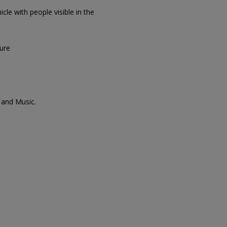
icle with people visible in the
sure
 and Music.