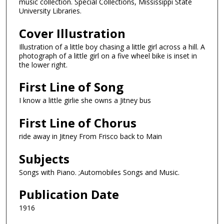
music collection. Special Collections, Mississippi State
University Libraries.
Cover Illustration
Illustration of a little boy chasing a little girl across a hill. A
photograph of a little girl on a five wheel bike is inset in
the lower right.
First Line of Song
I know a little girlie she owns a Jitney bus
First Line of Chorus
ride away in Jitney From Frisco back to Main
Subjects
Songs with Piano. ;Automobiles Songs and Music.
Publication Date
1916