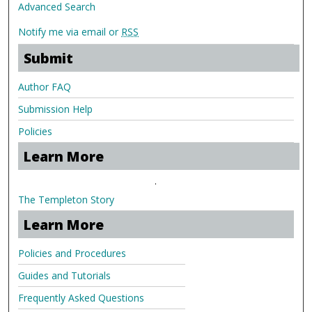
Advanced Search
Notify me via email or
RSS
Submit
Author FAQ
Submission Help
Policies
Learn More
.
The Templeton Story
Learn More
Policies and Procedures
Guides and Tutorials
Frequently Asked Questions