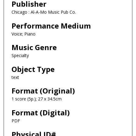
Publisher
Chicago : Al-A-Mo Music Pub Co.
Performance Medium
Voice; Piano
Music Genre
Specialty
Object Type
text
Format (Original)
1 score (5p.); 27 x 34.5cm
Format (Digital)
PDF
Physical ID#