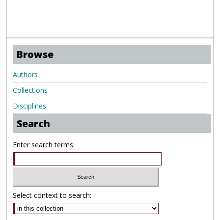
Browse
Authors
Collections
Disciplines
Search
Enter search terms:
Select context to search: