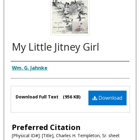
My Little Jitney Girl
Composer
Wm. G. Jahnke
Files
Download Full Text
(956 KB)
Download
Preferred Citation
[Physical ID#]: [Title], Charles H. Templeton, Sr. sheet