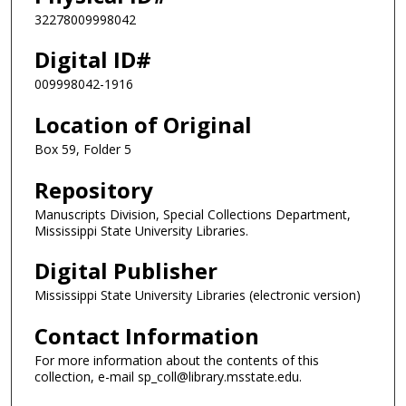
32278009998042
Digital ID#
009998042-1916
Location of Original
Box 59, Folder 5
Repository
Manuscripts Division, Special Collections Department,
Mississippi State University Libraries.
Digital Publisher
Mississippi State University Libraries (electronic version)
Contact Information
For more information about the contents of this
collection, e-mail sp_coll@library.msstate.edu.