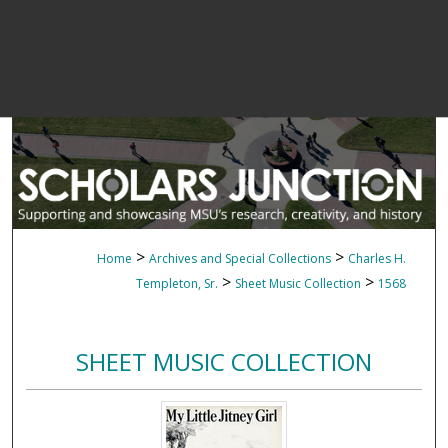
>
>
Home
Archives and Special Collections
Charles H.
>
>
Templeton, Sr.
Sheet Music Collection
1568
SHEET MUSIC COLLECTION