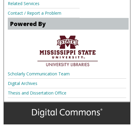
Related Services
Contact / Report a Problem
Powered By
Scholarly Communication Team
Digital Archives
Thesis and Dissertation Office